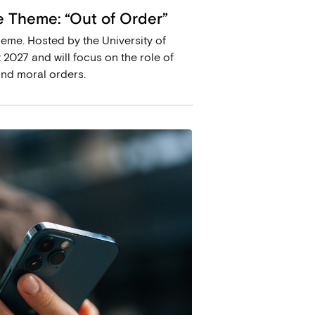
 Theme: “Out of Order”
eme. Hosted by the University of
 2027 and will focus on the role of
and moral orders.