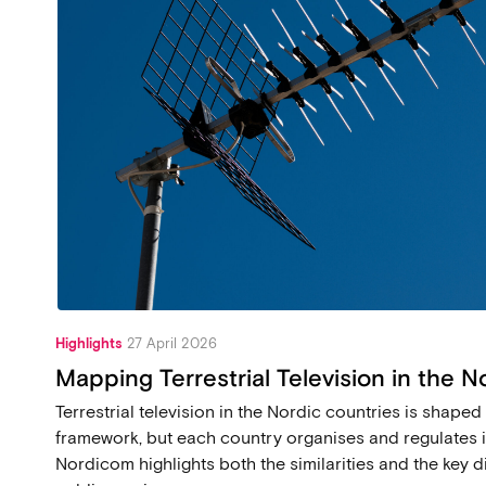
Highlights
27 April 2026
Mapping Terrestrial Television in the N
Terrestrial television in the Nordic countries is shap
framework, but each country organises and regulates it
Nordicom highlights both the similarities and the key di