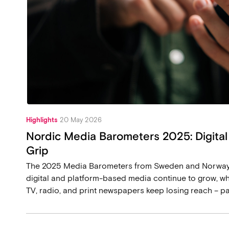
Highlights
20 May 2026
Nordic Media Barometers 2025: Digital
Grip
The 2025 Media Barometers from Sweden and Norway p
digital and platform-based media continue to grow, whi
TV, radio, and print newspapers keep losing reach – p