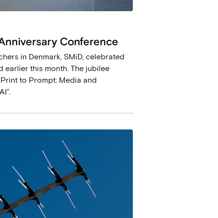
 Anniversary Conference
hers in Denmark, SMiD, celebrated
 earlier this month. The jubilee
 Print to Prompt: Media and
I”.