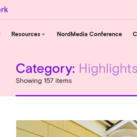
r
Resources
NordMedia Conference
C
keyboard_arrow_down
Category:
Highlight
Journals
Book Publishers
Showing 157 items
Funders
Institutions
Educational Programmes
Associations and Networks
Open Data Sources