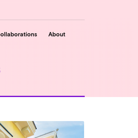
ollaborations
About
s