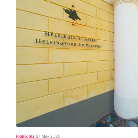
Highlights
27 May 2026