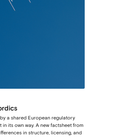
ordics
ed by a shared European regulatory
 in its own way. A new factsheet from
fferences in structure, licensing, and