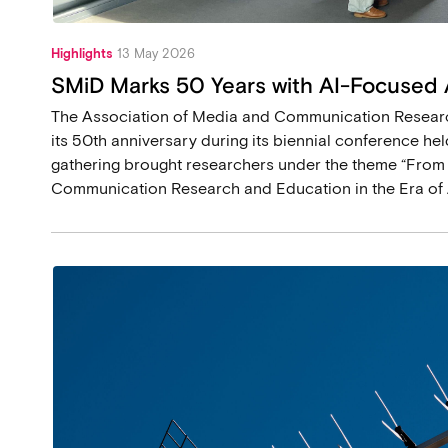
Highlights
13 May 2026
SMiD Marks 50 Years with AI-Focused
The Association of Media and Communication Researc
its 50th anniversary during its biennial conference held
gathering brought researchers under the theme “From
Communication Research and Education in the Era of A