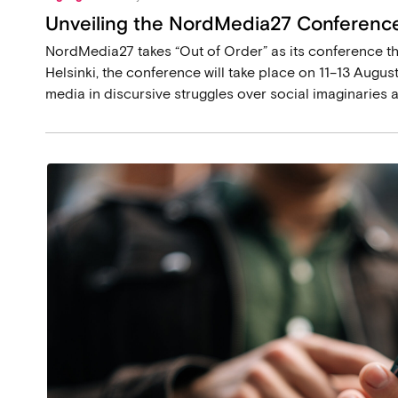
Unveiling the NordMedia27 Conference
NordMedia27 takes “Out of Order” as its conference th
Helsinki, the conference will take place on 11–13 August
media in discursive struggles over social imaginaries 