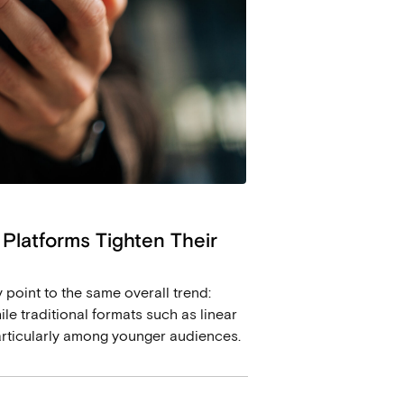
 Platforms Tighten Their
oint to the same overall trend:
le traditional formats such as linear
articularly among younger audiences.