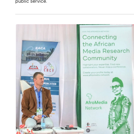
public service.