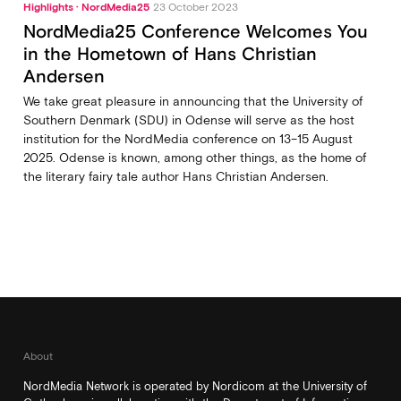
Highlights · NordMedia25
23 October 2023
NordMedia25 Conference Welcomes You
in the Hometown of Hans Christian
Andersen
We take great pleasure in announcing that the University of
Southern Denmark (SDU) in Odense will serve as the host
institution for the NordMedia conference on 13–15 August
2025. Odense is known, among other things, as the home of
the literary fairy tale author Hans Christian Andersen.
About
NordMedia Network is operated by Nordicom at the University of