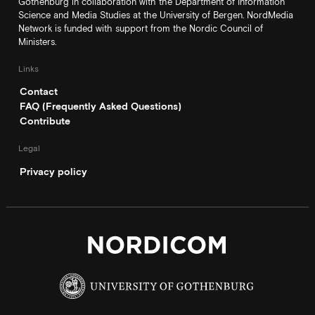
Gothenburg in collaboration with the Department of Information
Science and Media Studies at the University of Bergen. NordMedia
Network is funded with support from the Nordic Council of
Ministers.
Links
Contact
FAQ (Frequently Asked Questions)
Contribute
Legal
Privacy policy