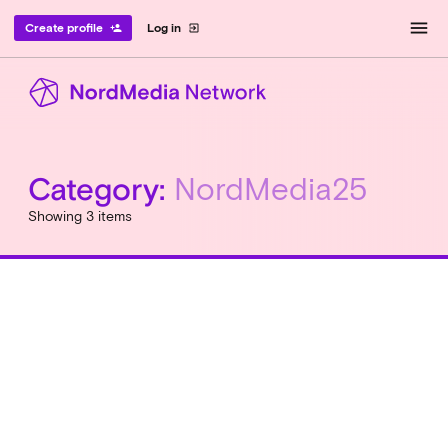
menu
Create profile
Log in
person_add
exit_to_app
Category:
NordMedia25
Showing 3 items