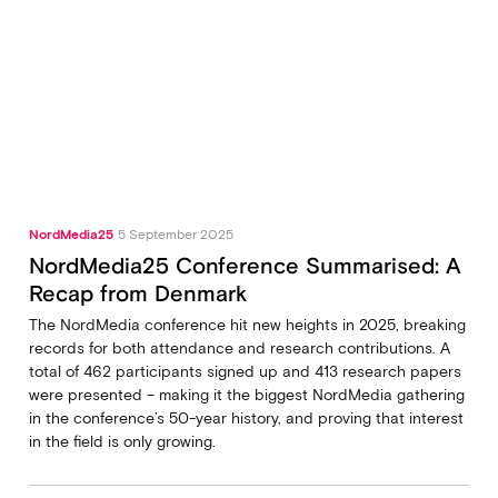
NordMedia25
5 September 2025
NordMedia25 Conference Summarised: A
Recap from Denmark
The NordMedia conference hit new heights in 2025, breaking
records for both attendance and research contributions. A
total of 462 participants signed up and 413 research papers
were presented – making it the biggest NordMedia gathering
in the conference’s 50-year history, and proving that interest
in the field is only growing.