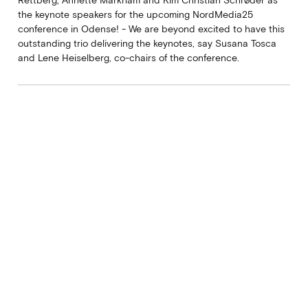
the keynote speakers for the upcoming NordMedia25
conference in Odense! - We are beyond excited to have this
outstanding trio delivering the keynotes, say Susana Tosca
and Lene Heiselberg, co-chairs of the conference.