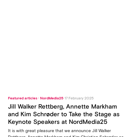
Featured articles · NordMedia25
17 February 2025
Jill Walker Rettberg, Annette Markham
and Kim Schrøder to Take the Stage as
Keynote Speakers at NordMedia25
It is with great pleasure that we announce Jill Walker
Rettberg, Annette Markham and Kim Christian Schrøder as