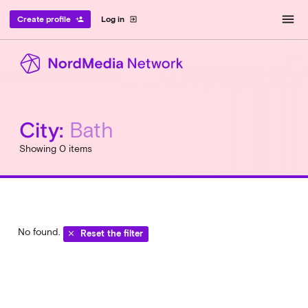
menu
Create profile
Log in
person_add
exit_to_app
City:
Bath
Showing 0 items
No found.
Reset the filter
clear