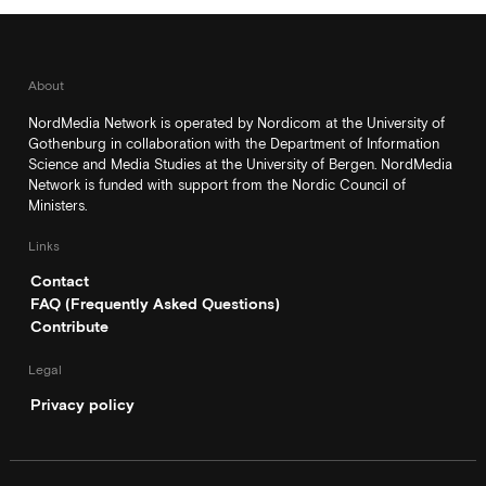
About
NordMedia Network is operated by Nordicom at the University of
Gothenburg in collaboration with the Department of Information
Science and Media Studies at the University of Bergen. NordMedia
Network is funded with support from the Nordic Council of
Ministers.
Links
Contact
FAQ (Frequently Asked Questions)
Contribute
Legal
Privacy policy