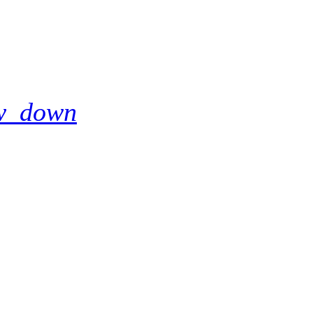
w_down