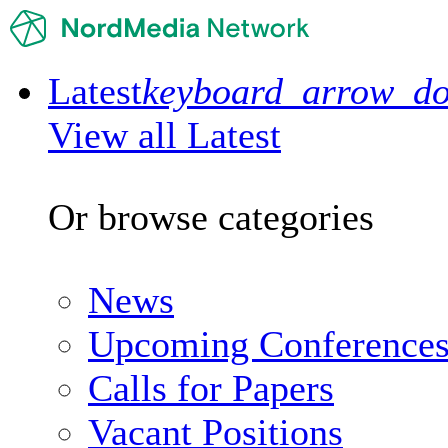
Latest
keyboard_arrow_d
View all Latest
Or browse categories
News
Upcoming Conference
Calls for Papers
Vacant Positions