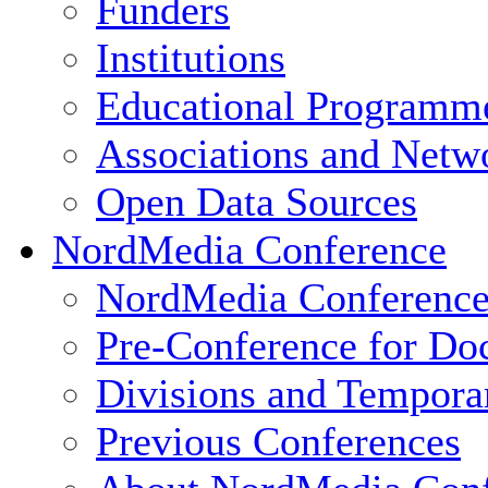
Funders
Institutions
Educational Programm
Associations and Netw
Open Data Sources
NordMedia Conference
NordMedia Conference
Pre-Conference for Doc
Divisions and Tempor
Previous Conferences