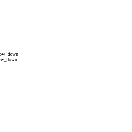
row_down
row_down