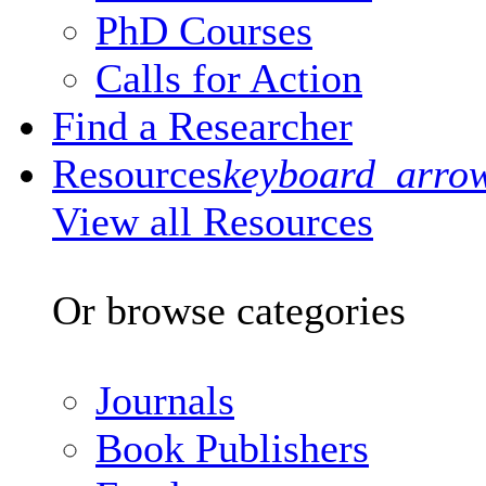
PhD Courses
Calls for Action
Find a Researcher
Resources
keyboard_arro
View all Resources
Or browse categories
Journals
Book Publishers