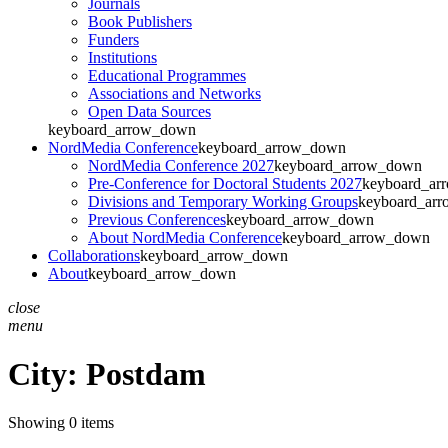
Journals
Book Publishers
Funders
Institutions
Educational Programmes
Associations and Networks
Open Data Sources
keyboard_arrow_down
NordMedia Conference
keyboard_arrow_down
NordMedia Conference 2027
keyboard_arrow_down
Pre-Conference for Doctoral Students 2027
keyboard_ar
Divisions and Temporary Working Groups
keyboard_ar
Previous Conferences
keyboard_arrow_down
About NordMedia Conference
keyboard_arrow_down
Collaborations
keyboard_arrow_down
About
keyboard_arrow_down
close
menu
City:
Postdam
Showing 0 items