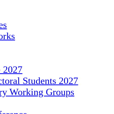
es
orks
 2027
toral Students 2027
ary Working Groups