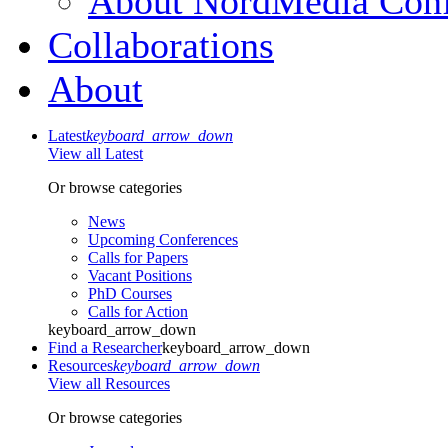
About NordMedia Conf
Collaborations
About
Latest
keyboard_arrow_down
View all Latest
Or browse categories
News
Upcoming Conferences
Calls for Papers
Vacant Positions
PhD Courses
Calls for Action
keyboard_arrow_down
Find a Researcher
keyboard_arrow_down
Resources
keyboard_arrow_down
View all Resources
Or browse categories