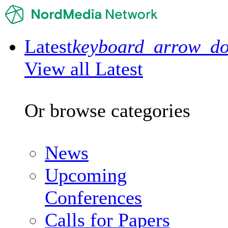
Latest
keyboard_arrow_d
View all Latest
Or browse categories
News
Upcoming
Conferences
Calls for Papers