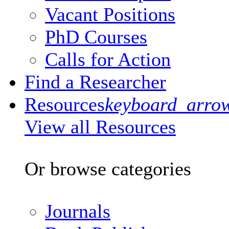
Vacant Positions
PhD Courses
Calls for Action
Find a Researcher
Resources
keyboard_arro
View all Resources
Or browse categories
Journals