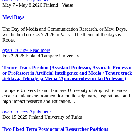
May 7 - May 8 2026
Finland · Vaasa
Mevi Days
The Day of Media and Communication Research, or Mevi Days,
will be held on 7.-8.5.2026 in Vaasa. The theme of the days is
Roots.
open_in_new
Read more
Feb 2 2026
Finland
Tampere University
Tenure Track Position (Assistant Professor, Associate Professor
or Professor) in Artificial Intelligence and Media / Tenure track
-tehtävä, Tekoäly ja Media (Apulaisprofessori tai Professori)
Tampere University and Tampere University of Applied Sciences
create a unique environment for multidisciplinary, inspirational and
high-impact research and education....
open_in_new
Apply here
Dec 15 2025
Finland
University of Turku
Two Fixed-Term Postdoctoral Researcher Positions