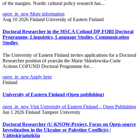
of the margins. Nordic cultural policy research has...
open_in_new
More information
Aug 10 2026
Finland
University of Eastern Finland
Doctoral Researcher in the MSCA Cofund DP-FOBI Doctoral
Programme, Linguistics, Language Studies, Communication
Studies
The University of Eastern Finland invites applications for a Doctoral
Researcher position (4 years)in the Marie Skłodowska-Curie
Actions COFUND Doctoral Programme for...
open_in_new
Apply here
Finland
University of Eastern Finland (Open publishing)
open_in_new
Visit University of Eastern Finland – Open Publishing
Jun 1 2026
Finland
Tampere University
Doctoral Researcher (U-KNOW-Project, Focus on Open-source
Investigation in the Ukraine or Palestine Conflicts) /
Väitöskirjatutkija