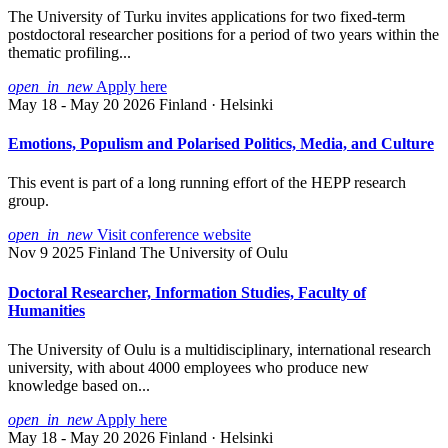
The University of Turku invites applications for two fixed-term
postdoctoral researcher positions for a period of two years within the
thematic profiling...
open_in_new
Apply here
May 18 - May 20 2026
Finland · Helsinki
Emotions, Populism and Polarised Politics, Media, and Culture
This event is part of a long running effort of the HEPP research
group.
open_in_new
Visit conference website
Nov 9 2025
Finland
The University of Oulu
Doctoral Researcher, Information Studies, Faculty of
Humanities
The University of Oulu is a multidisciplinary, international research
university, with about 4000 employees who produce new
knowledge based on...
open_in_new
Apply here
May 18 - May 20 2026
Finland · Helsinki