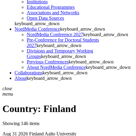
Institutions
Educational Programmes
Associations and Networks
Open Data Sources
keyboard_arrow_down
NordMedia Conference
keyboard_arrow_down
NordMedia Conference 2027
keyboard_arrow_down
Pre-Conference for Doctoral Students
2027
keyboard_arrow_down
Divisions and Temporary Working
Groups
keyboard_arrow_down
Previous Conferences
keyboard_arrow_down
About NordMedia Conference
keyboard_arrow_down
Collaborations
keyboard_arrow_down
About
keyboard_arrow_down
close
menu
Country:
Finland
Showing 146 items
Aug 31 2026
Finland
Aalto University