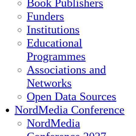
Book Publishers
Funders
Institutions
Educational
Programmes
Associations and
Networks
Open Data Sources
NordMedia Conference
NordMedia