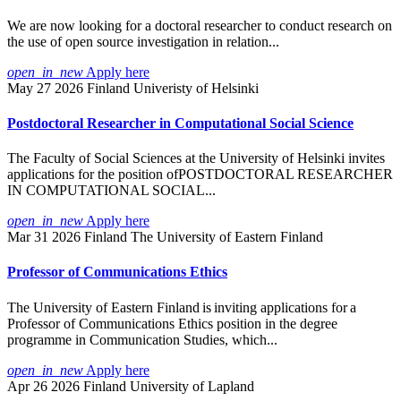
We are now looking for a doctoral researcher to conduct research on
the use of open source investigation in relation...
open_in_new
Apply here
May 27 2026
Finland
Univeristy of Helsinki
Postdoctoral Researcher in Computational Social Science
The Faculty of Social Sciences at the University of Helsinki invites
applications for the position ofPOSTDOCTORAL RESEARCHER
IN COMPUTATIONAL SOCIAL...
open_in_new
Apply here
Mar 31 2026
Finland
The University of Eastern Finland
Professor of Communications Ethics
The University of Eastern Finland is inviting applications for a
Professor of Communications Ethics position in the degree
programme in Communication Studies, which...
open_in_new
Apply here
Apr 26 2026
Finland
University of Lapland