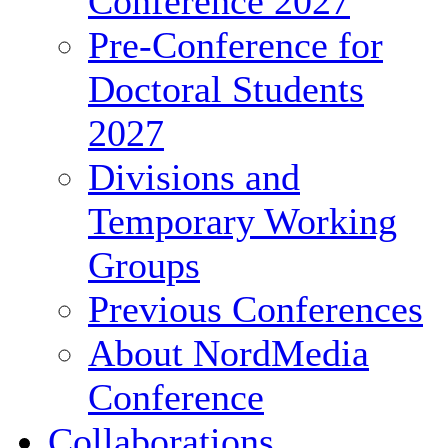
Conference 2027
Pre-Conference for
Doctoral Students
2027
Divisions and
Temporary Working
Groups
Previous Conferences
About NordMedia
Conference
Collaborations