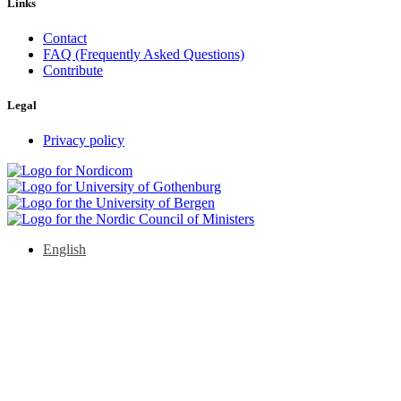
Links
Contact
FAQ (Frequently Asked Questions)
Contribute
Legal
Privacy policy
English