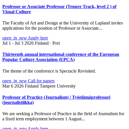
Professor or Associate Professor (Tenure Track, level 2 ) of
Visual Culture
The Faculty of Art and Design at the University of Lapland invites
applications for the position of Professor or Associate...
open_in_new
Apply here
Jul 1 - Jul 3 2026
Finland · Pori
Thirteenth annual international conference of the European
Popular Culture Association (EPCA)
The theme of the conference is Spectacle Revisited.
open_in_new
Call for papers
Mar 6 2026
Finland
Tampere University
Professor of Practice (Journalism) / Työelämäprofessori
(journalistiikka)
We are seeking a Professor of Practice in the field of Journalism for
a fixed term employment between 1 August...
open_in_new
Apply here