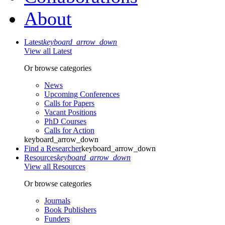
About
Latest
keyboard_arrow_down
View all Latest
Or browse categories
News
Upcoming Conferences
Calls for Papers
Vacant Positions
PhD Courses
Calls for Action
keyboard_arrow_down
Find a Researcher
keyboard_arrow_down
Resources
keyboard_arrow_down
View all Resources
Or browse categories
Journals
Book Publishers
Funders