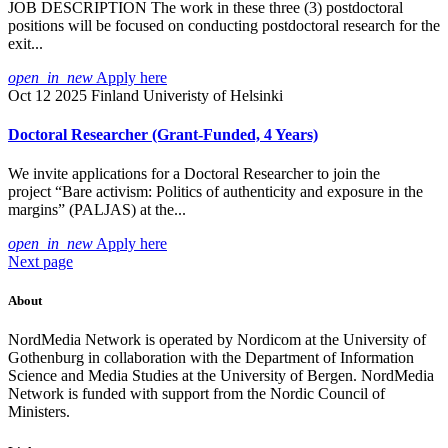
JOB DESCRIPTION The work in these three (3) postdoctoral
positions will be focused on conducting postdoctoral research for the
exit...
open_in_new
Apply here
Oct 12 2025
Finland
Univeristy of Helsinki
Doctoral Researcher (Grant-Funded, 4 Years)
We invite applications for a Doctoral Researcher to join the
project “Bare activism: Politics of authenticity and exposure in the
margins” (PALJAS) at the...
open_in_new
Apply here
Next page
About
NordMedia Network is operated by Nordicom at the University of
Gothenburg in collaboration with the Department of Information
Science and Media Studies at the University of Bergen. NordMedia
Network is funded with support from the Nordic Council of
Ministers.