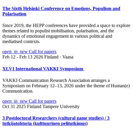
The Sixth Helsinki Conference on Emotions, Populism and
Polarisation
Since 2019, the HEPP conferences have provided a space to explore
themes related to populist mobilisation, polarisation, and the
dynamics of emotional engagement in various political and
mediatised contexts.
open_in_new
Call for papers
Feb 12 - Feb 13 2026
Finland · Vaasa
XLVI International VAKKI Symposium
VAKKI Communication Research Association arranges a
Symposium on February 12–13, 2026 under the theme of Human(e)
Communication.
open_in_new
Call for papers
Oct 31 2025
Finland
Tampere University
3 Postdoctoral Researchers (cultural game studies) / 3
tutkijatohtoria (kulttuurinen pelitutkimus)