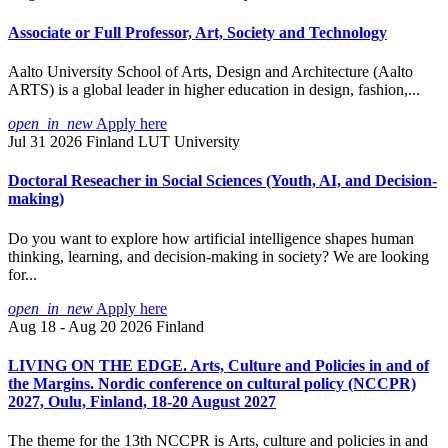
Associate or Full Professor, Art, Society and Technology
Aalto University School of Arts, Design and Architecture (Aalto
ARTS) is a global leader in higher education in design, fashion,...
open_in_new
Apply here
Jul 31 2026
Finland
LUT University
Doctoral Reseacher in Social Sciences (Youth, AI, and Decision-
making)
Do you want to explore how artificial intelligence shapes human
thinking, learning, and decision-making in society? We are looking
for...
open_in_new
Apply here
Aug 18 - Aug 20 2026
Finland
LIVING ON THE EDGE. Arts, Culture and Policies in and of
the Margins. Nordic conference on cultural policy (NCCPR)
2027, Oulu, Finland, 18-20 August 2027
The theme for the 13th NCCPR is Arts, culture and policies in and