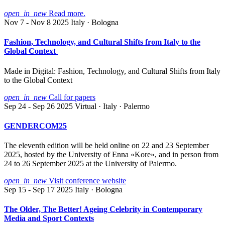
open_in_new
Read more.
Nov 7 - Nov 8 2025
Italy · Bologna
Fashion, Technology, and Cultural Shifts from Italy to the
Global Context
Made in Digital: Fashion, Technology, and Cultural Shifts from Italy
to the Global Context
open_in_new
Call for papers
Sep 24 - Sep 26 2025
Virtual · Italy · Palermo
GENDERCOM25
The eleventh edition will be held online on 22 and 23 September
2025, hosted by the University of Enna «Kore», and in person from
24 to 26 September 2025 at the University of Palermo.
open_in_new
Visit conference website
Sep 15 - Sep 17 2025
Italy · Bologna
The Older, The Better! Ageing Celebrity in Contemporary
Media and Sport Contexts