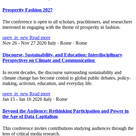
Prosperity Fashion 2027
The conference is open to all scholars, practitioners, and researchers
interested in engaging with the theme of prosperity in fashion.
open_in_new
Read more
Nov 26 - Nov 27 2026
Italy · Rome · Rome
Discourse, Sustainability, and Education: Interdisciplinary
Perspectives on Climate and Communication
In recent decades, the discourse surrounding sustainability and
climate change has become central to global public debates, policy-
making, activism, education, and everyday life.
open_in_new
Read more
Jan 15 - Jan 16 2026
Italy · Rome
Beyond the Audience: Rethinking Participation and Power in
the Age of Data Capitalism
This conference invites contributions studying audiences through the
lens of critical media research.