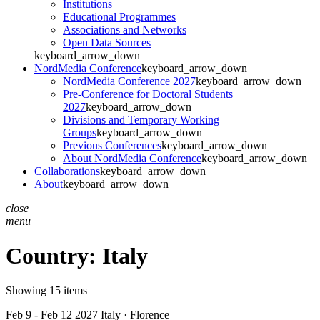
Institutions
Educational Programmes
Associations and Networks
Open Data Sources
keyboard_arrow_down
NordMedia Conference
keyboard_arrow_down
NordMedia Conference 2027
keyboard_arrow_down
Pre-Conference for Doctoral Students
2027
keyboard_arrow_down
Divisions and Temporary Working
Groups
keyboard_arrow_down
Previous Conferences
keyboard_arrow_down
About NordMedia Conference
keyboard_arrow_down
Collaborations
keyboard_arrow_down
About
keyboard_arrow_down
close
menu
Country:
Italy
Showing 15 items
Feb 9 - Feb 12 2027
Italy · Florence