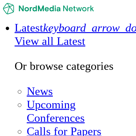
Latest
keyboard_arrow_d
View all Latest
Or browse categories
News
Upcoming
Conferences
Calls for Papers