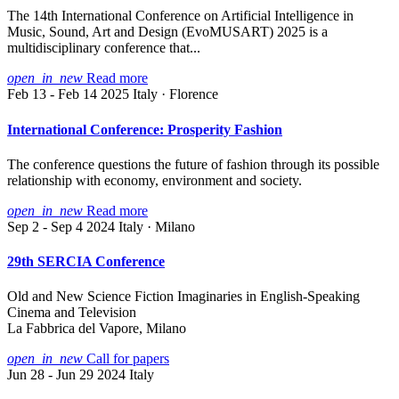
The 14th International Conference on Artificial Intelligence in
Music, Sound, Art and Design (EvoMUSART) 2025 is a
multidisciplinary conference that...
open_in_new
Read more
Feb 13 - Feb 14 2025
Italy · Florence
International Conference: Prosperity Fashion
The conference questions the future of fashion through its possible
relationship with economy, environment and society.
open_in_new
Read more
Sep 2 - Sep 4 2024
Italy · Milano
29th SERCIA Conference
Old and New Science Fiction Imaginaries in English-Speaking
Cinema and Television
La Fabbrica del Vapore, Milano
open_in_new
Call for papers
Jun 28 - Jun 29 2024
Italy