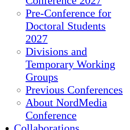
Conference 2027
Pre-Conference for
Doctoral Students
2027
Divisions and
Temporary Working
Groups
Previous Conferences
About NordMedia
Conference
Collaborations