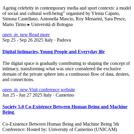
Ageing celebrity in contemporary media and sport contexts: a model
of social and cultural well-being” organised by Ylenia Caputo,
Simona Castellano, Antonella Mascio, Roy Menarini, Sara Pesce,
Mario Tirino ▸ Università di Bologna
open_in_new
Read more
Sep 25 - Sep 26 2025
Italy · Padova
Digital Intimacies, Young People and Everyday life
The digital space is gradually contributing to shaping the concept of
intimacy, transforming what was once considered the exclusive
domain of the private sphere into a continuous flow of data, desires,
and connections.
open_in_new
Visit conference website
Jun 25 - Jun 27 2025
Italy · Camerino
Society 5.0 Co-Existence Between Human Being and Machine
Being
Co-Existence Between Human Being and Machine Being 5th
Conference: Hosted by: University of Camerino (UNICAM)