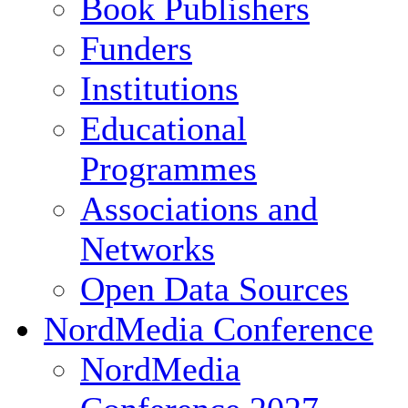
Book Publishers
Funders
Institutions
Educational
Programmes
Associations and
Networks
Open Data Sources
NordMedia Conference
NordMedia