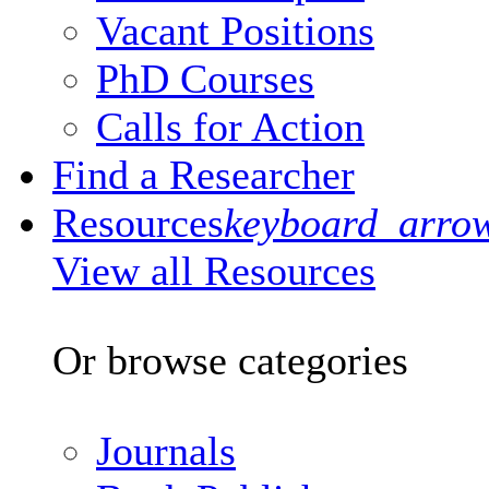
Vacant Positions
PhD Courses
Calls for Action
Find a Researcher
Resources
keyboard_arro
View all Resources
Or browse categories
Journals