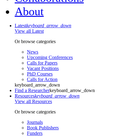
About
Latest
keyboard_arrow_down
View all Latest
Or browse categories
News
Upcoming Conferences
Calls for Papers
Vacant Positions
PhD Courses
Calls for Action
keyboard_arrow_down
Find a Researcher
keyboard_arrow_down
Resources
keyboard_arrow_down
View all Resources
Or browse categories
Journals
Book Publishers
Funders