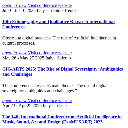
open_in_new
Visit conference website
Jul 9 - Jul 10 2025
Italy · Trento · Trento
10th Ethnography and Qualitative Research International
Conference
Observing digital practices: The role of Artificial Intelligence in
cultural processes.
open_in_new
Visit conference website
May 26 - May 27 2025
Italy · Salerno
GIG-ARTS 2025: The Rise of Digital Sovereignty: Ambiguities
and Challenges
The conference takes as its main theme “The rise of digital
sovereignty: ambiguities and challenges.”
open_in_new
Visit conference website
Apr 23 - Apr 25 2025
Italy · Trieste
The 14th International Conference on Artificial Intelligence in
Music, Sound, Art and Design (EvoMUSART) 2025