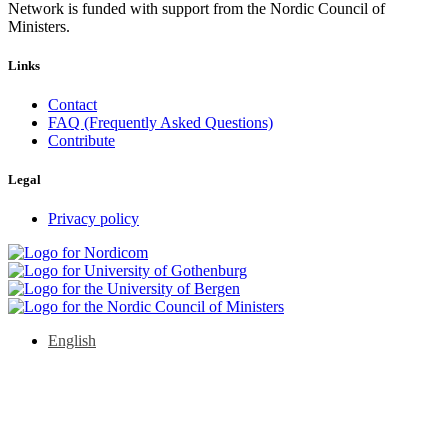
Network is funded with support from the Nordic Council of
Ministers.
Links
Contact
FAQ (Frequently Asked Questions)
Contribute
Legal
Privacy policy
English