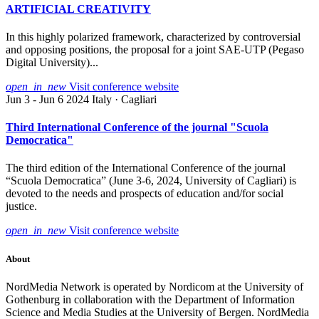
ARTIFICIAL CREATIVITY
In this highly polarized framework, characterized by controversial
and opposing positions, the proposal for a joint SAE-UTP (Pegaso
Digital University)...
open_in_new
Visit conference website
Jun 3 - Jun 6 2024
Italy · Cagliari
Third International Conference of the journal "Scuola
Democratica"
The third edition of the International Conference of the journal
“Scuola Democratica” (June 3-6, 2024, University of Cagliari) is
devoted to the needs and prospects of education and/for social
justice.
open_in_new
Visit conference website
About
NordMedia Network is operated by Nordicom at the University of
Gothenburg in collaboration with the Department of Information
Science and Media Studies at the University of Bergen. NordMedia