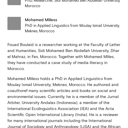
PhD, Researcher, Sidi Mohamed Ben Abdellah University,
Morocco
Mohamed Mliless
PhD in Applied Linguistics from Moulay Ismail University,
Meknes, Morocco
Fouad Boulaid is a researcher working at the Faculty of Letter
and Humanities, Sidi Mohamed Ben Abdellah University, Dhar
el Mahraz, in Fes, Morocco. Together with Mohamed Mliles,
they have conducted a case study of media literacy in
Morocco.
Mohamed Mliless holds a PhD in Applied Linguistics from
Moulay Ismail University, Meknes, Morocco. He authored and
coauthoref many scientific articles and books on social and
environmental issues. Currently, he is a member of the Jurnal
Arbiter, University Andalas (Indonesia), a member of the
International Ecolinguistics Association (IEA) and the Acta
Scientific Open International Library (India). He is a reviewer
for many international journals including the International
Journal of Sociology and Anthropology (IJSA) and the African