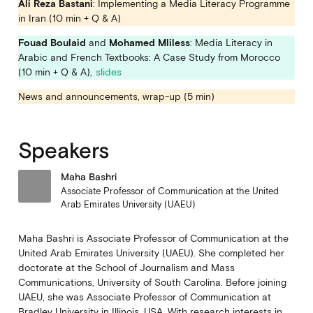
Ali Reza Bastani
: Implementing a Media Literacy Programme
in Iran (10 min + Q & A)
Fouad Boulaid
and
Mohamed Mliless
: Media Literacy in
Arabic and French Textbooks: A Case Study from Morocco
(10 min + Q & A),
slides
News and announcements, wrap-up (5 min)
Speakers
Maha Bashri
Associate Professor of Communication at the United
Arab Emirates University (UAEU)
Maha Bashri is Associate Professor of Communication at the
United Arab Emirates University (UAEU). She completed her
doctorate at the School of Journalism and Mass
Communications, University of South Carolina. Before joining
UAEU, she was Associate Professor of Communication at
Bradley University in Illinois, USA. With research interests in