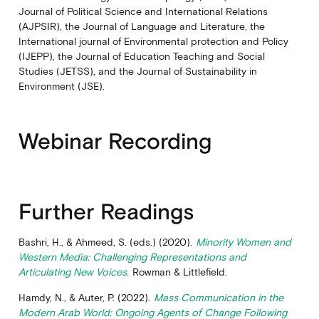
Journal of Political Science and International Relations
(AJPSIR), the Journal of Language and Literature, the
International journal of Environmental protection and Policy
(IJEPP), the Journal of Education Teaching and Social
Studies (JETSS), and the Journal of Sustainability in
Environment (JSE).
Webinar Recording
Further Readings
Bashri, H., & Ahmeed, S. (eds.) (2020).
Minority Women and
Western Media: Challenging Representations and
Articulating New Voices.
Rowman & Littlefield.
Hamdy, N., & Auter, P. (2022).
Mass Communication in the
Modern Arab World: Ongoing Agents of Change Following