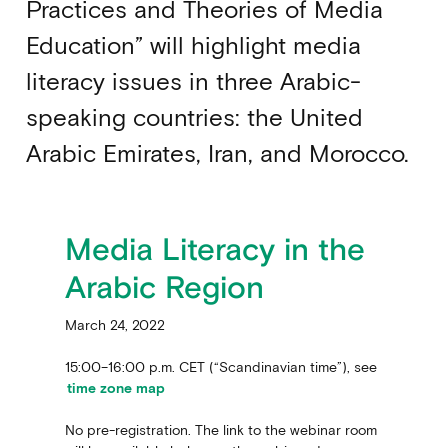
Practices and Theories of Media
Education” will highlight media
literacy issues in three Arabic-
speaking countries: the United
Arabic Emirates, Iran, and Morocco.
Media Literacy in the
Arabic Region
March 24, 2022
15:00–16:00 p.m. CET (“Scandinavian time”), see
time zone map
No pre-registration. The link to the webinar room