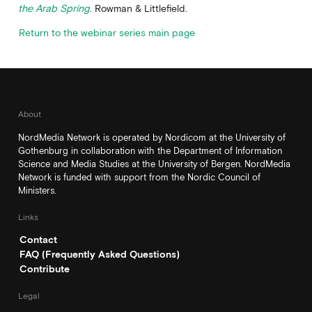
the Arab Spring
. Rowman & Littlefield.
Return to the webinar series main page
About
NordMedia Network is operated by Nordicom at the University of
Gothenburg in collaboration with the Department of Information
Science and Media Studies at the University of Bergen. NordMedia
Network is funded with support from the Nordic Council of
Ministers.
Links
Contact
FAQ (Frequently Asked Questions)
Contribute
Legal