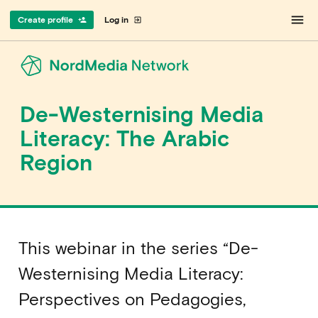
menu
Create profile
Log in
person_add
exit_to_app
De-Westernising Media
Literacy: The Arabic
Region
This webinar in the series “De-
Westernising Media Literacy:
Perspectives on Pedagogies,