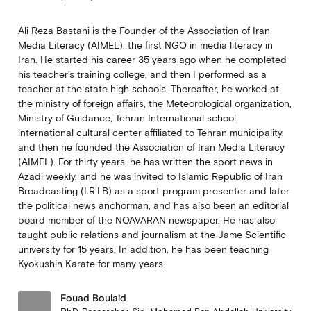
Ali Reza Bastani is the Founder of the Association of Iran
Media Literacy (AIMEL), the first NGO in media literacy in
Iran. He started his career 35 years ago when he completed
his teacher’s training college, and then I performed as a
teacher at the state high schools. Thereafter, he worked at
the ministry of foreign affairs, the Meteorological organization,
Ministry of Guidance, Tehran International school,
international cultural center affiliated to Tehran municipality,
and then he founded the Association of Iran Media Literacy
(AIMEL). For thirty years, he has written the sport news in
Azadi weekly, and he was invited to Islamic Republic of Iran
Broadcasting (I.R.I.B) as a sport program presenter and later
the political news anchorman, and has also been an editorial
board member of the NOAVARAN newspaper. He has also
taught public relations and journalism at the Jame Scientific
university for 15 years. In addition, he has been teaching
Kyokushin Karate for many years.
Fouad Boulaid