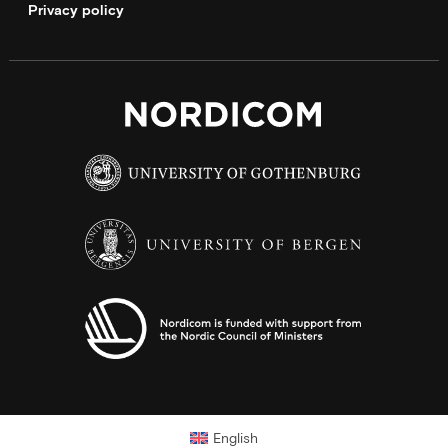
Privacy policy
English