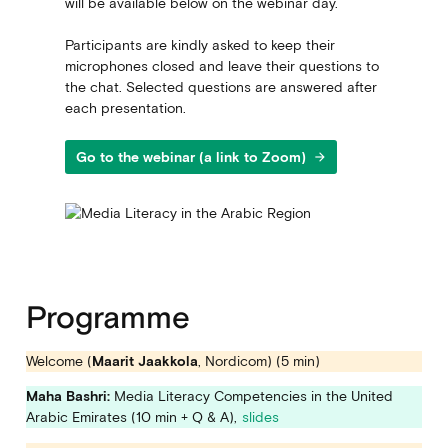
will be available below on the webinar day.
Participants are kindly asked to keep their
microphones closed and leave their questions to
the chat. Selected questions are answered after
each presentation.
Go to the webinar (a link to Zoom)
arrow_forward
Programme
Welcome (
Maarit Jaakkola
, Nordicom) (5 min)
Maha Bashri
:
Media Literacy Competencies in the United
Arabic Emirates (10 min + Q & A),
slides