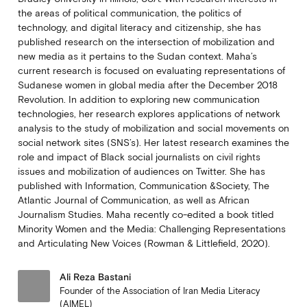
the areas of political communication, the politics of
technology, and digital literacy and citizenship, she has
published research on the intersection of mobilization and
new media as it pertains to the Sudan context. Maha’s
current research is focused on evaluating representations of
Sudanese women in global media after the December 2018
Revolution. In addition to exploring new communication
technologies, her research explores applications of network
analysis to the study of mobilization and social movements on
social network sites (SNS’s). Her latest research examines the
role and impact of Black social journalists on civil rights
issues and mobilization of audiences on Twitter. She has
published with Information, Communication &Society, The
Atlantic Journal of Communication, as well as African
Journalism Studies. Maha recently co-edited a book titled
Minority Women and the Media: Challenging Representations
and Articulating New Voices (Rowman & Littlefield, 2020).
Ali Reza Bastani
Founder of the Association of Iran Media Literacy
(AIMEL)