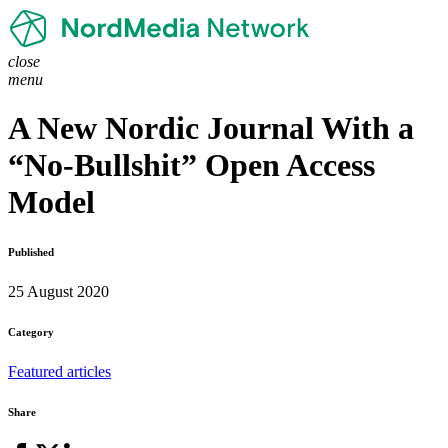
close
menu
A New Nordic Journal With a
“No-Bullshit” Open Access
Model
Published
25 August 2020
Category
Featured articles
Share