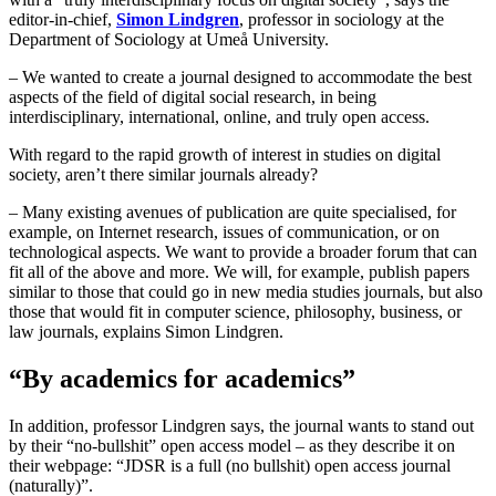
editor-in-chief,
Simon Lindgren
, professor in sociology at the
Department of Sociology at Umeå University.
– We wanted to create a journal designed to accommodate the best
aspects of the field of digital social research, in being
interdisciplinary, international, online, and truly open access.
With regard to the rapid growth of interest in studies on digital
society, aren’t there similar journals already?
– Many existing avenues of publication are quite specialised, for
example, on Internet research, issues of communication, or on
technological aspects. We want to provide a broader forum that can
fit all of the above and more. We will, for example, publish papers
similar to those that could go in new media studies journals, but also
those that would fit in computer science, philosophy, business, or
law journals, explains Simon Lindgren.
“By academics for academics”
In addition, professor Lindgren says, the journal wants to stand out
by their “no-bullshit” open access model – as they describe it on
their webpage: “JDSR is a full (no bullshit) open access journal
(naturally)”.