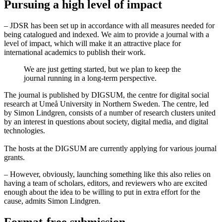
Pursuing a high level of impact
– JDSR has been set up in accordance with all measures needed for
being catalogued and indexed. We aim to provide a journal with a
level of impact, which will make it an attractive place for
international academics to publish their work.
We are just getting started, but we plan to keep the
journal running in a long-term perspective.
The journal is published by DIGSUM, the centre for digital social
research at Umeå University in Northern Sweden. The centre, led
by Simon Lindgren, consists of a number of research clusters united
by an interest in questions about society, digital media, and digital
technologies.
The hosts at the DIGSUM are currently applying for various journal
grants.
– However, obviously, launching something like this also relies on
having a team of scholars, editors, and reviewers who are excited
enough about the idea to be willing to put in extra effort for the
cause, admits Simon Lindgren.
Format-free submission