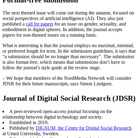
The next themed issue will come out during the autumn, focused on
social perspectives of artificial intelligence (AI). They also just
published a
call for papers
for an issue on gender, sexuality, and
embodiment in digital spheres. In addition, the journal accepts
papers for non-themed issues on a running basis.
What is interesting is that the journal employs no maximal, minimal,
or preferred length for texts. In the submission guidelines, it says that
“a submission should be no longer than necessary”. The submission
is also format-free, which means that submissions don’t have to
follow the journal’s style guide at the review stage.
– We hope that members of the NordMedia Network will consider
JDSR for their future manuscripts, says Simon Lindgren.
Journal of Digital Social Research (JDSR)
A peer-reviewed open-access journal focusing on the
relationship between digital technology and society.
Established in 2019.
Published by
DIGSUM, the Centre for Digital Social Research
at Umeå University, Sweden.