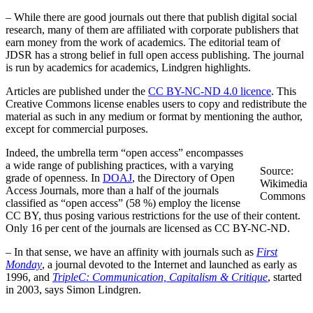
– While there are good journals out there that publish digital social
research, many of them are affiliated with corporate publishers that
earn money from the work of academics. The editorial team of
JDSR has a strong belief in full open access publishing. The journal
is run by academics for academics, Lindgren highlights.
Articles are published under the
CC BY-NC-ND 4.0 licence
. This
Creative Commons license enables users to copy and redistribute the
material as such in any medium or format by mentioning the author,
except for commercial purposes.
Indeed, the umbrella term “open access” encompasses
a wide range of publishing practices, with a varying
Source:
grade of openness. In
DOAJ
, the Directory of Open
Wikimedia
Access Journals, more than a half of the journals
Commons
classified as “open access” (58 %) employ the license
CC BY, thus posing various restrictions for the use of their content.
Only 16 per cent of the journals are licensed as CC BY-NC-ND.
– In that sense, we have an affinity with journals such as
First
Monday
, a journal devoted to the Internet and launched as early as
1996, and
TripleC: Communication, Capitalism & Critique
, started
in 2003, says Simon Lindgren.