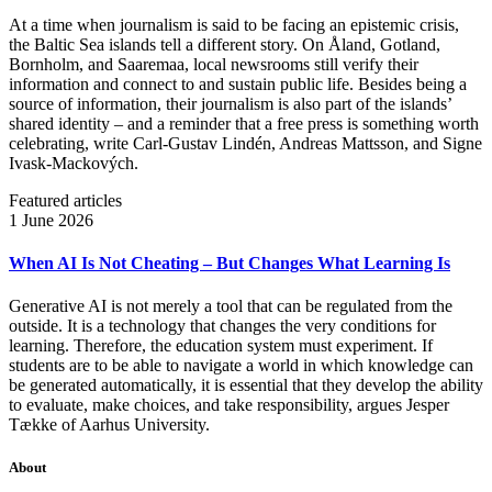
At a time when journalism is said to be facing an epistemic crisis,
the Baltic Sea islands tell a different story. On Åland, Gotland,
Bornholm, and Saaremaa, local newsrooms still verify their
information and connect to and sustain public life. Besides being a
source of information, their journalism is also part of the islands’
shared identity – and a reminder that a free press is something worth
celebrating, write Carl‑Gustav Lindén, Andreas Mattsson, and Signe
Ivask-Mackových.
Featured articles
1 June 2026
When AI Is Not Cheating – But Changes What Learning Is
Generative AI is not merely a tool that can be regulated from the
outside. It is a technology that changes the very conditions for
learning. Therefore, the education system must experiment. If
students are to be able to navigate a world in which knowledge can
be generated automatically, it is essential that they develop the ability
to evaluate, make choices, and take responsibility, argues Jesper
Tække of Aarhus University.
About