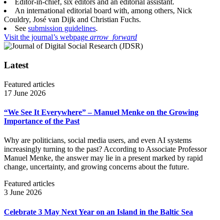
Editor-in-chief, six editors and an editorial assistant.
An international editorial board with, among others, Nick
Couldry, José van Dijk and Christian Fuchs.
See
submission guidelines
.
Visit the journal’s webpage
arrow_forward
Latest
Featured articles
17 June 2026
“We See It Everywhere” – Manuel Menke on the Growing
Importance of the Past
Why are politicians, social media users, and even AI systems
increasingly turning to the past? According to Associate Professor
Manuel Menke, the answer may lie in a present marked by rapid
change, uncertainty, and growing concerns about the future.
Featured articles
3 June 2026
Celebrate 3 May Next Year on an Island in the Baltic Sea