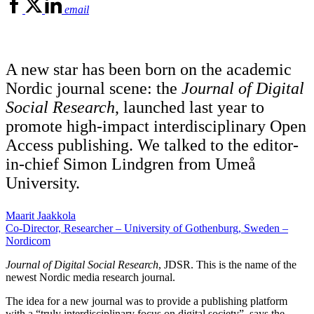
email
A new star has been born on the academic
Nordic journal scene: the
Journal of Digital
Social Research
, launched last year to
promote high-impact interdisciplinary Open
Access publishing. We talked to the editor-
in-chief Simon Lindgren from Umeå
University.
Maarit Jaakkola
Co-Director, Researcher – University of Gothenburg, Sweden –
Nordicom
Journal of Digital Social Research
, JDSR. This is the name of the
newest Nordic media research journal.
The idea for a new journal was to provide a publishing platform
with a “truly interdisciplinary focus on digital society”, says the