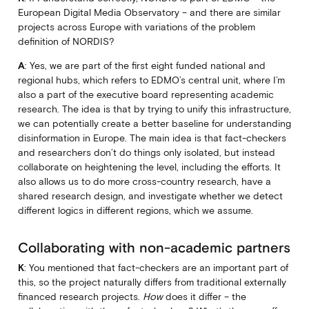
European Digital Media Observatory – and there are similar
projects across Europe with variations of the problem
definition of NORDIS?
A
: Yes, we are part of the first eight funded national and
regional hubs, which refers to EDMO’s central unit, where I’m
also a part of the executive board representing academic
research. The idea is that by trying to unify this infrastructure,
we can potentially create a better baseline for understanding
disinformation in Europe. The main idea is that fact-checkers
and researchers don’t do things only isolated, but instead
collaborate on heightening the level, including the efforts. It
also allows us to do more cross-country research, have a
shared research design, and investigate whether we detect
different logics in different regions, which we assume.
Collaborating with non-academic partners
K
: You mentioned that fact-checkers are an important part of
this, so the project naturally differs from traditional externally
financed research projects.
How
does it differ – the