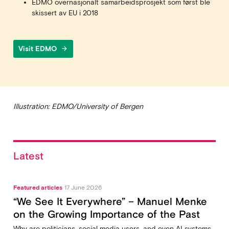
EDMO overnasjonalt samarbeidsprosjekt som først ble
skissert av EU i 2018
Visit EDMO
arrow_forward
Illustration: EDMO/University of Bergen
Latest
Featured articles
17 June 2026
“We See It Everywhere” – Manuel Menke
on the Growing Importance of the Past
Why are politicians, social media users, and even AI systems