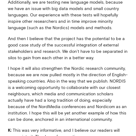
Additionally, we are testing new language models, because
we have an issue with big data models and small country
languages. Our experience with these tests will hopefully
inspire other researchers and in time improve minority
language (such as the Nordics) models and methods.
And then I believe that the project has the potential to be a
good case study of the successful integration of external
stakeholders and research. We don’t have to be separated in
silos to gain from each other in a better way.
I hope it will also strengthen the Nordic research community,
because we are now pulled mostly in the direction of English-
speaking countries. Also in the way that we publish. NORDIS
is a welcoming opportunity to collaborate with our closest
neighbours, which media and communication scholars
actually have had a long tradition of doing, especially
because of the NordMedia conferences and Nordicom as an
institution. I hope this will be yet another example of how this
can be done, anchored in an international community.
K:
This was very informative, and I believe our readers will