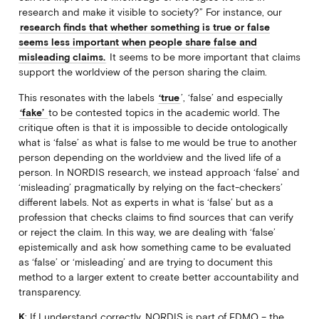
research and make it visible to society?” For instance, our
research finds that whether something is true or false
seems less important when people share false and
misleading claims.
It seems to be more important that claims
support the worldview of the person sharing the claim.
This resonates with the labels
‘true
’, ‘false’ and especially
‘fake’
to be contested topics in the academic world. The
critique often is that it is impossible to decide ontologically
what is ‘false’ as what is false to me would be true to another
person depending on the worldview and the lived life of a
person. In NORDIS research, we instead approach ‘false’ and
‘misleading’ pragmatically by relying on the fact-checkers’
different labels. Not as experts in what is ‘false’ but as a
profession that checks claims to find sources that can verify
or reject the claim. In this way, we are dealing with ‘false’
epistemically and ask how something came to be evaluated
as ‘false’ or ‘misleading’ and are trying to document this
method to a larger extent to create better accountability and
transparency.
K
: If I understand correctly, NORDIS is part of EDMO – the