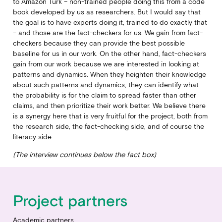
to Amazon Turk – non-trained people doing this from a code
book developed by us as researchers. But I would say that
the goal is to have experts doing it, trained to do exactly that
– and those are the fact-checkers for us. We gain from fact-
checkers because they can provide the best possible
baseline for us in our work. On the other hand, fact-checkers
gain from our work because we are interested in looking at
patterns and dynamics. When they heighten their knowledge
about such patterns and dynamics, they can identify what
the probability is for the claim to spread faster than other
claims, and then prioritize their work better. We believe there
is a synergy here that is very fruitful for the project, both from
the research side, the fact-checking side, and of course the
literacy side.
(The interview continues below the fact box)
Project partners
Academic partners