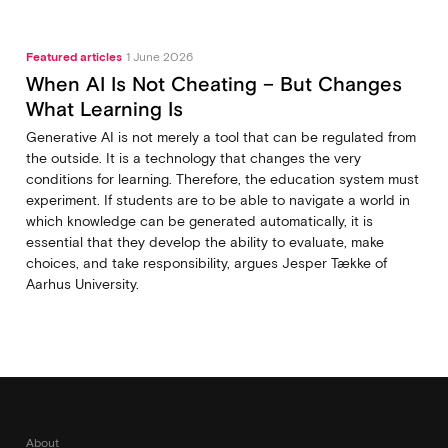
Featured articles
1 June 2026
When AI Is Not Cheating – But Changes
What Learning Is
Generative AI is not merely a tool that can be regulated from
the outside. It is a technology that changes the very
conditions for learning. Therefore, the education system must
experiment. If students are to be able to navigate a world in
which knowledge can be generated automatically, it is
essential that they develop the ability to evaluate, make
choices, and take responsibility, argues Jesper Tække of
Aarhus University.
About