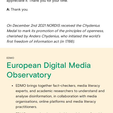
appreciate it. Thank you for your time.
A:
Thank you.
On December 2nd 2021 NORDIS received the Chydenius
Medal to mark its promotion of the principles of openness,
cherished by Anders Chydenius, who initiated the world’s
first freedom of information act (in 1766).
EDMO
European Digital Media
Observatory
EDMO brings together fact-checkers, media literacy
experts, and academic researchers to understand and
analyse disinformation, in collaboration with media
organisations, online platforms and media literacy
practitioners.