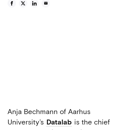
email
Anja Bechmann of Aarhus
University’s
Datalab
is the chief