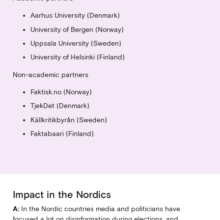
Aarhus University (Denmark)
University of Bergen (Norway)
Uppsala University (Sweden)
University of Helsinki (Finland)
Non-academic partners
Faktisk.no (Norway)
TjekDet (Denmark)
Källkritikbyrån (Sweden)
Faktabaari (Finland)
Impact in the Nordics
A:
In the Nordic countries media and politicians have
focused a lot on disinformation during elections, and