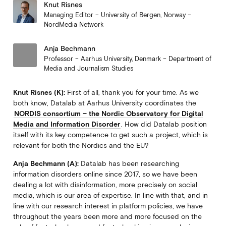
Knut Risnes
Managing Editor – University of Bergen, Norway –
NordMedia Network
Anja Bechmann
Professor – Aarhus University, Denmark – Department of
Media and Journalism Studies
Knut Risnes (K):
First of all, thank you for your time. As we
both know, Datalab at Aarhus University coordinates the
NORDIS consortium – the Nordic Observatory for Digital
Media and Information Disorder
. How did Datalab position
itself with its key competence to get such a project, which is
relevant for both the Nordics and the EU?
Anja Bechmann (A):
Datalab has been researching
information disorders online since 2017, so we have been
dealing a lot with disinformation, more precisely on social
media, which is our area of expertise. In line with that, and in
line with our research interest in platform policies, we have
throughout the years been more and more focused on the