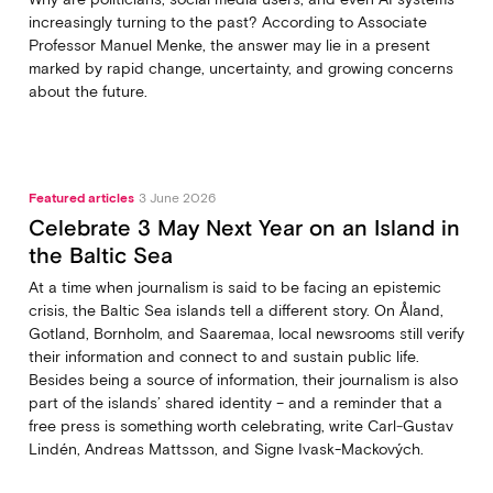
increasingly turning to the past? According to Associate
Professor Manuel Menke, the answer may lie in a present
marked by rapid change, uncertainty, and growing concerns
about the future.
Featured articles
3 June 2026
Celebrate 3 May Next Year on an Island in
the Baltic Sea
At a time when journalism is said to be facing an epistemic
crisis, the Baltic Sea islands tell a different story. On Åland,
Gotland, Bornholm, and Saaremaa, local newsrooms still verify
their information and connect to and sustain public life.
Besides being a source of information, their journalism is also
part of the islands’ shared identity – and a reminder that a
free press is something worth celebrating, write Carl‑Gustav
Lindén, Andreas Mattsson, and Signe Ivask-Mackových.