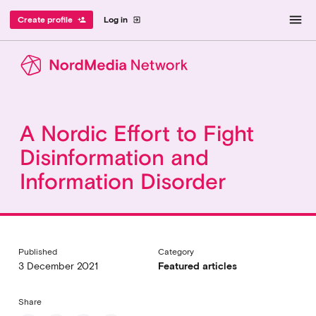
menu
Create profile
Log in
person_add
exit_to_app
A Nordic Effort to Fight
Disinformation and
Information Disorder
Published
Category
3 December 2021
Featured articles
Share