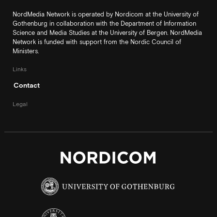
NordMedia Network is operated by Nordicom at the University of
Gothenburg in collaboration with the Department of Information
Science and Media Studies at the University of Bergen. NordMedia
Network is funded with support from the Nordic Council of
Ministers.
Links
Contact
Legal