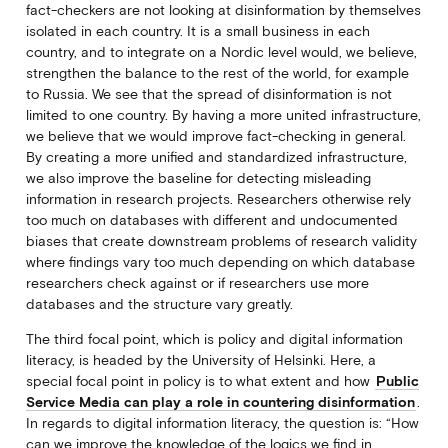
fact-checkers are not looking at disinformation by themselves
isolated in each country. It is a small business in each
country, and to integrate on a Nordic level would, we believe,
strengthen the balance to the rest of the world, for example
to Russia. We see that the spread of disinformation is not
limited to one country. By having a more united infrastructure,
we believe that we would improve fact-checking in general.
By creating a more unified and standardized infrastructure,
we also improve the baseline for detecting misleading
information in research projects. Researchers otherwise rely
too much on databases with different and undocumented
biases that create downstream problems of research validity
where findings vary too much depending on which database
researchers check against or if researchers use more
databases and the structure vary greatly.
The third focal point, which is policy and digital information
literacy, is headed by the University of Helsinki. Here, a
special focal point in policy is to what extent and how
Public
Service Media can play a role in countering disinformation
.
In regards to digital information literacy, the question is: “How
can we improve the knowledge of the logics we find in