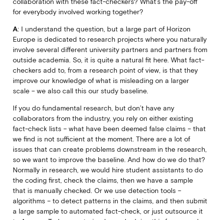
collaboration with these fact-checkers? What’s the pay-off
for everybody involved working together?
A
: I understand the question, but a large part of Horizon
Europe is dedicated to research projects where you naturally
involve several different university partners and partners from
outside academia. So, it is quite a natural fit here. What fact-
checkers add to, from a research point of view, is that they
improve our knowledge of what is misleading on a larger
scale – we also call this our study baseline.
If you do fundamental research, but don’t have any
collaborators from the industry, you rely on either existing
fact-check lists – what have been deemed false claims – that
we find is not sufficient at the moment. There are a lot of
issues that can create problems downstream in the research,
so we want to improve the baseline. And how do we do that?
Normally in research, we would hire student assistants to do
the coding first, check the claims, then we have a sample
that is manually checked. Or we use detection tools –
algorithms – to detect patterns in the claims, and then submit
a large sample to automated fact-check, or just outsource it