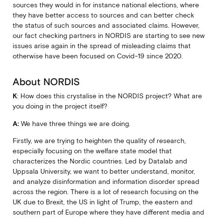
sources they would in for instance national elections, where
they have better access to sources and can better check
the status of such sources and associated claims. However,
our fact checking partners in NORDIS are starting to see new
issues arise again in the spread of misleading claims that
otherwise have been focused on Covid-19 since 2020.
About NORDIS
K
: How does this crystalise in the NORDIS project? What are
you doing in the project itself?
A:
We have three things we are doing.
Firstly, we are trying to heighten the quality of research,
especially focusing on the welfare state model that
characterizes the Nordic countries. Led by Datalab and
Uppsala University, we want to better understand, monitor,
and analyze disinformation and information disorder spread
across the region. There is a lot of research focusing on the
UK due to Brexit, the US in light of Trump, the eastern and
southern part of Europe where they have different media and