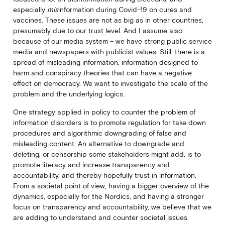
especially
mis
information during Covid-19 on cures and
vaccines. These issues are not as big as in other countries,
presumably due to our trust level. And I assume also
because of our media system – we have strong public service
media and newspapers with publicist values. Still, there is a
spread of misleading information, information designed to
harm and conspiracy theories that can have a negative
effect on democracy. We want to investigate the scale of the
problem and the underlying logics.
One strategy applied in policy to counter the problem of
information disorders is to promote regulation for take down
procedures and algorithmic downgrading of false and
misleading content. An alternative to downgrade and
deleting, or censorship some stakeholders might add, is to
promote literacy and increase transparency and
accountability, and thereby hopefully trust in information.
From a societal point of view, having a bigger overview of the
dynamics, especially for the Nordics, and having a stronger
focus on transparency and accountability, we believe that we
are adding to understand and counter societal issues.