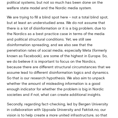
political systems, but not so much has been done on the
welfare state model and the Nordic media system.
We are trying to fill a blind spot here – not a total blind spot,
but at least an understudied area. We do not assume that
there is a lot of disinformation or it is a big problem, due to
the Nordics as a best practice case in terms of the media
and political structural conditions. Yet, we still see
disinformation spreading, and we also see that the
penetration rates of social media, especially Meta (formerly
known as Facebook), are some of the highest in Europe. So,
we do believe it is important to focus on the Nordics,
because there are different structural circumstances that we
assume lead to different disinformation logics and dynamics.
So that is our research hypothesis. We also aim to unpack
whether the amount of misleading information is a good
enough indicator for whether the problem is big in Nordic
societies and if not, what can create additional insights.
Secondly, regarding fact-checking, led by Bergen University
in collaboration with Uppsala University and Faktisk.no, our
vision is to help create a more united infrastructure, so that