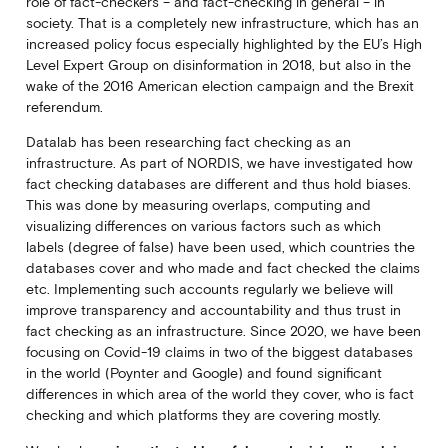
role of fact-checkers – and fact-checking in general – in
society. That is a completely new infrastructure, which has an
increased policy focus especially highlighted by the EU’s High
Level Expert Group on disinformation in 2018, but also in the
wake of the 2016 American election campaign and the Brexit
referendum.
Datalab has been researching fact checking as an
infrastructure. As part of NORDIS, we have investigated how
fact checking databases are different and thus hold biases.
This was done by measuring overlaps, computing and
visualizing differences on various factors such as which
labels (degree of false) have been used, which countries the
databases cover and who made and fact checked the claims
etc. Implementing such accounts regularly we believe will
improve transparency and accountability and thus trust in
fact checking as an infrastructure. Since 2020, we have been
focusing on Covid-19 claims in two of the biggest databases
in the world (Poynter and Google) and found significant
differences in which area of the world they cover, who is fact
checking and which platforms they are covering mostly.