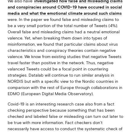
We also have
investigated how false and misleading claims
and conspiracies around COVID-19 have occured in social
media and what the emotional climate around such claims
were. In the paper we found false and misleading claims to
be a very small portion of the total number of Tweets (4%).
Overall false and misleading claims had a neutral emotional
valence. Yet, when breaking them down into types of
misinformation, we found that particular claims about virus
characteristics and conspiracy theories contain negative
valence. We know from existing studies that negative Tweets
travel faster than positive in the network. Thus, negative
valanced Tweets could be a focal point in countering
strategies. Datalab will continue to run similar analysis in
NORDIS but with a specific view to the Nordic countries in
comparison with the rest of Europe through collaborations in
EDMO (European Digital Media Observatory).
Covid-19 is an interesting research case also from a fact
checking perspective because something that has been
checked and labeled false or misleading can turn out later to
be true with more information. Fact checkers don’t
necessarily have access to conduct the systematic check of