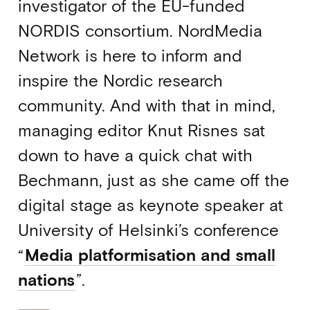
investigator of the EU-funded
NORDIS consortium. NordMedia
Network is here to inform and
inspire the Nordic research
community. And with that in mind,
managing editor Knut Risnes sat
down to have a quick chat with
Bechmann, just as she came off the
digital stage as keynote speaker at
University of Helsinki’s conference
“
Media platformisation and small
nations
”.