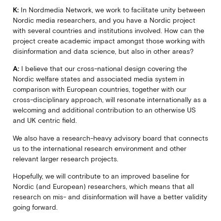
K:
In Nordmedia Network, we work to facilitate unity between
Nordic media researchers, and you have a Nordic project
with several countries and institutions involved. How can the
project create academic impact amongst those working with
disinformation and data science, but also in other areas?
A:
I believe that our cross-national design covering the
Nordic welfare states and associated media system in
comparison with European countries, together with our
cross-disciplinary approach, will resonate internationally as a
welcoming and additional contribution to an otherwise US
and UK centric field.
We also have a research-heavy advisory board that connects
us to the international research environment and other
relevant larger research projects.
Hopefully, we will contribute to an improved baseline for
Nordic (and European) researchers, which means that all
research on mis- and disinformation will have a better validity
going forward.