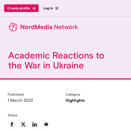
Create profile
Log in
person_add
exit_to_app
Academic Reactions to
the War in Ukraine
Published
Category
1 March 2022
Highlights
Share
email