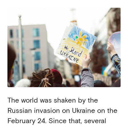
The world was shaken by the
Russian invasion on Ukraine on the
February 24. Since that, several