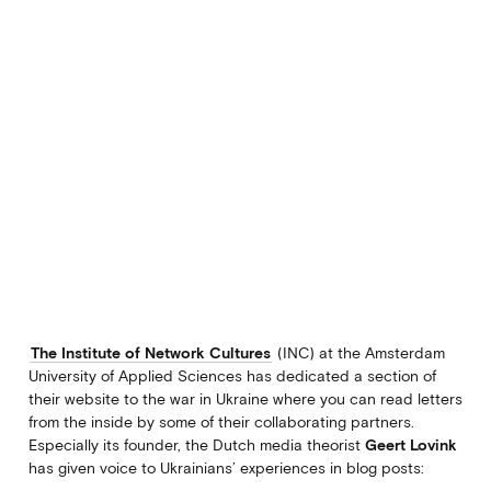
The Institute of Network Cultures
(INC) at the Amsterdam
University of Applied Sciences has dedicated a section of
their website to the war in Ukraine where you can read letters
from the inside by some of their collaborating partners.
Especially its founder, the Dutch media theorist
Geert Lovink
has given voice to Ukrainians’ experiences in blog posts: