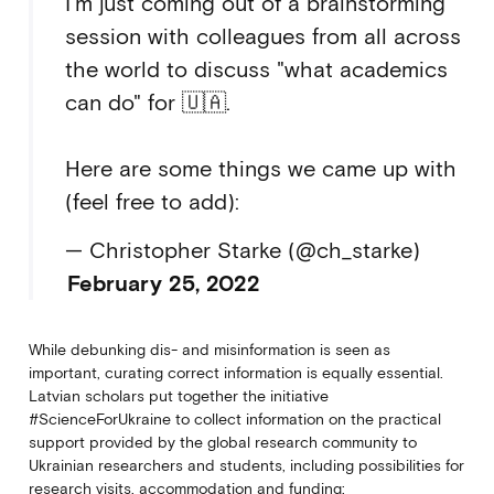
I'm just coming out of a brainstorming
session with colleagues from all across
the world to discuss "what academics
can do" for 🇺🇦.
Here are some things we came up with
(feel free to add):
— Christopher Starke (@ch_starke)
February 25, 2022
While debunking dis- and misinformation is seen as
important, curating correct information is equally essential.
Latvian scholars put together the initiative
#ScienceForUkraine to collect information on the practical
support provided by the global research community to
Ukrainian researchers and students, including possibilities for
research visits, accommodation and funding: