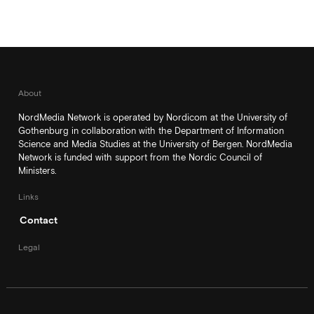
About
NordMedia Network is operated by Nordicom at the University of
Gothenburg in collaboration with the Department of Information
Science and Media Studies at the University of Bergen. NordMedia
Network is funded with support from the Nordic Council of
Ministers.
Links
Contact
Legal