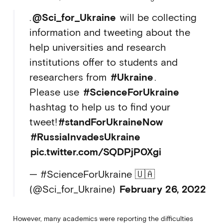
.
@Sci_for_Ukraine
will be collecting
information and tweeting about the
help universities and research
institutions offer to students and
researchers from
#Ukraine
.
Please use
#ScienceForUkraine
hashtag to help us to find your
tweet!
#standForUkraineNow
#RussiaInvadesUkraine
pic.twitter.com/SQDPjP0Xgi
— #ScienceForUkraine 🇺🇦
(@Sci_for_Ukraine)
February 26, 2022
However, many academics were reporting the difficulties