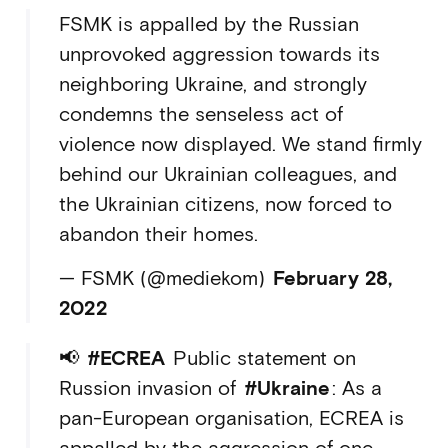
FSMK is appalled by the Russian
unprovoked aggression towards its
neighboring Ukraine, and strongly
condemns the senseless act of
violence now displayed. We stand firmly
behind our Ukrainian colleagues, and
the Ukrainian citizens, now forced to
abandon their homes.
— FSMK (@mediekom)
February 28,
2022
📢
#ECREA
Public statement on
Russion invasion of
#Ukraine
: As a
pan-European organisation, ECREA is