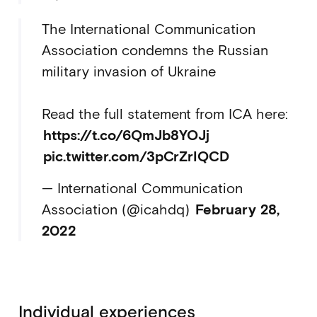
The International Communication
Association condemns the Russian
military invasion of Ukraine
Read the full statement from ICA here:
https://t.co/6QmJb8YOJj
pic.twitter.com/3pCrZrIQCD
— International Communication
Association (@icahdq)
February 28,
2022
Individual experiences