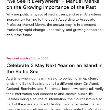
“We See It Everywhere” – Manuel Menke
on the Growing Importance of the Past
Why are politicians, social media users, and even AI systems
increasingly turning to the past? According to Associate
Professor Manuel Menke, the answer may lie in a present
marked by rapid change, uncertainty, and growing concerns
about the future.
Featured articles
3 June 2026
Celebrate 3 May Next Year on an Island in
the Baltic Sea
At a time when journalism is said to be facing an epistemic
crisis, the Baltic Sea islands tell a different story. On Åland,
Gotland, Bornholm, and Saaremaa, local newsrooms still verify
their information and connect to and sustain public life.
Besides being a source of information, their journalism is also
part of the islands’ shared identity – and a reminder that a
free press is something worth celebrating, write Carl‑Gustav