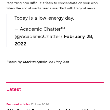
regarding how difficult it feels to concentrate on your work
when the social media feeds are filled with tragical news.
Today is a low-energy day.
— Academic Chatter™
(@AcademicChatter)
February 28,
2022
Photo by
Markus Spiske
via Unsplash
Latest
Featured articles
17 June 2026