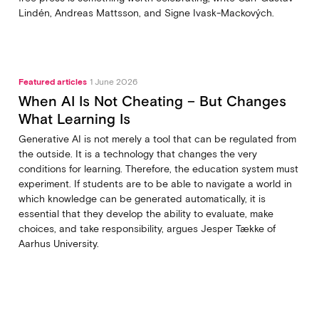
Lindén, Andreas Mattsson, and Signe Ivask-Mackových.
Featured articles
1 June 2026
When AI Is Not Cheating – But Changes
What Learning Is
Generative AI is not merely a tool that can be regulated from
the outside. It is a technology that changes the very
conditions for learning. Therefore, the education system must
experiment. If students are to be able to navigate a world in
which knowledge can be generated automatically, it is
essential that they develop the ability to evaluate, make
choices, and take responsibility, argues Jesper Tække of
Aarhus University.