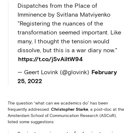
Dispatches from the Place of
Imminence by Svitlana Matviyenko
"Registering the nuances of the
transformation seemed important. Like
many, I thought the tension would
dissolve, but this is a war diary now."
https://t.co/jSvAiltW94
— Geert Lovink (@glovink)
February
25, 2022
The question “what can we academics do” has been
frequently addressed.
Christopher Starke
, a post-doc at the
Amsterdam School of Communication Research (ASCoR),
listed some suggestions: