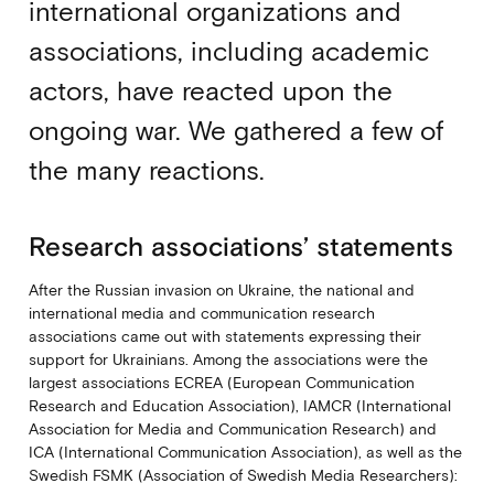
international organizations and
associations, including academic
actors, have reacted upon the
ongoing war. We gathered a few of
the many reactions.
Research associations’ statements
After the Russian invasion on Ukraine, the national and
international media and communication research
associations came out with statements expressing their
support for Ukrainians. Among the associations were the
largest associations ECREA (European Communication
Research and Education Association), IAMCR (International
Association for Media and Communication Research) and
ICA (International Communication Association), as well as the
Swedish FSMK (Association of Swedish Media Researchers):