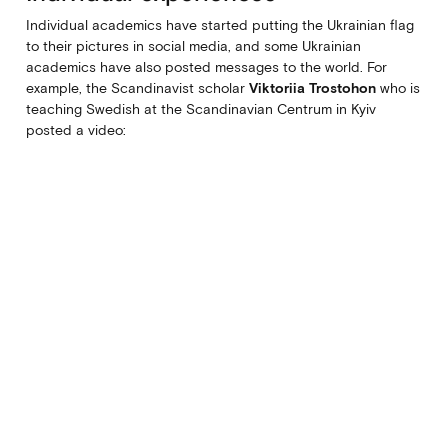
Individual academics have started putting the Ukrainian flag
to their pictures in social media, and some Ukrainian
academics have also posted messages to the world. For
example, the Scandinavist scholar
Viktoriia Trostohon
who is
teaching Swedish at the Scandinavian Centrum in Kyiv
posted a video: