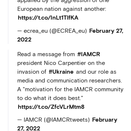
appalled by the aggression of one
European nation against another:
https://t.co/InLt1TlfKA
— ecrea_eu (@ECREA_eu)
February 27,
2022
Read a message from
#IAMCR
president Nico Carpentier on the
invasion of
#Ukraine
and our role as
media and communication researchers.
A "motivation for the IAMCR community
to do what it does best."
https://t.co/ZfcVLrMtm8
— IAMCR (@IAMCRtweets)
February
27, 2022