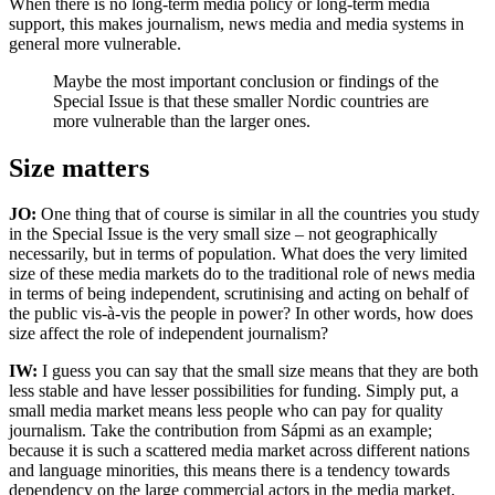
When there is no long-term media policy or long-term media
support, this makes journalism, news media and media systems in
general more vulnerable.
Maybe the most important conclusion or findings of the
Special Issue is that these smaller Nordic countries are
more vulnerable than the larger ones.
Size matters
JO:
One thing that of course is similar in all the countries you study
in the Special Issue is the very small size – not geographically
necessarily, but in terms of population. What does the very limited
size of these media markets do to the traditional role of news media
in terms of being independent, scrutinising and acting on behalf of
the public vis-à-vis the people in power? In other words, how does
size affect the role of independent journalism?
IW:
I guess you can say that the small size means that they are both
less stable and have lesser possibilities for funding. Simply put, a
small media market means less people who can pay for quality
journalism. Take the contribution from Sápmi as an example;
because it is such a scattered media market across different nations
and language minorities, this means there is a tendency towards
dependency on the large commercial actors in the media market.