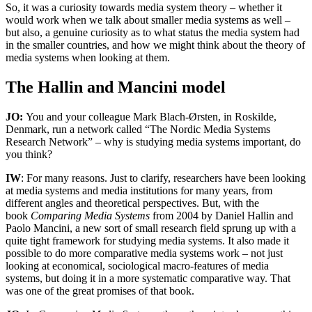
So, it was a curiosity towards media system theory – whether it
would work when we talk about smaller media systems as well –
but also, a genuine curiosity as to what status the media system had
in the smaller countries, and how we might think about the theory of
media systems when looking at them.
The Hallin and Mancini model
JO:
You and your colleague Mark Blach-Ørsten, in Roskilde,
Denmark, run a network called “The Nordic Media Systems
Research Network” – why is studying media systems important, do
you think?
IW
: For many reasons. Just to clarify, researchers have been looking
at media systems and media institutions for many years, from
different angles and theoretical perspectives. But, with the
book
Comparing Media Systems
from 2004 by Daniel Hallin and
Paolo Mancini, a new sort of small research field sprung up with a
quite tight framework for studying media systems. It also made it
possible to do more comparative media systems work – not just
looking at economical, sociological macro-features of media
systems, but doing it in a more systematic comparative way. That
was one of the great promises of that book.