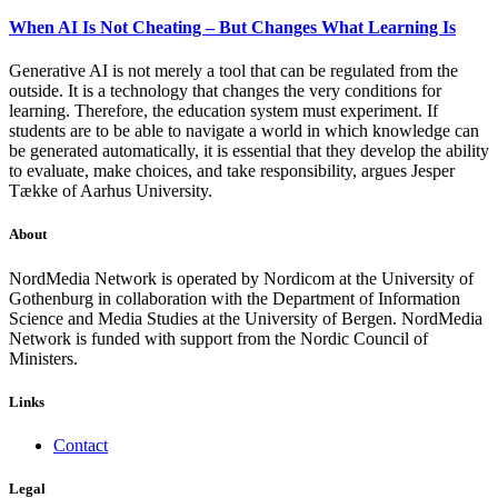
When AI Is Not Cheating – But Changes What Learning Is
Generative AI is not merely a tool that can be regulated from the
outside. It is a technology that changes the very conditions for
learning. Therefore, the education system must experiment. If
students are to be able to navigate a world in which knowledge can
be generated automatically, it is essential that they develop the ability
to evaluate, make choices, and take responsibility, argues Jesper
Tække of Aarhus University.
About
NordMedia Network is operated by Nordicom at the University of
Gothenburg in collaboration with the Department of Information
Science and Media Studies at the University of Bergen. NordMedia
Network is funded with support from the Nordic Council of
Ministers.
Links
Contact
Legal