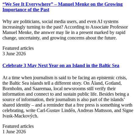
“We See It Everywhere” – Manuel Menke on the Growing
Importance of the Past
Why are politicians, social media users, and even AI systems
increasingly turning to the past? According to Associate Professor
Manuel Menke, the answer may lie in a present marked by rapid
change, uncertainty, and growing concerns about the future.
Featured articles
3 June 2026
Celebrate 3 May Next Year on an Island in the Baltic Sea
At a time when journalism is said to be facing an epistemic crisis,
the Baltic Sea islands tell a different story. On Åland, Gotland,
Bornholm, and Saaremaa, local newsrooms still verify their
information and connect to and sustain public life. Besides being a
source of information, their journalism is also part of the islands’
shared identity – and a reminder that a free press is something worth
celebrating, write Carl‑Gustav Lindén, Andreas Mattsson, and Signe
Ivask-Mackových.
Featured articles
1 June 2026