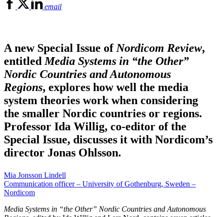
email
A new Special Issue of
Nordicom Review
,
entitled
Media Systems in “the Other”
Nordic Countries and Autonomous
Regions
, explores how well the media
system theories work when considering
the smaller Nordic countries or regions.
Professor Ida Willig, co-editor of the
Special Issue, discusses it with Nordicom’s
director Jonas Ohlsson.
Mia Jonsson Lindell
Communication officer – University of Gothenburg, Sweden –
Nordicom
Media Systems in “the Other” Nordic Countries and Autonomous