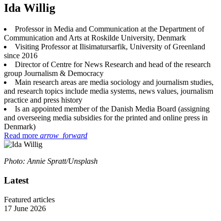
Ida Willig
Professor in Media and Communication at the Department of
Communication and Arts at Roskilde University, Denmark
Visiting Professor at Ilisimatursarfik, University of Greenland
since 2016
Director of Centre for News Research and head of the research
group Journalism & Democracy
Main research areas are media sociology and journalism studies,
and research topics include media systems, news values, journalism
practice and press history
Is an appointed member of the Danish Media Board (assigning
and overseeing media subsidies for the printed and online press in
Denmark)
Read more
arrow_forward
Photo: Annie Spratt/Unsplash
Latest
Featured articles
17 June 2026