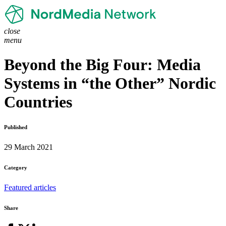
close
menu
Beyond the Big Four: Media
Systems in “the Other” Nordic
Countries
Published
29 March 2021
Category
Featured articles
Share