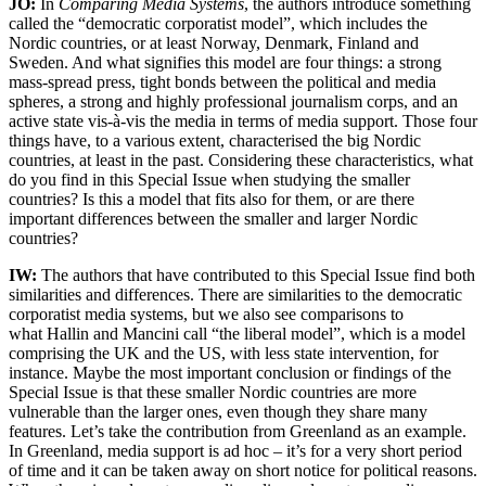
JO:
In
Comparing Media Systems
,
the authors introduce something
called the “democratic corporatist model”, which includes the
Nordic countries, or at least Norway, Denmark, Finland and
Sweden. And what signifies this model are four things: a strong
mass-spread press, tight bonds between the political and media
spheres, a strong and highly professional journalism corps, and an
active state vis-à-vis the media in terms of media support. Those four
things have, to a various extent, characterised the big Nordic
countries, at least in the past. Considering these characteristics, what
do you find in this Special Issue when studying the smaller
countries? Is this a model that fits also for them, or are there
important differences between the smaller and larger Nordic
countries?
IW:
The authors that have contributed to this Special Issue find both
similarities and differences. There are similarities to the democratic
corporatist media systems, but we also see comparisons to
what Hallin and Mancini call “the liberal model”, which is a model
comprising the UK and the US, with less state intervention, for
instance. Maybe the most important conclusion or findings of the
Special Issue is that these smaller Nordic countries are more
vulnerable than the larger ones, even though they share many
features. Let’s take the contribution from Greenland as an example.
In Greenland, media support is ad hoc – it’s for a very short period
of time and it can be taken away on short notice for political reasons.