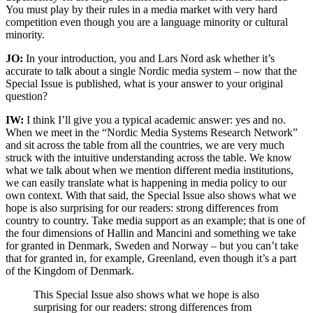
You must play by their rules in a media market with very hard
competition even though you are a language minority or cultural
minority.
JO:
In your introduction, you and Lars Nord ask whether it’s
accurate to talk about a single Nordic media system – now that the
Special Issue is published, what is your answer to your original
question?
IW:
I think I’ll give you a typical academic answer: yes and no.
When we meet in the “Nordic Media Systems Research Network”
and sit across the table from all the countries, we are very much
struck with the intuitive understanding across the table. We know
what we talk about when we mention different media institutions,
we can easily translate what is happening in media policy to our
own context. With that said, the Special Issue also shows what we
hope is also surprising for our readers: strong differences from
country to country. Take media support as an example; that is one of
the four dimensions of Hallin and Mancini and something we take
for granted in Denmark, Sweden and Norway – but you can’t take
that for granted in, for example, Greenland, even though it’s a part
of the Kingdom of Denmark.
This Special Issue also shows what we hope is also
surprising for our readers: strong differences from