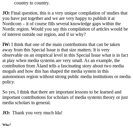
country to country.
JO:
Final question, this is a very unique compilation of studies that
you have put together and we are very happy to publish it at
Nordicom – it of course fills several knowledge gaps within the
Nordic region. Would you say this compilation of articles would be
of interest outside our region, and if so why?
IW:
I think that one of the main contributions that can be taken
away from this Special Issue is that size matters. It is very
observable on an empirical level in this Special Issue what is in fact
at play when media systems are very small. As an example, the
contribution from Åland tells a fascinating story about two media
moguls and how this has shaped the media system in this
autonomous region without strong public media institutions or media
policy.
So yes, I think that there are important lessons to be learned and
important contributions for scholars of media systems theory or just
media scholars in general.
JO:
Thank you very much Ida!
Who?