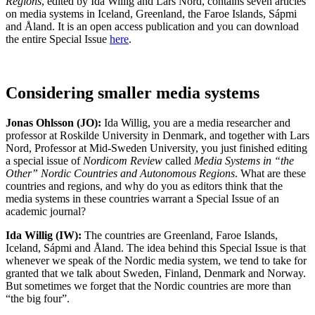
Regions
, edited by Ida Willig and Lars Nord, contains seven articles
on media systems in Iceland, Greenland, the Faroe Islands, Sápmi
and Åland. It is an open access publication and you can download
the entire Special Issue
here
.
Considering smaller media systems
Jonas Ohlsson (JO):
Ida Willig, you are a media researcher and
professor at Roskilde University in Denmark, and together with Lars
Nord, Professor at Mid-Sweden University, you just finished editing
a special issue of
Nordicom Review
called
Media Systems in “the
Other” Nordic Countries and Autonomous Regions
. What are these
countries and regions, and why do you as editors think that the
media systems in these countries warrant a Special Issue of an
academic journal?
Ida Willig (IW):
The countries are Greenland, Faroe Islands,
Iceland, Sápmi and Åland. The idea behind this Special Issue is that
whenever we speak of the Nordic media system, we tend to take for
granted that we talk about Sweden, Finland, Denmark and Norway.
But sometimes we forget that the Nordic countries are more than
“the big four”.