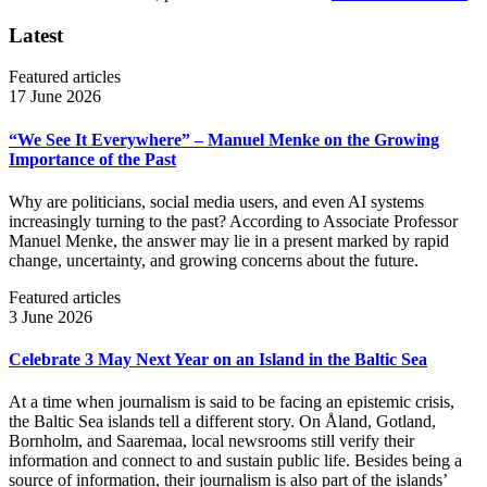
Latest
Featured articles
17 June 2026
“We See It Everywhere” – Manuel Menke on the Growing
Importance of the Past
Why are politicians, social media users, and even AI systems
increasingly turning to the past? According to Associate Professor
Manuel Menke, the answer may lie in a present marked by rapid
change, uncertainty, and growing concerns about the future.
Featured articles
3 June 2026
Celebrate 3 May Next Year on an Island in the Baltic Sea
At a time when journalism is said to be facing an epistemic crisis,
the Baltic Sea islands tell a different story. On Åland, Gotland,
Bornholm, and Saaremaa, local newsrooms still verify their
information and connect to and sustain public life. Besides being a
source of information, their journalism is also part of the islands’