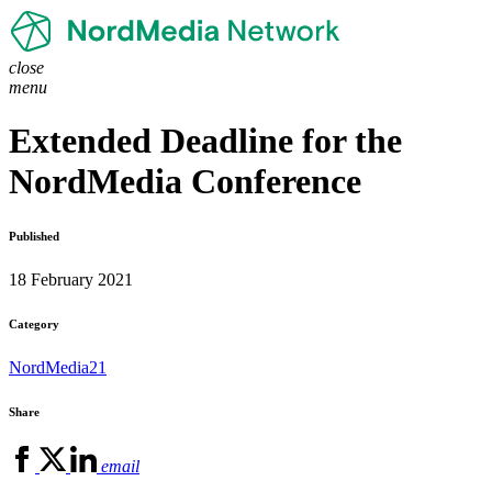
close
menu
Extended Deadline for the
NordMedia Conference
Published
18 February 2021
Category
NordMedia21
Share
email