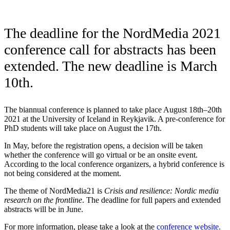
The deadline for the NordMedia 2021
conference call for abstracts has been
extended. The new deadline is March
10th.
The biannual conference is planned to take place August 18th–20th
2021 at the University of Iceland in Reykjavik. A pre-conference for
PhD students will take place on August the 17th.
In May, before the registration opens, a decision will be taken
whether the conference will go virtual or be an onsite event.
According to the local conference organizers, a hybrid conference is
not being considered at the moment.
The theme of NordMedia21 is
Crisis and resilience: Nordic media
research on the frontline
. The deadline for full papers and extended
abstracts will be in June.
For more information, please take a look at the
conference website.