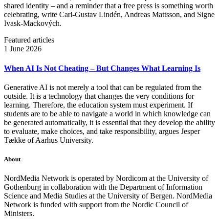
shared identity – and a reminder that a free press is something worth
celebrating, write Carl‑Gustav Lindén, Andreas Mattsson, and Signe
Ivask-Mackových.
Featured articles
1 June 2026
When AI Is Not Cheating – But Changes What Learning Is
Generative AI is not merely a tool that can be regulated from the
outside. It is a technology that changes the very conditions for
learning. Therefore, the education system must experiment. If
students are to be able to navigate a world in which knowledge can
be generated automatically, it is essential that they develop the ability
to evaluate, make choices, and take responsibility, argues Jesper
Tække of Aarhus University.
About
NordMedia Network is operated by Nordicom at the University of
Gothenburg in collaboration with the Department of Information
Science and Media Studies at the University of Bergen. NordMedia
Network is funded with support from the Nordic Council of
Ministers.