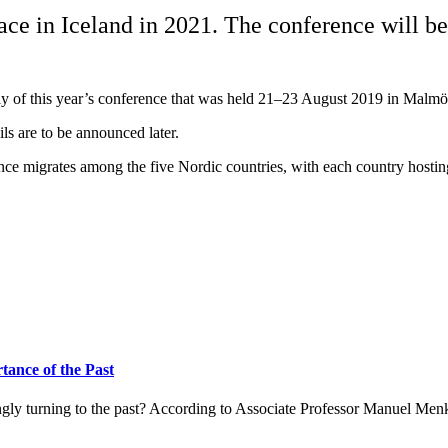
e in Iceland in 2021. The conference will be 
y of this year’s conference that was held 21–23 August 2019 in Malmö
ls are to be announced later.
e migrates among the five Nordic countries, with each country hosting
ance of the Past
ingly turning to the past? According to Associate Professor Manuel Men