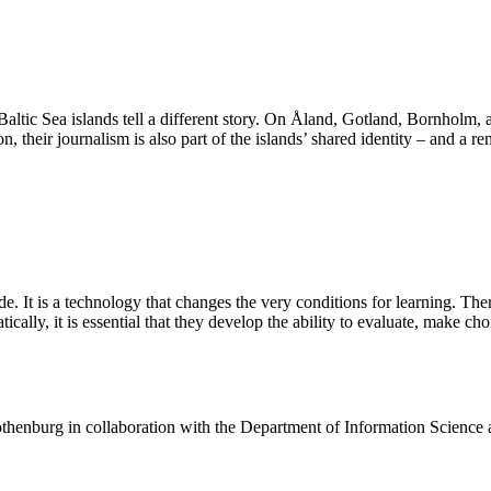
 Baltic Sea islands tell a different story. On Åland, Gotland, Bornholm,
n, their journalism is also part of the islands’ shared identity – and a r
de. It is a technology that changes the very conditions for learning. The
ally, it is essential that they develop the ability to evaluate, make ch
henburg in collaboration with the Department of Information Science