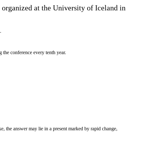
organized at the University of Iceland in
.
 the conference every tenth year.
ke, the answer may lie in a present marked by rapid change,