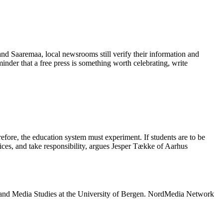
 and Saaremaa, local newsrooms still verify their information and
eminder that a free press is something worth celebrating, write
refore, the education system must experiment. If students are to be
oices, and take responsibility, argues Jesper Tække of Aarhus
 and Media Studies at the University of Bergen. NordMedia Network