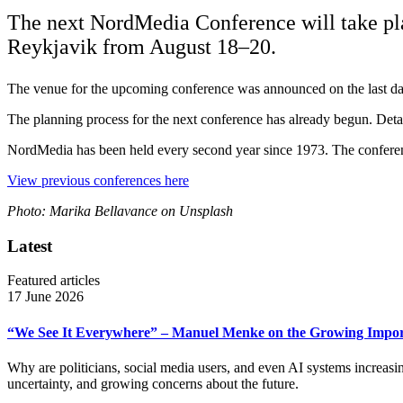
The next NordMedia Conference will take plac
Reykjavik from August 18–20.
The venue for the upcoming conference was announced on the last da
The planning process for the next conference has already begun. Detai
NordMedia has been held every second year since 1973. The conferenc
View previous conferences here
Photo: Marika Bellavance on Unsplash
Latest
Featured articles
17 June 2026
“We See It Everywhere” – Manuel Menke on the Growing Import
Why are politicians, social media users, and even AI systems increas
uncertainty, and growing concerns about the future.