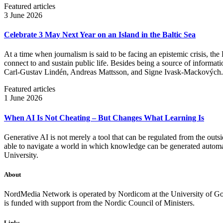
Featured articles
3 June 2026
Celebrate 3 May Next Year on an Island in the Baltic Sea
At a time when journalism is said to be facing an epistemic crisis, the
connect to and sustain public life. Besides being a source of informatio
Carl‑Gustav Lindén, Andreas Mattsson, and Signe Ivask-Mackových.
Featured articles
1 June 2026
When AI Is Not Cheating – But Changes What Learning Is
Generative AI is not merely a tool that can be regulated from the outsi
able to navigate a world in which knowledge can be generated automatic
University.
About
NordMedia Network is operated by Nordicom at the University of Got
is funded with support from the Nordic Council of Ministers.
Links