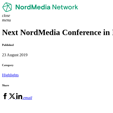
close
menu
Next NordMedia Conference in 
Published
23 August 2019
Category
Highlights
Share
email