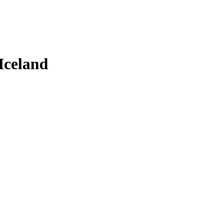
Iceland