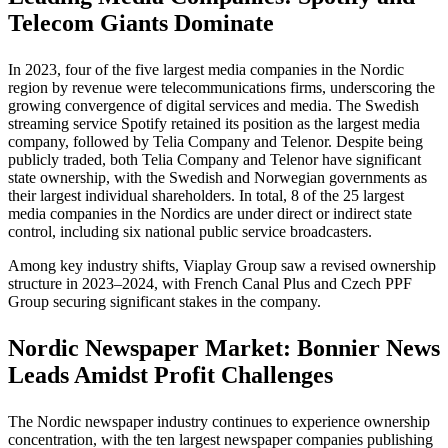
Telecom Giants Dominate
In 2023, four of the five largest media companies in the Nordic
region by revenue were telecommunications firms, underscoring the
growing convergence of digital services and media. The Swedish
streaming service Spotify retained its position as the largest media
company, followed by Telia Company and Telenor. Despite being
publicly traded, both Telia Company and Telenor have significant
state ownership, with the Swedish and Norwegian governments as
their largest individual shareholders. In total, 8 of the 25 largest
media companies in the Nordics are under direct or indirect state
control, including six national public service broadcasters.
Among key industry shifts, Viaplay Group saw a revised ownership
structure in 2023–2024, with French Canal Plus and Czech PPF
Group securing significant stakes in the company.
Nordic Newspaper Market: Bonnier News
Leads Amidst Profit Challenges
The Nordic newspaper industry continues to experience ownership
concentration, with the ten largest newspaper companies publishing