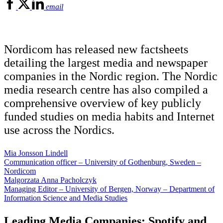
email
Nordicom has released new factsheets
detailing the largest media and newspaper
companies in the Nordic region. The Nordic
media research centre has also compiled a
comprehensive overview of key publicly
funded studies on media habits and Internet
use across the Nordics.
Mia Jonsson Lindell
Communication officer – University of Gothenburg, Sweden –
Nordicom
Malgorzata Anna Pacholczyk
Managing Editor – University of Bergen, Norway – Department of
Information Science and Media Studies
Leading Media Companies: Spotify and