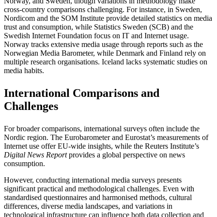
Norway, and Sweden, though variations in methodology make
cross-country comparisons challenging. For instance, in Sweden,
Nordicom and the SOM Institute provide detailed statistics on media
trust and consumption, while Statistics Sweden (SCB) and the
Swedish Internet Foundation focus on IT and Internet usage.
Norway tracks extensive media usage through reports such as the
Norwegian Media Barometer, while Denmark and Finland rely on
multiple research organisations. Iceland lacks systematic studies on
media habits.
International Comparisons and
Challenges
For broader comparisons, international surveys often include the
Nordic region. The Eurobarometer and Eurostat’s measurements of
Internet use offer EU-wide insights, while the Reuters Institute’s
Digital News Report
provides a global perspective on news
consumption.
However, conducting international media surveys presents
significant practical and methodological challenges. Even with
standardised questionnaires and harmonised methods, cultural
differences, diverse media landscapes, and variations in
technological infrastructure can influence both data collection and