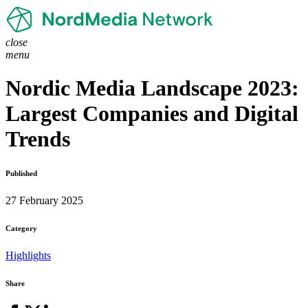
close
menu
Nordic Media Landscape 2023:
Largest Companies and Digital
Trends
Published
27 February 2025
Category
Highlights
Share