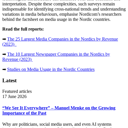
interpretation. Despite these complexities, such surveys remain
indispensable for identifying cross-national trends and understanding
variations in media behaviours, emphasise Nordicom’s researchers
behind the factsheet on media usage in the Nordic countries.
Read the full reports:
➡
The 25 Largest Media Companies in the Nordics by Revenue
(2023)
➡
The 10 Largest Newspaper Companies in the Nordics by
Revenue (2023)
➡
Studies on Media Usage in the Nordic Countries
Latest
Featured articles
17 June 2026
“We See It Everywhere” – Manuel Menke on the Growing
Importance of the Past
Why are politicians, social media users, and even AI systems