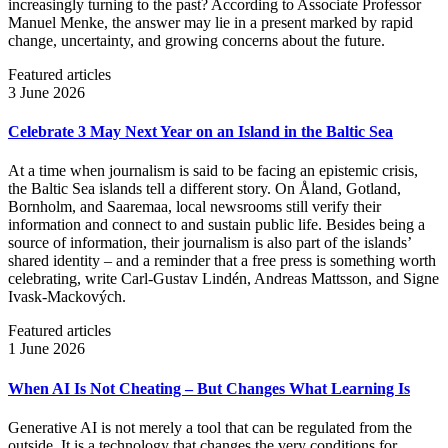
increasingly turning to the past? According to Associate Professor
Manuel Menke, the answer may lie in a present marked by rapid
change, uncertainty, and growing concerns about the future.
Featured articles
3 June 2026
Celebrate 3 May Next Year on an Island in the Baltic Sea
At a time when journalism is said to be facing an epistemic crisis,
the Baltic Sea islands tell a different story. On Åland, Gotland,
Bornholm, and Saaremaa, local newsrooms still verify their
information and connect to and sustain public life. Besides being a
source of information, their journalism is also part of the islands’
shared identity – and a reminder that a free press is something worth
celebrating, write Carl‑Gustav Lindén, Andreas Mattsson, and Signe
Ivask-Mackových.
Featured articles
1 June 2026
When AI Is Not Cheating – But Changes What Learning Is
Generative AI is not merely a tool that can be regulated from the
outside. It is a technology that changes the very conditions for