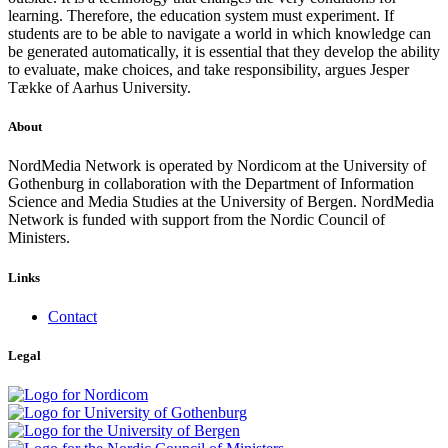
learning. Therefore, the education system must experiment. If
students are to be able to navigate a world in which knowledge can
be generated automatically, it is essential that they develop the ability
to evaluate, make choices, and take responsibility, argues Jesper
Tække of Aarhus University.
About
NordMedia Network is operated by Nordicom at the University of
Gothenburg in collaboration with the Department of Information
Science and Media Studies at the University of Bergen. NordMedia
Network is funded with support from the Nordic Council of
Ministers.
Links
Contact
Legal