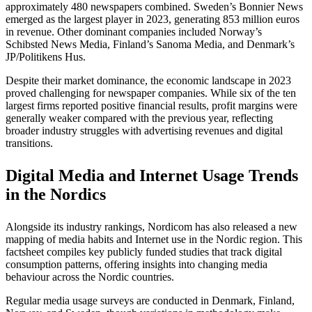
approximately 480 newspapers combined. Sweden’s Bonnier News
emerged as the largest player in 2023, generating 853 million euros
in revenue. Other dominant companies included Norway’s
Schibsted News Media, Finland’s Sanoma Media, and Denmark’s
JP/Politikens Hus.
Despite their market dominance, the economic landscape in 2023
proved challenging for newspaper companies. While six of the ten
largest firms reported positive financial results, profit margins were
generally weaker compared with the previous year, reflecting
broader industry struggles with advertising revenues and digital
transitions.
Digital Media and Internet Usage Trends
in the Nordics
Alongside its industry rankings, Nordicom has also released a new
mapping of media habits and Internet use in the Nordic region. This
factsheet compiles key publicly funded studies that track digital
consumption patterns, offering insights into changing media
behaviour across the Nordic countries.
Regular media usage surveys are conducted in Denmark, Finland,