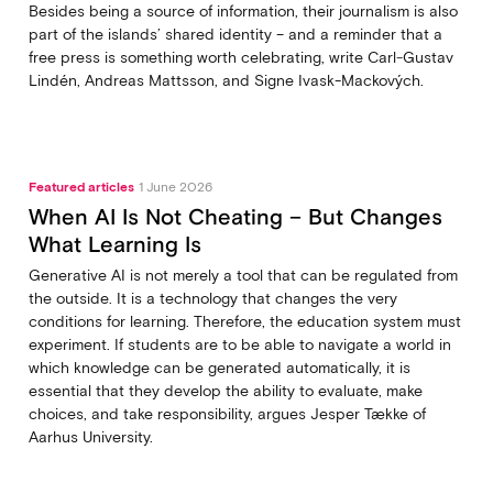
Besides being a source of information, their journalism is also
part of the islands’ shared identity – and a reminder that a
free press is something worth celebrating, write Carl‑Gustav
Lindén, Andreas Mattsson, and Signe Ivask-Mackových.
Featured articles
1 June 2026
When AI Is Not Cheating – But Changes
What Learning Is
Generative AI is not merely a tool that can be regulated from
the outside. It is a technology that changes the very
conditions for learning. Therefore, the education system must
experiment. If students are to be able to navigate a world in
which knowledge can be generated automatically, it is
essential that they develop the ability to evaluate, make
choices, and take responsibility, argues Jesper Tække of
Aarhus University.