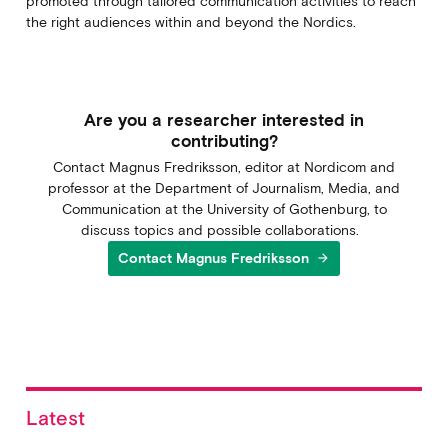
promoted through tailored communication activities to reach
the right audiences within and beyond the Nordics.
Are you a researcher interested in
contributing?
Contact Magnus Fredriksson, editor at Nordicom and
professor at the Department of Journalism, Media, and
Communication at the University of Gothenburg, to
discuss topics and possible collaborations.
Contact Magnus Fredriksson
arrow_forward
Latest