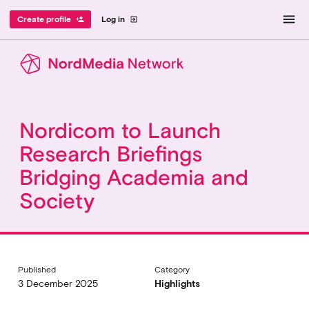
menu
Create profile
Log in
person_add
exit_to_app
Nordicom to Launch
Research Briefings
Bridging Academia and
Society
Published
Category
3 December 2025
Highlights