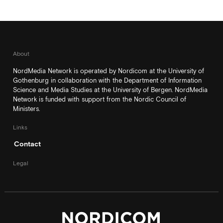
About
NordMedia Network is operated by Nordicom at the University of
Gothenburg in collaboration with the Department of Information
Science and Media Studies at the University of Bergen. NordMedia
Network is funded with support from the Nordic Council of
Ministers.
Links
Contact
Legal