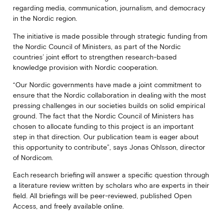
regarding media, communication, journalism, and democracy
in the Nordic region.
The initiative is made possible through strategic funding from
the Nordic Council of Ministers, as part of the Nordic
countries’ joint effort to strengthen research-based
knowledge provision with Nordic cooperation.
“Our Nordic governments have made a joint commitment to
ensure that the Nordic collaboration in dealing with the most
pressing challenges in our societies builds on solid empirical
ground. The fact that the Nordic Council of Ministers has
chosen to allocate funding to this project is an important
step in that direction. Our publication team is eager about
this opportunity to contribute”, says Jonas Ohlsson, director
of Nordicom.
Each research briefing will answer a specific question through
a literature review written by scholars who are experts in their
field. All briefings will be peer-reviewed, published Open
Access, and freely available online.