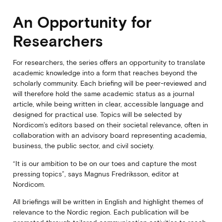
An Opportunity for
Researchers
For researchers, the series offers an opportunity to translate
academic knowledge into a form that reaches beyond the
scholarly community. Each briefing will be peer-reviewed and
will therefore hold the same academic status as a journal
article, while being written in clear, accessible language and
designed for practical use. Topics will be selected by
Nordicom’s editors based on their societal relevance, often in
collaboration with an advisory board representing academia,
business, the public sector, and civil society.
“It is our ambition to be on our toes and capture the most
pressing topics”, says Magnus Fredriksson, editor at
Nordicom.
All briefings will be written in English and highlight themes of
relevance to the Nordic region. Each publication will be