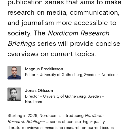
publication series that aims to make
research on media, communication,
and journalism more accessible to
society. The
Nordicom Research
Briefings
series will provide concise
overviews on current topics.
Magnus Fredriksson
Editor – University of Gothenburg, Sweden – Nordicom
Jonas Ohlsson
Director – University of Gothenburg, Sweden –
Nordicom
Starting in 2026, Nordicom is introducing
Nordicom
Research Briefings
– a series of concise, high-quality
literature reviews summarising research on current issues