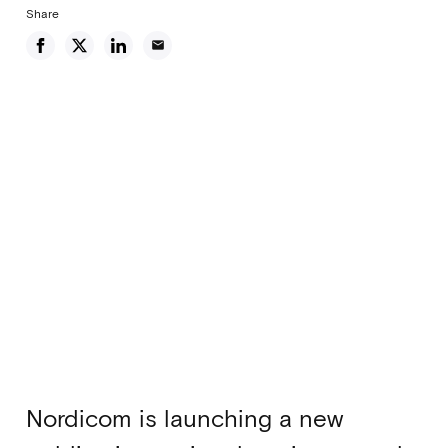
Share
email
Nordicom is launching a new