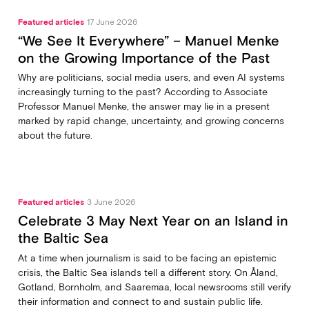
Featured articles
17 June 2026
“We See It Everywhere” – Manuel Menke
on the Growing Importance of the Past
Why are politicians, social media users, and even AI systems
increasingly turning to the past? According to Associate
Professor Manuel Menke, the answer may lie in a present
marked by rapid change, uncertainty, and growing concerns
about the future.
Featured articles
3 June 2026
Celebrate 3 May Next Year on an Island in
the Baltic Sea
At a time when journalism is said to be facing an epistemic
crisis, the Baltic Sea islands tell a different story. On Åland,
Gotland, Bornholm, and Saaremaa, local newsrooms still verify
their information and connect to and sustain public life.