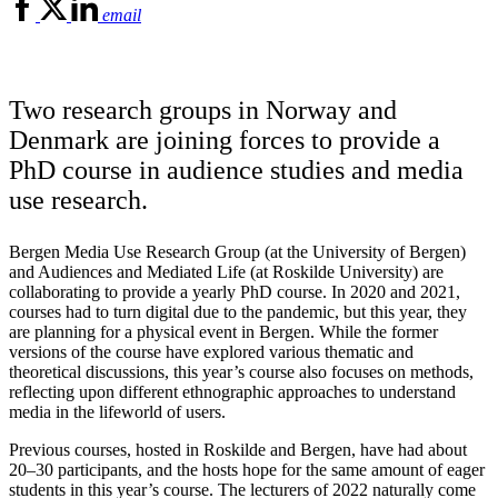
email
Two research groups in Norway and
Denmark are joining forces to provide a
PhD course in audience studies and media
use research.
Bergen Media Use Research Group (at the University of Bergen)
and Audiences and Mediated Life (at Roskilde University) are
collaborating to provide a yearly PhD course. In 2020 and 2021,
courses had to turn digital due to the pandemic, but this year, they
are planning for a physical event in Bergen. While the former
versions of the course have explored various thematic and
theoretical discussions, this year’s course also focuses on methods,
reflecting upon different ethnographic approaches to understand
media in the lifeworld of users.
Previous courses, hosted in Roskilde and Bergen, have had about
20–30 participants, and the hosts hope for the same amount of eager
students in this year’s course. The lecturers of 2022 naturally come