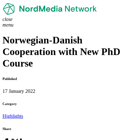
close
menu
Norwegian-Danish
Cooperation with New PhD
Course
Published
17 January 2022
Category
Highlights
Share