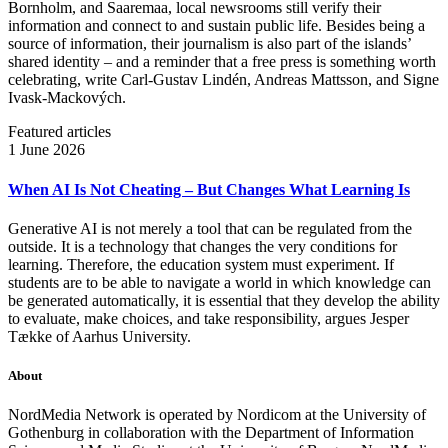
Bornholm, and Saaremaa, local newsrooms still verify their
information and connect to and sustain public life. Besides being a
source of information, their journalism is also part of the islands’
shared identity – and a reminder that a free press is something worth
celebrating, write Carl‑Gustav Lindén, Andreas Mattsson, and Signe
Ivask-Mackových.
Featured articles
1 June 2026
When AI Is Not Cheating – But Changes What Learning Is
Generative AI is not merely a tool that can be regulated from the
outside. It is a technology that changes the very conditions for
learning. Therefore, the education system must experiment. If
students are to be able to navigate a world in which knowledge can
be generated automatically, it is essential that they develop the ability
to evaluate, make choices, and take responsibility, argues Jesper
Tække of Aarhus University.
About
NordMedia Network is operated by Nordicom at the University of
Gothenburg in collaboration with the Department of Information