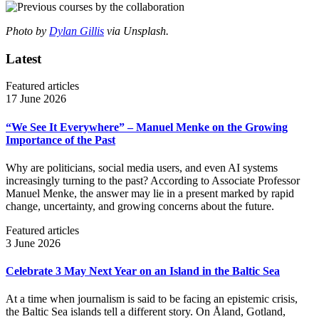
Photo by
Dylan Gillis
via Unsplash.
Latest
Featured articles
17 June 2026
“We See It Everywhere” – Manuel Menke on the Growing
Importance of the Past
Why are politicians, social media users, and even AI systems
increasingly turning to the past? According to Associate Professor
Manuel Menke, the answer may lie in a present marked by rapid
change, uncertainty, and growing concerns about the future.
Featured articles
3 June 2026
Celebrate 3 May Next Year on an Island in the Baltic Sea
At a time when journalism is said to be facing an epistemic crisis,
the Baltic Sea islands tell a different story. On Åland, Gotland,