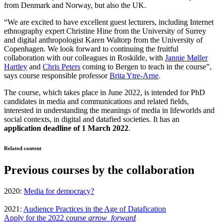
from Denmark and Norway, but also the UK.
“We are excited to have excellent guest lecturers, including Internet
ethnography expert Christine Hine from the University of Surrey
and digital anthropologist Karen Waltorp from the University of
Copenhagen. We look forward to continuing the fruitful
collaboration with our colleagues in Roskilde, with
Jannie Møller
Hartley
and
Chris Peters
coming to Bergen to teach in the course”,
says course responsible professor
Brita Ytre-Arne
.
The course, which takes place in June 2022, is intended for PhD
candidates in media and communications and related fields,
interested in understanding the meanings of media in lifeworlds and
social contexts, in digital and datafied societies. It has an
application deadline of 1 March 2022
.
Related content
Previous courses by the collaboration
2020:
Media for democracy?
2021:
Audience Practices in the Age of Datafication
Apply for the 2022 course
arrow_forward