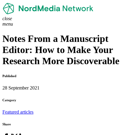
close
menu
Notes From a Manuscript
Editor: How to Make Your
Research More Discoverable
Published
28 September 2021
Category
Featured articles
Share