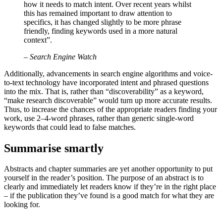
how it needs to match intent. Over recent years whilst
this has remained important to draw attention to
specifics, it has changed slightly to be more phrase
friendly, finding keywords used in a more natural
context”.
– Search Engine Watch
Additionally, advancements in search engine algorithms and voice-
to-text technology have incorporated intent and phrased questions
into the mix. That is, rather than “discoverability” as a keyword,
“make research discoverable” would turn up more accurate results.
Thus, to increase the chances of the appropriate readers finding your
work, use 2–4-word phrases, rather than generic single-word
keywords that could lead to false matches.
Summarise smartly
Abstracts and chapter summaries are yet another opportunity to put
yourself in the reader’s position. The purpose of an abstract is to
clearly and immediately let readers know if they’re in the right place
– if the publication they’ve found is a good match for what they are
looking for.