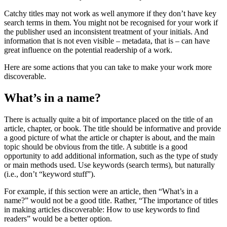
Catchy titles may not work as well anymore if they don’t have key
search terms in them. You might not be recognised for your work if
the publisher used an inconsistent treatment of your initials. And
information that is not even visible – metadata, that is – can have
great influence on the potential readership of a work.
Here are some actions that you can take to make your work more
discoverable.
What’s in a name?
There is actually quite a bit of importance placed on the title of an
article, chapter, or book. The title should be informative and provide
a good picture of what the article or chapter is about, and the main
topic should be obvious from the title. A subtitle is a good
opportunity to add additional information, such as the type of study
or main methods used. Use keywords (search terms), but naturally
(i.e., don’t “keyword stuff”).
For example, if this section were an article, then “What’s in a
name?” would not be a good title. Rather, “The importance of titles
in making articles discoverable: How to use keywords to find
readers” would be a better option.