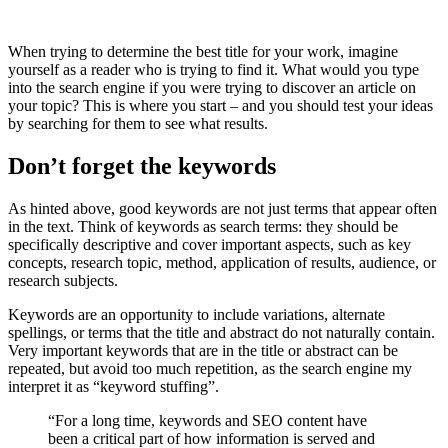
When trying to determine the best title for your work, imagine
yourself as a reader who is trying to find it. What would you type
into the search engine if you were trying to discover an article on
your topic? This is where you start – and you should test your ideas
by searching for them to see what results.
Don’t forget the keywords
As hinted above, good keywords are not just terms that appear often
in the text. Think of keywords as search terms: they should be
specifically descriptive and cover important aspects, such as key
concepts, research topic, method, application of results, audience, or
research subjects.
Keywords are an opportunity to include variations, alternate
spellings, or terms that the title and abstract do not naturally contain.
Very important keywords that are in the title or abstract can be
repeated, but avoid too much repetition, as the search engine my
interpret it as “keyword stuffing”.
“For a long time, keywords and SEO content have
been a critical part of how information is served and