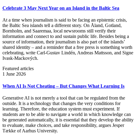
Celebrate 3 May Next Year on an Island in the Baltic Sea
At a time when journalism is said to be facing an epistemic crisis,
the Baltic Sea islands tell a different story. On Åland, Gotland,
Bornholm, and Saaremaa, local newsrooms still verify their
information and connect to and sustain public life. Besides being a
source of information, their journalism is also part of the islands’
shared identity – and a reminder that a free press is something worth
celebrating, write Carl‑Gustav Lindén, Andreas Mattsson, and Signe
Ivask-Mackových.
Featured articles
1 June 2026
When AI Is Not Cheating – But Changes What Learning Is
Generative AI is not merely a tool that can be regulated from the
outside. It is a technology that changes the very conditions for
learning. Therefore, the education system must experiment. If
students are to be able to navigate a world in which knowledge can
be generated automatically, it is essential that they develop the ability
to evaluate, make choices, and take responsibility, argues Jesper
Tække of Aarhus University.