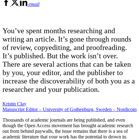
email
You’ve spent months researching and
writing an article. It’s gone through rounds
of review, copyediting, and proofreading.
It’s published. But the work isn’t over.
There are several actions that can be taken
by you, your editor, and the publisher to
increase the discoverability of both you as a
researcher and your publication.
Kristin Clay
Manuscript Editor – University of Gothenburg, Sweden – Nordicom
Thousands of academic journals are being published, and even
though the Open Access movement has brought academic research
out from behind paywalls, the issue remains that there is a sea of
academic literature that your work has the potential to drown in.