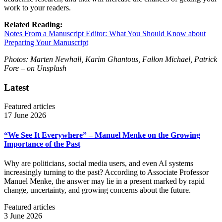
work to your readers.
Related Reading:
Notes From a Manuscript Editor: What You Should Know about
Preparing Your Manuscript
Photos: Marten Newhall, Karim Ghantous, Fallon Michael, Patrick
Fore
– on Unsplash
Latest
Featured articles
17 June 2026
“We See It Everywhere” – Manuel Menke on the Growing
Importance of the Past
Why are politicians, social media users, and even AI systems
increasingly turning to the past? According to Associate Professor
Manuel Menke, the answer may lie in a present marked by rapid
change, uncertainty, and growing concerns about the future.
Featured articles
3 June 2026