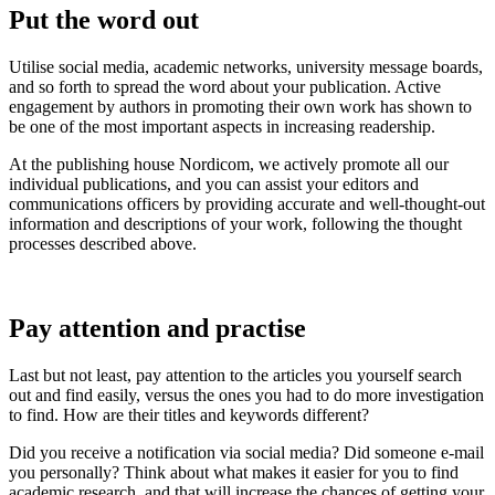
Put the word out
Utilise social media, academic networks, university message boards,
and so forth to spread the word about your publication. Active
engagement by authors in promoting their own work has shown to
be one of the most important aspects in increasing readership.
At the publishing house Nordicom, we actively promote all our
individual publications, and you can assist your editors and
communications officers by providing accurate and well-thought-out
information and descriptions of your work, following the thought
processes described above.
Pay attention and practise
Last but not least, pay attention to the articles you yourself search
out and find easily, versus the ones you had to do more investigation
to find. How are their titles and keywords different?
Did you receive a notification via social media? Did someone e-mail
you personally? Think about what makes it easier for you to find
academic research, and that will increase the chances of getting your