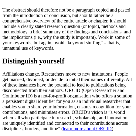
The abstract should therefore not be a paragraph copied and pasted
from the introduction or conclusion, but should rather be a
comprehensive overview of the entire article or chapter. It should
include a clearly stated research question (or topic), methods and
methodology, a brief summary of the findings and conclusions, and
the implications (i.e., why the study is important). Work in some of
your keywords, but again, avoid “keyword stuffing” – that is,
unnatural use of keywords.
Distinguish yourself
Affiliations change. Researchers move to new institutions. People
get married, divorced, or decide to initial their names differently. All
of these instances have the potential to lead to publications being
disconnected from their authors. ORCID (Open Researcher and
Contributor ID) is a not-for-profit organisation who offers a solution:
a persistent digital identifier for you as an individual researcher that
enables you to share your information, ensures recognition for your
contributions, and minimises errors. ORCID’s vision is “a world
where all who participate in research, scholarship, and innovation
are uniquely identified and connected to their contributions across
disciplines, borders, and time” (
learn more about ORCID
).