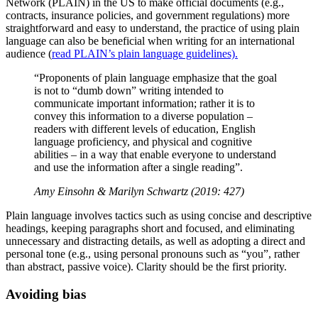
Network (PLAIN) in the US to make official documents (e.g.,
contracts, insurance policies, and government regulations) more
straightforward and easy to understand, the practice of using plain
language can also be beneficial when writing for an international
audience (
read PLAIN’s plain language guidelines).
“Proponents of plain language emphasize that the goal
is not to “dumb down” writing intended to
communicate important information; rather it is to
convey this information to a diverse population –
readers with different levels of education, English
language proficiency, and physical and cognitive
abilities – in a way that enable everyone to understand
and use the information after a single reading”.
Amy Einsohn & Marilyn Schwartz (2019: 427)
Plain language involves tactics such as using concise and descriptive
headings, keeping paragraphs short and focused, and eliminating
unnecessary and distracting details, as well as adopting a direct and
personal tone (e.g., using personal pronouns such as “you”, rather
than abstract, passive voice). Clarity should be the first priority.
Avoiding bias