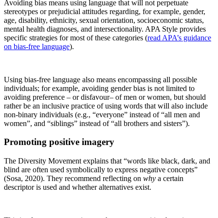
Avoiding bias means using language that will not perpetuate
stereotypes or prejudicial attitudes regarding, for example, gender,
age, disability, ethnicity, sexual orientation, socioeconomic status,
mental health diagnoses, and intersectionality. APA Style provides
specific strategies for most of these categories (
read APA’s guidance
on bias-free language
).
Using bias-free language also means encompassing all possible
individuals; for example, avoiding gender bias is not limited to
avoiding preference – or disfavour– of men or women, but should
rather be an inclusive practice of using words that will also include
non-binary individuals (e.g., “everyone” instead of “all men and
women”, and “siblings” instead of “all brothers and sisters”).
Promoting positive imagery
The Diversity Movement explains that “words like black, dark, and
blind are often used symbolically to express negative concepts”
(Sosa, 2020). They recommend reflecting on
why
a certain
descriptor is used and whether alternatives exist.