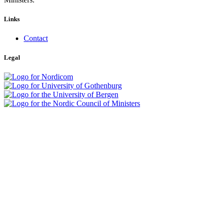
Links
Contact
Legal