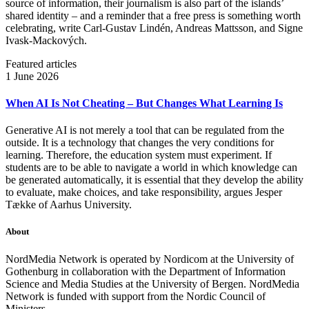
source of information, their journalism is also part of the islands’
shared identity – and a reminder that a free press is something worth
celebrating, write Carl‑Gustav Lindén, Andreas Mattsson, and Signe
Ivask-Mackových.
Featured articles
1 June 2026
When AI Is Not Cheating – But Changes What Learning Is
Generative AI is not merely a tool that can be regulated from the
outside. It is a technology that changes the very conditions for
learning. Therefore, the education system must experiment. If
students are to be able to navigate a world in which knowledge can
be generated automatically, it is essential that they develop the ability
to evaluate, make choices, and take responsibility, argues Jesper
Tække of Aarhus University.
About
NordMedia Network is operated by Nordicom at the University of
Gothenburg in collaboration with the Department of Information
Science and Media Studies at the University of Bergen. NordMedia
Network is funded with support from the Nordic Council of
Ministers.