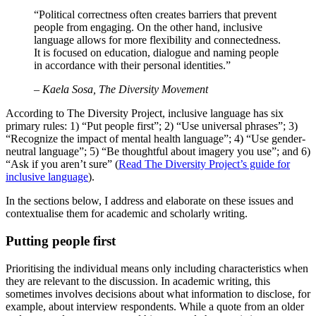
“Political correctness often creates barriers that prevent
people from engaging. On the other hand, inclusive
language allows for more flexibility and connectedness.
It is focused on education, dialogue and naming people
in accordance with their personal identities.”
– Kaela Sosa, The Diversity Movement
According to The Diversity Project, inclusive language has six
primary rules: 1) “Put people first”; 2) “Use universal phrases”; 3)
“Recognize the impact of mental health language”; 4) “Use gender-
neutral language”; 5) “Be thoughtful about imagery you use”; and 6)
“Ask if you aren’t sure” (
Read The Diversity Project’s guide for
inclusive language
).
In the sections below, I address and elaborate on these issues and
contextualise them for academic and scholarly writing.
Putting people first
Prioritising the individual means only including characteristics when
they are relevant to the discussion. In academic writing, this
sometimes involves decisions about what information to disclose, for
example, about interview respondents. While a quote from an older