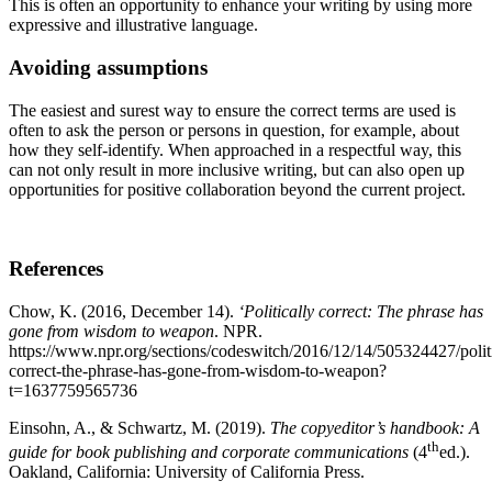
This is often an opportunity to enhance your writing by using more
expressive and illustrative language.
Avoiding assumptions
The easiest and surest way to ensure the correct terms are used is
often to ask the person or persons in question, for example, about
how they self-identify. When approached in a respectful way, this
can not only result in more inclusive writing, but can also open up
opportunities for positive collaboration beyond the current project.
References
Chow, K. (2016, December 14).
‘Politically correct: The phrase has
gone from wisdom to weapon
. NPR.
https://www.npr.org/sections/codeswitch/2016/12/14/505324427/politi
correct-the-phrase-has-gone-from-wisdom-to-weapon?
t=1637759565736
Einsohn, A., & Schwartz, M. (2019).
The copyeditor’s handbook: A
th
guide for book publishing and corporate communications
(4
ed.).
Oakland, California: University of California Press.