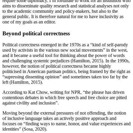
require some diplomacy. I’m fortunate to work for an institution who
aims to disseminate quality research and statistical analyses not only
to the academic community and policy-makers, but also to the
general public. It is therefore natural for me to have inclusivity as
one of my goals as an editor.
Beyond political correctness
Political correctness emerged in the 1970s as a “kind of self-parody
used by activists in the various new social movements” in the west,
and it became a useful tool for thinking about the power of words
and challenging systemic prejudices (Hamilton, 2015). In the 1990s,
however, the notion of political correctness became highly
politicised in American partisan politics, being framed by the right as
“supressing dissenting opinion” and sometimes taken too far by the
left (Hamilton, 2015).
According to Kat Chow, writing for NPR, “the phrase has driven
contentious debates in which free speech and free choice are pitted
against civility and inclusion”.
Moving beyond the external pressures of not offending, the notion
of inclusive language takes an actively positive approach and
focuses on “finding ways to name, honor, and value experiences and
identities” (Sosa, 2020).