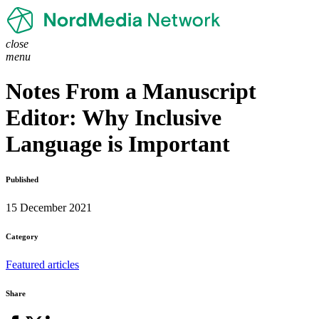
close
menu
Notes From a Manuscript
Editor: Why Inclusive
Language is Important
Published
15 December 2021
Category
Featured articles
Share