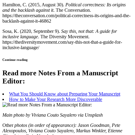
Hamilton, C. (2015, August 30).
Political correctness: Its origins
and the backlash against it
. The Conversation.
https://theconversation.com/political-correctness-its-origins-and-the-
backlash-against-it-46862
Sosa, K. (2020, September 9).
Say this, not that: A guide for
inclusive language
. The Diversity Movement.
https://thediversitymovement.com/say-this-not-that-a-guide-for-
inclusive-language/
Continue reading
Read more Notes From a Manuscript
Editor:
What You Should Know about Preparing Your Manuscript
How to Make Your Research More Discoverable
Main photo by Viviana Couto Sayalero via Unsplash
Other
photos (in order of appearance): Jason Goodman, Pete
Alexopoulos, Viviana Couto Sayalero, Markus Winkler, Etienne