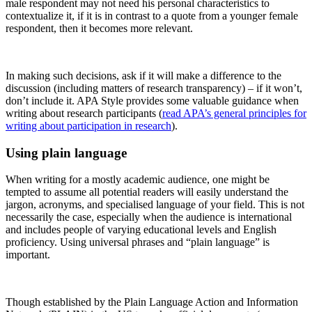
male respondent may not need his personal characteristics to
contextualize it, if it is in contrast to a quote from a younger female
respondent, then it becomes more relevant.
In making such decisions, ask if it will make a difference to the
discussion (including matters of research transparency) – if it won’t,
don’t include it. APA Style provides some valuable guidance when
writing about research participants (
read APA’s general principles for
writing about participation in research
).
Using plain language
When writing for a mostly academic audience, one might be
tempted to assume all potential readers will easily understand the
jargon, acronyms, and specialised language of your field. This is not
necessarily the case, especially when the audience is international
and includes people of varying educational levels and English
proficiency. Using universal phrases and “plain language” is
important.
Though established by the Plain Language Action and Information