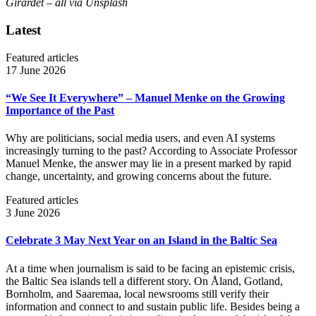
Girardet – all via Unsplash
Latest
Featured articles
17 June 2026
“We See It Everywhere” – Manuel Menke on the Growing
Importance of the Past
Why are politicians, social media users, and even AI systems
increasingly turning to the past? According to Associate Professor
Manuel Menke, the answer may lie in a present marked by rapid
change, uncertainty, and growing concerns about the future.
Featured articles
3 June 2026
Celebrate 3 May Next Year on an Island in the Baltic Sea
At a time when journalism is said to be facing an epistemic crisis,
the Baltic Sea islands tell a different story. On Åland, Gotland,
Bornholm, and Saaremaa, local newsrooms still verify their
information and connect to and sustain public life. Besides being a