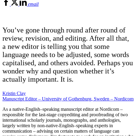
email
You’ve gone through round after round of
review, revision, and editing. After all that,
a new editor is telling you that some
language needs to be adjusted, some words
capitalised, and others avoided. Perhaps you
wonder why and question whether it’s
actually important. It is.
Kristin Clay
Manuscript Editor – University of Gothenburg, Sweden – Nordicom
As a native-English–speaking manuscript editor at Nordicom –
responsible for the last-stage copyediting and proofreading of two
international scholarly journals, monographs, and anthologies,
largely written by non-native-English–speaking experts in
communication – advising on certain matters of language can