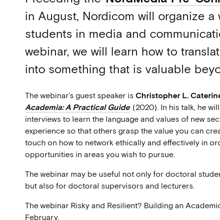
in August, Nordicom will organize a 
students in media and communicatio
webinar, we will learn how to trans
into something that is valuable be
The webinar’s guest speaker is
Christopher L. Caterin
Academia: A Practical Guide
(2020). In his talk, he wi
interviews to learn the language and values of new sect
experience so that others grasp the value you can creat
touch on how to network ethically and effectively in o
opportunities in areas you wish to pursue.
The webinar may be useful not only for doctoral studen
but also for doctoral supervisors and lecturers.
The webinar Risky and Resilient? Building an Academic
February.