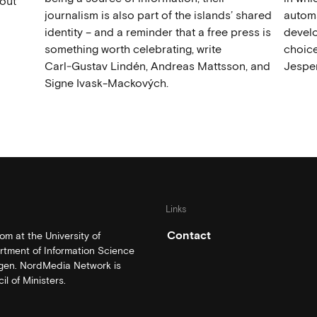
out
journalism is also part of the islands’ shared
automat
identity – and a reminder that a free press is
develo
something worth celebrating, write
choice
Carl‑Gustav Lindén, Andreas Mattsson, and
Jesper
Signe Ivask-Mackových.
Links
Contact
m at the University of
rtment of Information Science
rgen. NordMedia Network is
l of Ministers.