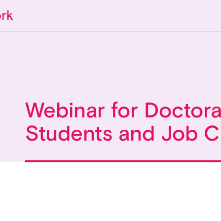
Webinar for Doctora
Students and Job 