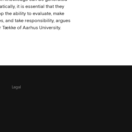
ically, it is essential that they
p the ability to evaluate, make
s, and take responsibility, argues
 Tække of Aarhus University.
Legal