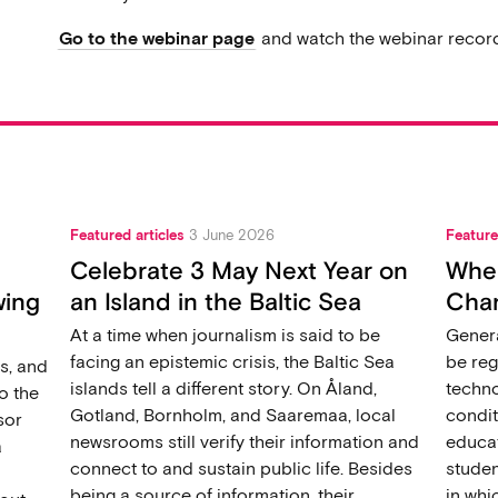
Go to the webinar page
and watch the webinar record
Featured articles
3 June 2026
Feature
Celebrate 3 May Next Year on
When
wing
an Island in the Baltic Sea
Chan
At a time when journalism is said to be
Genera
facing an epistemic crisis, the Baltic Sea
be reg
s, and
islands tell a different story. On Åland,
techno
o the
Gotland, Bornholm, and Saaremaa, local
condit
sor
newsrooms still verify their information and
educat
a
connect to and sustain public life. Besides
studen
being a source of information, their
in wh