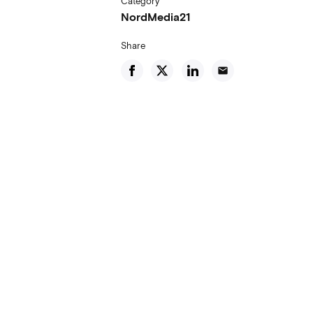
Category
NordMedia21
Share
email