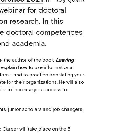
webinar for doctoral
n research. In this
late doctoral competences
yond academia.
e
, the author of the book
Leaving
ll explain how to use informational
ors – and to practice translating your
e for their organizations. He will also
rder to increase your access to
ts, junior scholars and job changers,
 Career will take place on the 5