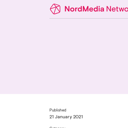
Published
21 January 2021