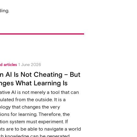
ing.
d articles
1 June 2026
 AI Is Not Cheating – But
ges What Learning Is
tive AI is not merely a tool that can
ulated from the outside. It is a
logy that changes the very
ions for learning. Therefore, the
ion system must experiment. If
ts are to be able to navigate a world
ich knowledge can be generated