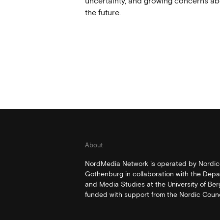
uncertainty, and growing concerns ab
the future.
About
NordMedia Network is operated by Nordico
Gothenburg in collaboration with the Depa
and Media Studies at the University of Be
funded with support from the Nordic Counci