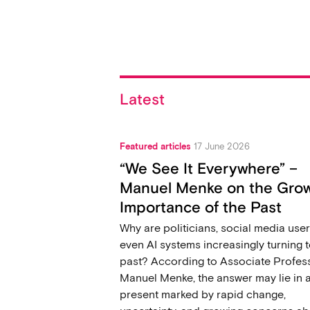
Latest
Featured articles
17 June 2026
“We See It Everywhere” –
Manuel Menke on the Gro
Importance of the Past
Why are politicians, social media user
even AI systems increasingly turning t
past? According to Associate Profes
Manuel Menke, the answer may lie in 
present marked by rapid change,