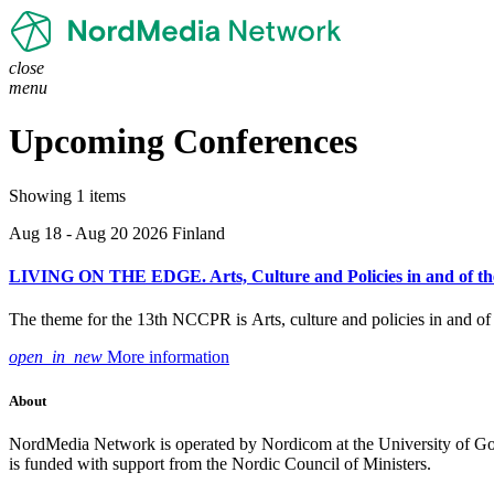
close
menu
Upcoming Conferences
Showing 1 items
Aug 18 - Aug 20 2026
Finland
LIVING ON THE EDGE. Arts, Culture and Policies in and of the
The theme for the 13th NCCPR is Arts, culture and policies in and of t
open_in_new
More information
About
NordMedia Network is operated by Nordicom at the University of Got
is funded with support from the Nordic Council of Ministers.