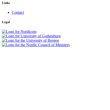
Links
Contact
Legal