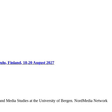
ulu, Finland, 18-20 August 2027
 and Media Studies at the University of Bergen. NordMedia Network