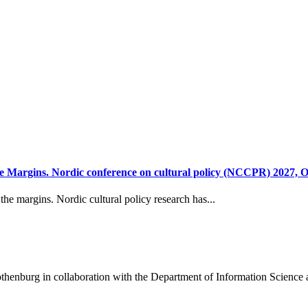
 Margins. Nordic conference on cultural policy (NCCPR) 2027, O
he margins. Nordic cultural policy research has...
henburg in collaboration with the Department of Information Science