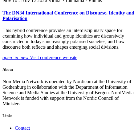
Nov 10 - Nov 12 2026
Virtual · Lithuania · Vilnius
The DN34 International Conference on Discourse, Identity and
Polarisation
This hybrid conference provides an interdisciplinary space for
examining how individual and group identities are discursively
constructed in today's increasingly polarised societies, and how
discourse both reflects and shapes emerging social divisions.
open_in_new
Visit conference website
About
NordMedia Network is operated by Nordicom at the University of
Gothenburg in collaboration with the Department of Information
Science and Media Studies at the University of Bergen. NordMedia
Network is funded with support from the Nordic Council of
Ministers.
Links
Contact