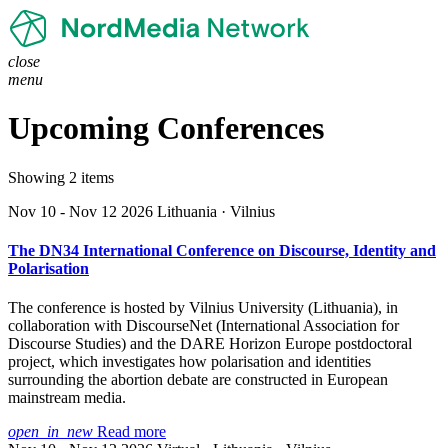
close
menu
Upcoming Conferences
Showing 2 items
Nov 10 - Nov 12 2026
Lithuania · Vilnius
The DN34 International Conference on Discourse, Identity and
Polarisation
The conference is hosted by Vilnius University (Lithuania), in
collaboration with DiscourseNet (International Association for
Discourse Studies) and the DARE Horizon Europe postdoctoral
project, which investigates how polarisation and identities
surrounding the abortion debate are constructed in European
mainstream media.
open_in_new
Read more