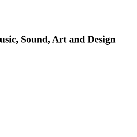
Music, Sound, Art and Design