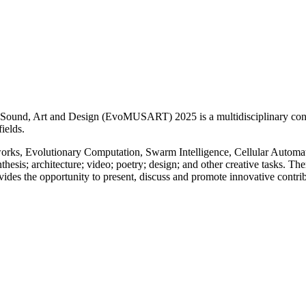
ic, Sound, Art and Design (EvoMUSART) 2025 is a multidisciplinary conf
fields.
works, Evolutionary Computation, Swarm Intelligence, Cellular Automata, 
thesis; architecture; video; poetry; design; and other creative tasks. The
des the opportunity to present, discuss and promote innovative contri