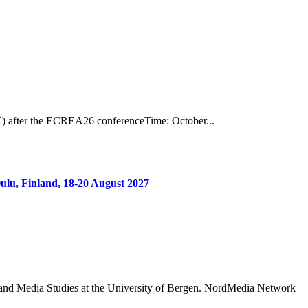
) after the ECREA26 conferenceTime: October...
ulu, Finland, 18-20 August 2027
 and Media Studies at the University of Bergen. NordMedia Network