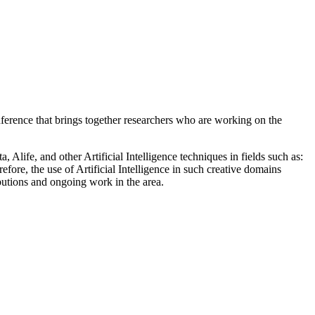
erence that brings together researchers who are working on the
Alife, and other Artificial Intelligence techniques in fields such as:
refore, the use of Artificial Intelligence in such creative domains
butions and ongoing work in the area.