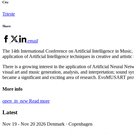
City
Trieste
Share
email
The 14th International Conference on Artificial Intelligence in Mus
application of Artificial Intelligence techniques in creative and artistic 
There is a growing interest in the application of Artificial Neural Net
visual art and music generation, analysis, and interpretation; sound syn
became a significant and exciting area of research. EvoMUSART provi
More info
open_in_new
Read more
Latest
Nov 19 - Nov 20 2026
Denmark · Copenhagen