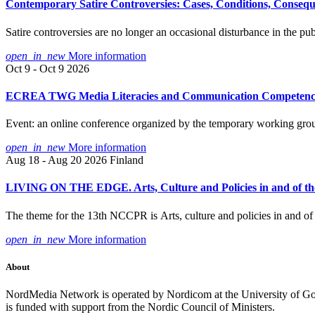
Contemporary Satire Controversies: Cases, Conditions, Conseq
Satire controversies are no longer an occasional disturbance in the 
open_in_new
More information
Oct 9 - Oct 9 2026
ECREA TWG Media Literacies and Communication Competencies: 
Event: an online conference organized by the temporary working 
open_in_new
More information
Aug 18 - Aug 20 2026
Finland
LIVING ON THE EDGE. Arts, Culture and Policies in and of the
The theme for the 13th NCCPR is Arts, culture and policies in and of t
open_in_new
More information
About
NordMedia Network is operated by Nordicom at the University of Got
is funded with support from the Nordic Council of Ministers.