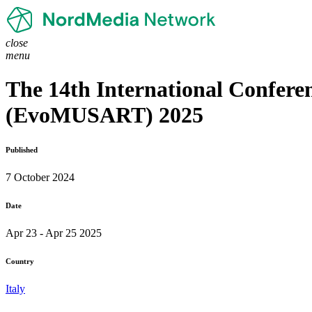
close
menu
The 14th International Conferen
(EvoMUSART) 2025
Published
7 October 2024
Date
Apr 23 - Apr 25 2025
Country
Italy