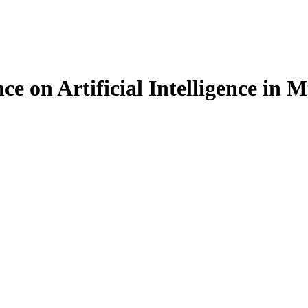
ce on Artificial Intelligence in 