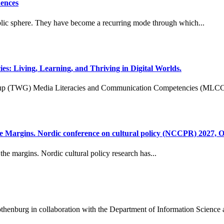
uences
public sphere. They have become a recurring mode through which...
Living, Learning, and Thriving in Digital Worlds.
group (TWG) Media Literacies and Communication Competencies (MLCC
 Margins. Nordic conference on cultural policy (NCCPR) 2027, O
he margins. Nordic cultural policy research has...
henburg in collaboration with the Department of Information Science