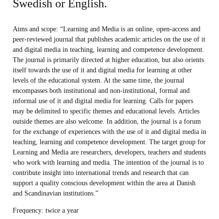
Swedish or English.
Aims and scope
: “Learning and Media is an online, open-access and
peer-reviewed journal that publishes academic articles on the use of it
and digital media in teaching, learning and competence development.
The journal is primarily directed at higher education, but also orients
itself towards the use of it and digital media for learning at other
levels of the educational system. At the same time, the journal
encompasses both institutional and non-institutional, formal and
informal use of it and digital media for learning. Calls for papers
may be delimited to specific themes and educational levels. Articles
outside themes are also welcome. In addition, the journal is a forum
for the exchange of experiences with the use of it and digital media in
teaching, learning and competence development. The target group for
Learning and Media are researchers, developers, teachers and students
who work with learning and media. The intention of the journal is to
contribute insight into international trends and research that can
support a quality conscious development within the area at Danish
and Scandinavian institutions.”
Frequency
: twice a year