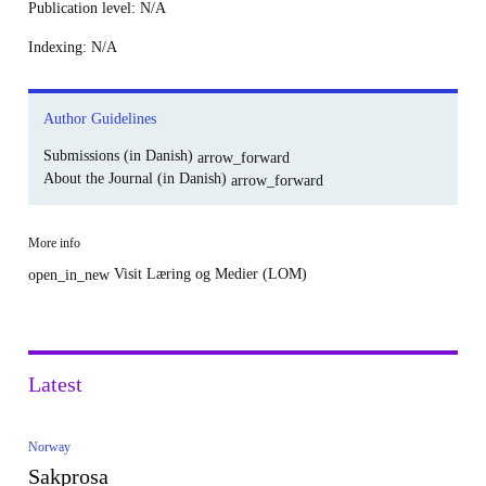
Publication level
: N/A
Indexing
: N/A
Author Guidelines
Submissions (in Danish)
arrow_forward
About the Journal (in Danish)
arrow_forward
More info
Visit Læring og Medier (LOM)
open_in_new
Latest
Norway
Sakprosa