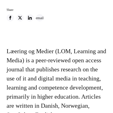
Share
email
Læering og Medier (LOM, Learning and
Media) is a peer-reviewed open access
journal that publishes research on the
use of it and digital media in teaching,
learning and competence development,
primarily in higher education. Articles
are written in Danish, Norwegian,