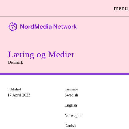
menu
Læring og Medier
Denmark
Published
Language
17 April 2023
Swedish
English
Norwegian
Danish