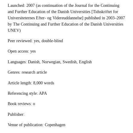
Launched
: 2007 (as continuation of the Journal for the Continuing
and Further Education of the Danish Universities [Tidsskriftet for
Universiteternes Efter- og Videreuddannelse] published in 2003–2007
by The Continuing and Further Education of the Danish Universities
UNEV)
Peer reviewed:
yes, double-blind
Open access
: yes
Languages
: Danish, Norwegian, Swedish, English
Genres
: research article
Article length
: 8,000 words
Referencing style
: APA
Book reviews
: o
Publisher:
Venue of publication
: Copenhagen