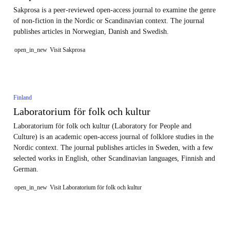
Sakprosa is a peer-reviewed open-access journal to examine the genre
of non-fiction in the Nordic or Scandinavian context. The journal
publishes articles in Norwegian, Danish and Swedish.
open_in_new
Visit Sakprosa
Finland
Laboratorium för folk och kultur
Laboratorium för folk och kultur (Laboratory for People and
Culture) is an academic open-access journal of folklore studies in the
Nordic context. The journal publishes articles in Sweden, with a few
selected works in English, other Scandinavian languages, Finnish and
German.
open_in_new
Visit Laboratorium för folk och kultur