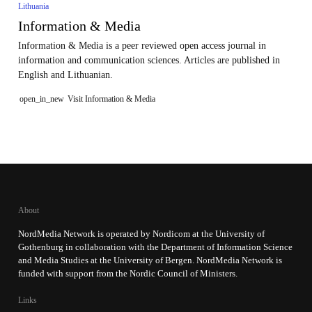
Lithuania
Information & Media
Information & Media is a peer reviewed open access journal in
information and communication sciences. Articles are published in
English and Lithuanian.
open_in_new
Visit Information & Media
About
NordMedia Network is operated by Nordicom at the University of
Gothenburg in collaboration with the Department of Information Science
and Media Studies at the University of Bergen. NordMedia Network is
funded with support from the Nordic Council of Ministers.
Links