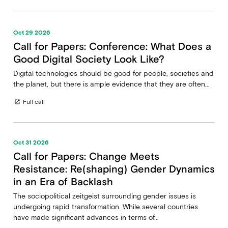
Oct 29 2026
Call for Papers: Conference: What Does a
Good Digital Society Look Like?
Digital technologies should be good for people, societies and
the planet, but there is ample evidence that they are often...
Full call
open_in_new
Oct 31 2026
Call for Papers: Change Meets
Resistance: Re(shaping) Gender Dynamics
in an Era of Backlash
The sociopolitical zeitgeist surrounding gender issues is
undergoing rapid transformation. While several countries
have made significant advances in terms of...