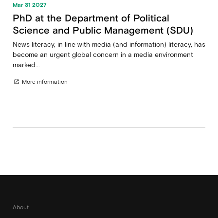
Mar 31 2027
PhD at the Department of Political
Science and Public Management (SDU)
News literacy, in line with media (and information) literacy, has
become an urgent global concern in a media environment
marked...
More information
open_in_new
About