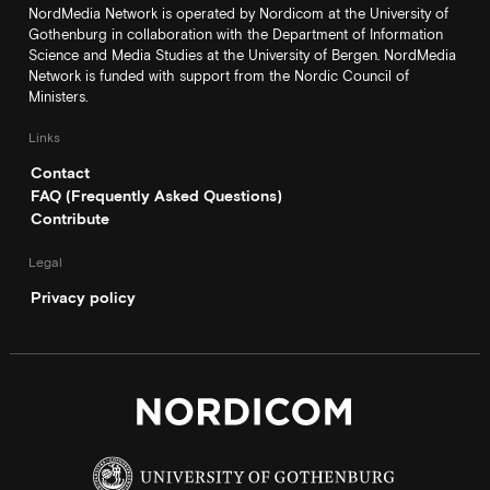
NordMedia Network is operated by Nordicom at the University of
Gothenburg in collaboration with the Department of Information
Science and Media Studies at the University of Bergen. NordMedia
Network is funded with support from the Nordic Council of
Ministers.
Links
Contact
FAQ (Frequently Asked Questions)
Contribute
Legal
Privacy policy