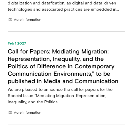
digitalization and datafication, as digital and data-driven
technologies and associated practices are embedded in...
More information
open_in_new
Feb 1 2027
Call for Papers: Mediating Migration:
Representation, Inequality, and the
Politics of Difference in Contemporary
Communication Environments,” to be
published in Media and Communication
We are pleased to announce the call for papers for the
Special Issue “Mediating Migration: Representation,
Inequality, and the Politics...
More information
open_in_new