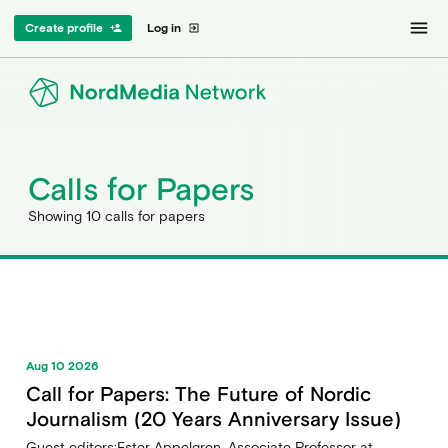
menu
Create profile
Log in
person_add
exit_to_app
Calls for Papers
Showing 10 calls for papers
Aug 10 2026
Call for Papers: The Future of Nordic
Journalism (20 Years Anniversary Issue)
Guest editors:Ester Appelgren, Associate Professor at