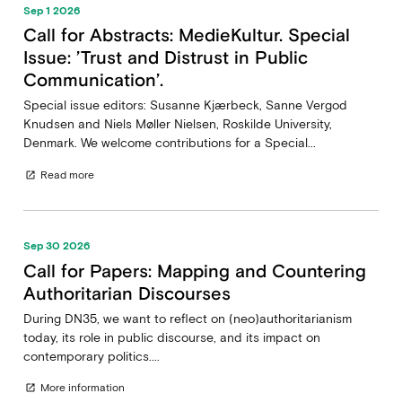
Sep 1 2026
Call for Abstracts: MedieKultur. Special
Issue: ’Trust and Distrust in Public
Communication’.
Special issue editors: Susanne Kjærbeck, Sanne Vergod
Knudsen and Niels Møller Nielsen, Roskilde University,
Denmark. We welcome contributions for a Special...
Read more
open_in_new
Sep 30 2026
Call for Papers: Mapping and Countering
Authoritarian Discourses
During DN35, we want to reflect on (neo)authoritarianism
today, its role in public discourse, and its impact on
contemporary politics....
More information
open_in_new