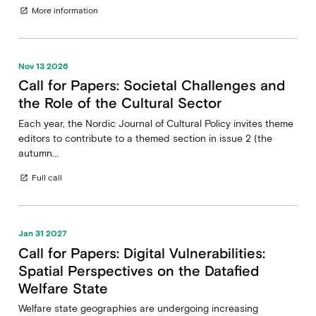
More information
open_in_new
Nov 13 2026
Call for Papers: Societal Challenges and
the Role of the Cultural Sector
Each year, the Nordic Journal of Cultural Policy invites theme
editors to contribute to a themed section in issue 2 (the
autumn...
Full call
open_in_new
Jan 31 2027
Call for Papers: Digital Vulnerabilities:
Spatial Perspectives on the Datafied
Welfare State
Welfare state geographies are undergoing increasing