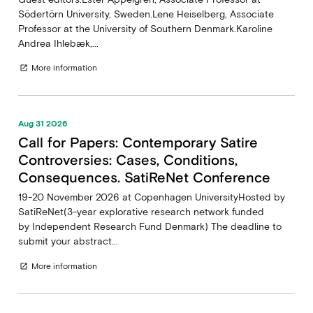
Södertörn University, Sweden.Lene Heiselberg, Associate
Professor at the University of Southern Denmark.Karoline
Andrea Ihlebæk,...
More information
open_in_new
Aug 31 2026
Call for Papers: Contemporary Satire
Controversies: Cases, Conditions,
Consequences. SatiReNet Conference
19-20 November 2026 at Copenhagen UniversityHosted by
SatiReNet(3-year explorative research network funded
by Independent Research Fund Denmark) The deadline to
submit your abstract...
More information
open_in_new