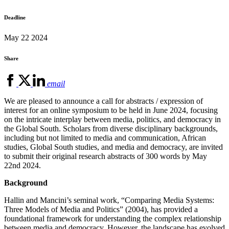
Deadline
May 22 2024
Share
email
We are pleased to announce a call for abstracts / expression of
interest for an online symposium to be held in June 2024, focusing
on the intricate interplay between media, politics, and democracy in
the Global South. Scholars from diverse disciplinary backgrounds,
including but not limited to media and communication, African
studies, Global South studies, and media and democracy, are invited
to submit their original research abstracts of 300 words by May
22nd 2024.
Background
Hallin and Mancini’s seminal work, “Comparing Media Systems:
Three Models of Media and Politics” (2004), has provided a
foundational framework for understanding the complex relationship
between media and democracy. However, the landscape has evolved