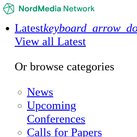
Latest
keyboard_arrow_d
View all Latest
Or browse categories
News
Upcoming
Conferences
Calls for Papers