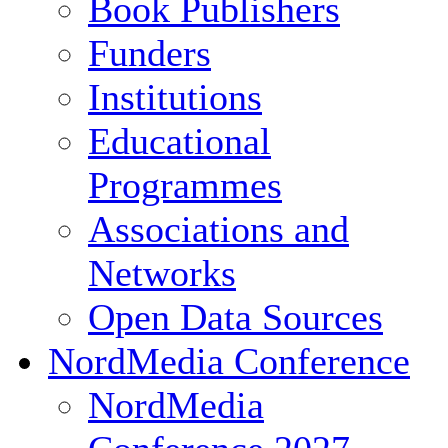
Book Publishers
Funders
Institutions
Educational
Programmes
Associations and
Networks
Open Data Sources
NordMedia Conference
NordMedia