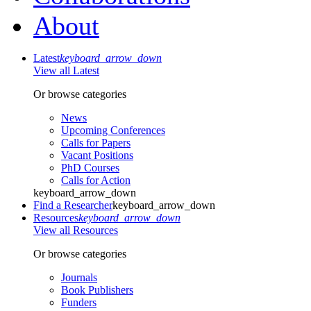
About
Latest
keyboard_arrow_down
View all Latest
Or browse categories
News
Upcoming Conferences
Calls for Papers
Vacant Positions
PhD Courses
Calls for Action
keyboard_arrow_down
Find a Researcher
keyboard_arrow_down
Resources
keyboard_arrow_down
View all Resources
Or browse categories
Journals
Book Publishers
Funders