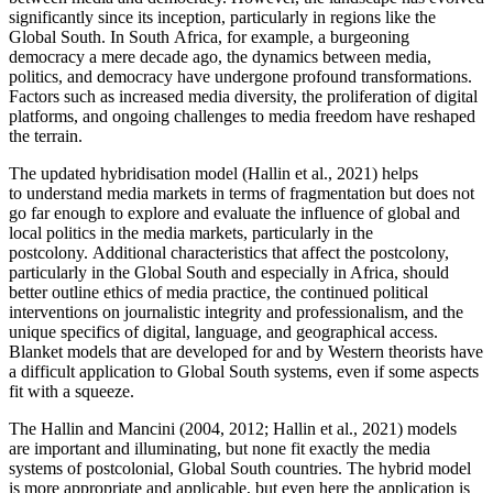
significantly since its inception, particularly in regions like the
Global South. In South Africa, for example, a burgeoning
democracy a mere decade ago, the dynamics between media,
politics, and democracy have undergone profound transformations.
Factors such as increased media diversity, the proliferation of digital
platforms, and ongoing challenges to media freedom have reshaped
the terrain.
The updated hybridisation model (Hallin et al., 2021) helps
to understand media markets in terms of fragmentation but does not
go far enough to explore and evaluate the influence of global and
local politics in the media markets, particularly in the
postcolony. Additional characteristics that affect the postcolony,
particularly in the Global South and especially in Africa, should
better outline ethics of media practice, the continued political
interventions on journalistic integrity and professionalism, and the
unique specifics of digital, language, and geographical access.
Blanket models that are developed for and by Western theorists have
a difficult application to Global South systems, even if some aspects
fit with a squeeze.
The Hallin and Mancini (2004, 2012; Hallin et al., 2021) models
are important and illuminating, but none fit exactly the media
systems of postcolonial, Global South countries. The hybrid model
is more appropriate and applicable, but even here the application is