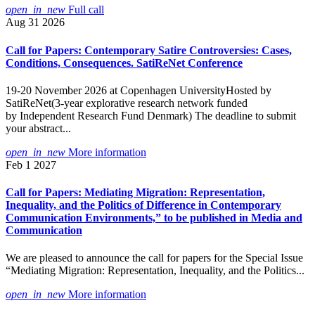
open_in_new
Full call
Aug 31 2026
Call for Papers: Contemporary Satire Controversies: Cases,
Conditions, Consequences. SatiReNet Conference
19-20 November 2026 at Copenhagen UniversityHosted by
SatiReNet(3-year explorative research network funded
by Independent Research Fund Denmark) The deadline to submit
your abstract...
open_in_new
More information
Feb 1 2027
Call for Papers: Mediating Migration: Representation,
Inequality, and the Politics of Difference in Contemporary
Communication Environments,” to be published in Media and
Communication
We are pleased to announce the call for papers for the Special Issue
“Mediating Migration: Representation, Inequality, and the Politics...
open_in_new
More information