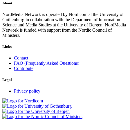
About
NordMedia Network is operated by Nordicom at the University of
Gothenburg in collaboration with the Department of Information
Science and Media Studies at the University of Bergen. NordMedia
Network is funded with support from the Nordic Council of
Ministers.
Links
Contact
FAQ (Frequently Asked Questions)
Contribute
Legal
Privacy policy