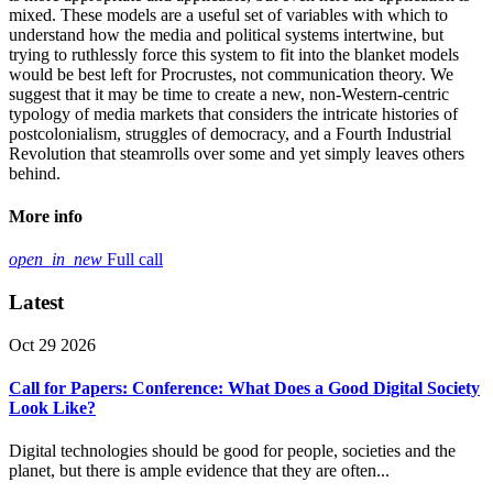
mixed. These models are a useful set of variables with which to
understand how the media and political systems intertwine, but
trying to ruthlessly force this system to fit into the blanket models
would be best left for Procrustes, not communication theory. We
suggest that it may be time to create a new, non-Western-centric
typology of media markets that considers the intricate histories of
postcolonialism, struggles of democracy, and a Fourth Industrial
Revolution that steamrolls over some and yet simply leaves others
behind.
More info
open_in_new
Full call
Latest
Oct 29 2026
Call for Papers: Conference: What Does a Good Digital Society
Look Like?
Digital technologies should be good for people, societies and the
planet, but there is ample evidence that they are often...