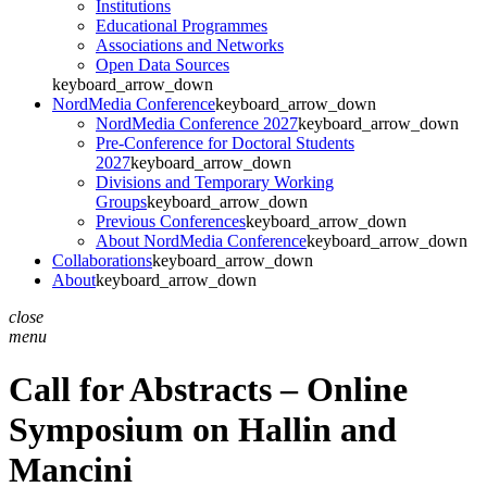
Institutions
Educational Programmes
Associations and Networks
Open Data Sources
keyboard_arrow_down
NordMedia Conference
keyboard_arrow_down
NordMedia Conference 2027
keyboard_arrow_down
Pre-Conference for Doctoral Students
2027
keyboard_arrow_down
Divisions and Temporary Working
Groups
keyboard_arrow_down
Previous Conferences
keyboard_arrow_down
About NordMedia Conference
keyboard_arrow_down
Collaborations
keyboard_arrow_down
About
keyboard_arrow_down
close
menu
Call for Abstracts – Online
Symposium on Hallin and
Mancini