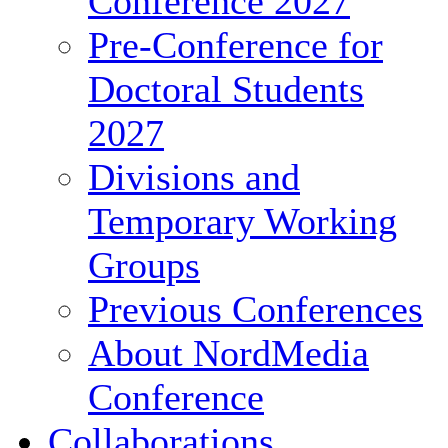
Conference 2027
Pre-Conference for
Doctoral Students
2027
Divisions and
Temporary Working
Groups
Previous Conferences
About NordMedia
Conference
Collaborations