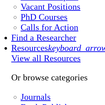
Vacant Positions
PhD Courses
Calls for Action
Find a Researcher
Resources
keyboard_arro
View all Resources
Or browse categories
Journals