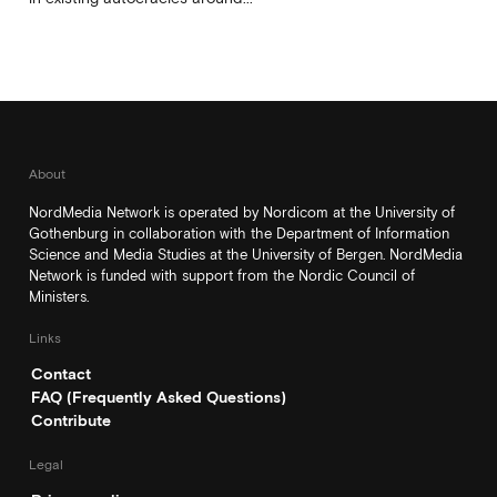
About
NordMedia Network is operated by Nordicom at the University of
Gothenburg in collaboration with the Department of Information
Science and Media Studies at the University of Bergen. NordMedia
Network is funded with support from the Nordic Council of
Ministers.
Links
Contact
FAQ (Frequently Asked Questions)
Contribute
Legal