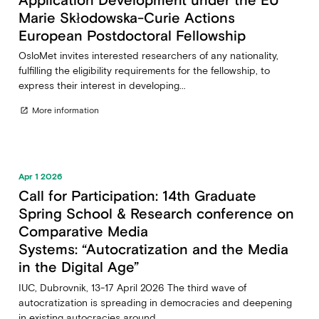
Marie Skłodowska-Curie Actions
European Postdoctoral Fellowship
OsloMet invites interested researchers of any nationality,
fulfilling the eligibility requirements for the fellowship, to
express their interest in developing...
More information
open_in_new
Apr 1 2026
Call for Participation: 14th Graduate
Spring School & Research conference on
Comparative Media
Systems: “Autocratization and the Media
in the Digital Age”
IUC, Dubrovnik, 13-17 April 2026 The third wave of
autocratization is spreading in democracies and deepening
in existing autocracies around...