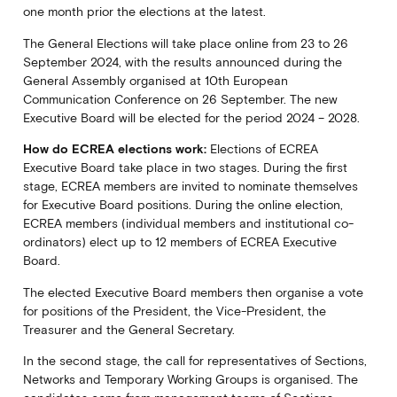
one month prior the elections at the latest.
The General Elections will take place online from 23 to 26
September 2024, with the results announced during the
General Assembly organised at 10th European
Communication Conference on 26 September. The new
Executive Board will be elected for the period 2024 – 2028.
How do ECREA elections work:
Elections of ECREA
Executive Board take place in two stages. During the first
stage, ECREA members are invited to nominate themselves
for Executive Board positions. During the online election,
ECREA members (individual members and institutional co-
ordinators) elect up to 12 members of ECREA Executive
Board.
The elected Executive Board members then organise a vote
for positions of the President, the Vice-President, the
Treasurer and the General Secretary.
In the second stage, the call for representatives of Sections,
Networks and Temporary Working Groups is organised. The