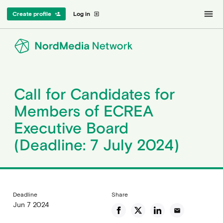
menu
Create profile
Log in
person_add
exit_to_app
Call for Candidates for
Members of ECREA
Executive Board
(Deadline: 7 July 2024)
Deadline
Share
Jun 7 2024
email