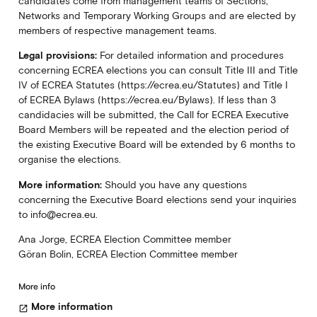
candidates come from management teams of Sections,
Networks and Temporary Working Groups and are elected by
members of respective management teams.
Legal provisions:
For detailed information and procedures
concerning ECREA elections you can consult Title III and Title
IV of ECREA Statutes (https://ecrea.eu/Statutes) and Title I
of ECREA Bylaws (https://ecrea.eu/Bylaws). If less than 3
candidacies will be submitted, the Call for ECREA Executive
Board Members will be repeated and the election period of
the existing Executive Board will be extended by 6 months to
organise the elections.
More information:
Should you have any questions
concerning the Executive Board elections send your inquiries
to info@ecrea.eu.
Ana Jorge, ECREA Election Committee member
Göran Bolin, ECREA Election Committee member
More info
More information
open_in_new