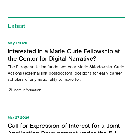
Latest
May 1 2026
Interested in a Marie Curie Fellowship at
the Center for Digital Narrative?
The European Union funds two-year Marie Skłodowska-Curie
Actions (external link)postdoctoral positions for early career
scholars of any nationality to move to...
More information
open_in_new
Mar 27 2026
Call for Expression of Interest for a Joint
Application Development under the EU