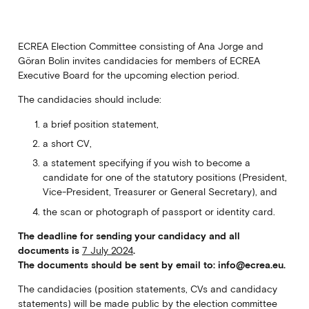
ECREA Election Committee consisting of Ana Jorge and
Göran Bolin invites candidacies for members of ECREA
Executive Board for the upcoming election period.
The candidacies should include:
a brief position statement,
a short CV,
a statement specifying if you wish to become a
candidate for one of the statutory positions (President,
Vice-President, Treasurer or General Secretary), and
the scan or photograph of passport or identity card.
The deadline for sending your candidacy and all
documents is
7 July 2024
.
The documents should be sent by email to: info@ecrea.eu.
The candidacies (position statements, CVs and candidacy
statements) will be made public by the election committee