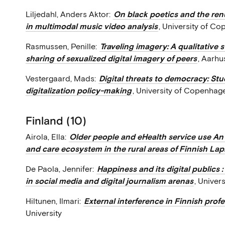
Liljedahl, Anders Aktor:
On black poetics and the renu
in multimodal music video analysis
, University of C
Rasmussen, Penille:
Traveling imagery: A qualitative
sharing of sexualized digital imagery of peers
, Aarhu
Vestergaard, Mads:
Digital threats to democracy: Stud
digitalization policy-making
, University of Copenhag
Finland (10)
Airola, Ella:
Older people and eHealth service use An 
and care ecosystem in the rural areas of Finnish La
De Paola, Jennifer:
Happiness and its digital publics 
in social media and digital journalism arenas
, Univers
Hiltunen, Ilmari:
External interference in Finnish prof
University