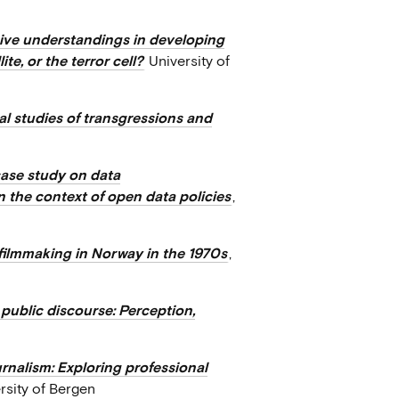
sive understandings in developing
te, or the terror cell?
University of
al studies of transgressions and
case study on data
 the context of open data policies
,
filmmaking in Norway in the 1970s
,
 public discourse: Perception,
rnalism: Exploring professional
ersity of Bergen