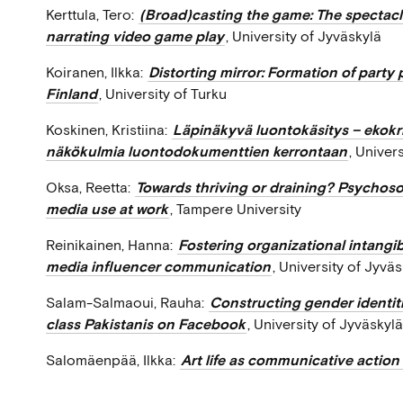
Kerttula, Tero:
(Broad)casting the game: The spectacle
narrating video game play
, University of Jyväskylä
Koiranen, Ilkka:
Distorting mirror: Formation of party 
Finland
, University of Turku
Koskinen, Kristiina:
Läpinäkyvä luontokäsitys – ekokr
näkökulmia luontodokumenttien kerrontaan
, Univer
Oksa, Reetta:
Towards thriving or draining? Psychosoc
media use at work
, Tampere University
Reinikainen, Hanna:
Fostering organizational intangib
media influencer communication
, University of Jyvä
Salam-Salmaoui, Rauha:
Constructing gender identit
class Pakistanis on Facebook
, University of Jyväskylä
Salomäenpää, Ilkka:
Art life as communicative actio