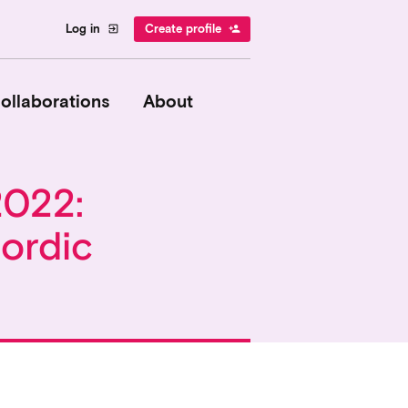
Log in
Create profile
exit_to_app
person_add
ollaborations
About
2022:
ordic