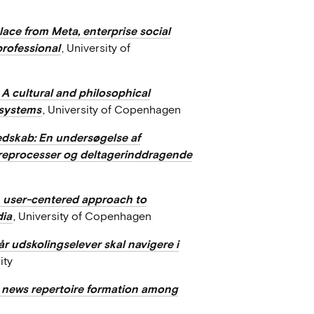
ace from Meta, enterprise social
professional
, University of
 A cultural and philosophical
 systems
, University of Copenhagen
edskab: En undersøgelse af
læreprocesser og deltagerinddragende
A user-centered approach to
dia
, University of Copenhagen
r udskolingselever skal navigere i
ity
n news repertoire formation among