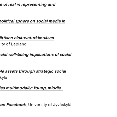
 of real in representing and
political sphere on social media in
iittisen elokuvatutkimuksen
sity of Lapland
ial well-being implications of social
le assets through strategic social
skylä
ies multimodally: Young, middle-
n on Facebook
, University of Jyväskylä