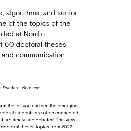
ce, algorithms, and senior
e of the topics of the
nded at Nordic
ost 60 doctoral theses
a and communication
rg, Sweden – Nordicom
toral theses you can see the emerging
 doctoral students are often connected
t are timely and debated. This view
 doctoral theses topics from 2022: