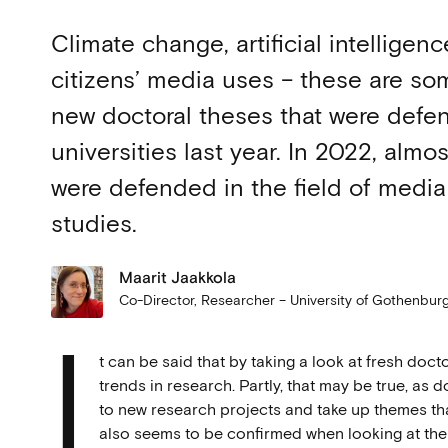
Climate change, artificial intelligen
citizens’ media uses – these are som
new doctoral theses that were defe
universities last year. In 2022, alm
were defended in the field of medi
studies.
Maarit Jaakkola
Co-Director, Researcher – University of Gothenbu
I
t can be said that by taking a look at fresh doc
trends in research. Partly, that may be true, as
to new research projects and take up themes tha
also seems to be confirmed when looking at the