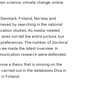
 open science, climate change, online
n Denmark, Finland, Norway and
ieved by searching in the national
cation studies. As media-related
does not tell the entire picture, but
 preferences. The number of doctoral
we made the latest overview. In
mmunication research were defended.
now a thesis that is missing on the
 carried out in the databases Diva in
in Finland.