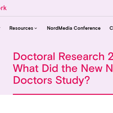
r
Resources
NordMedia Conference
C
keyboard_arrow_down
Doctoral Research 
Journals
What Did the New N
Book Publishers
Funders
Doctors Study?
Institutions
Educational Programmes
Associations and Networks
Open Data Sources