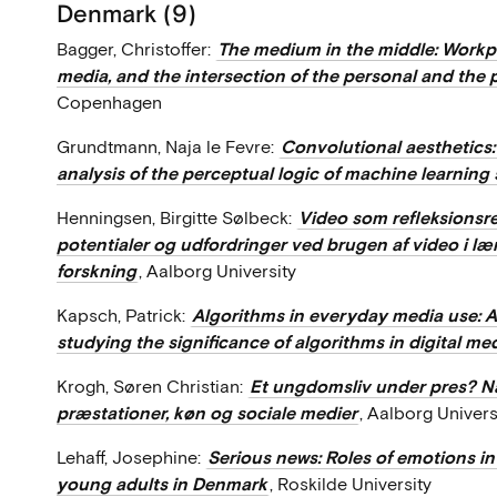
Denmark (9)
Bagger, Christoffer:
The medium in the middle: Workpl
media, and the intersection of the personal and the 
Copenhagen
Grundtmann, Naja le Fevre:
Convolutional aesthetics:
analysis of the perceptual logic of machine learning
Henningsen, Birgitte Sølbeck:
Video som refleksionsr
potentialer og udfordringer ved brugen af video i 
forskning
, Aalborg University
Kapsch, Patrick:
Algorithms in everyday media use: 
studying the significance of algorithms in digital me
Krogh, Søren Christian:
Et ungdomsliv under pres? Nå
præstationer, køn og sociale medier
, Aalborg Univers
Lehaff, Josephine:
Serious news: Roles of emotions i
young adults in Denmark
, Roskilde University