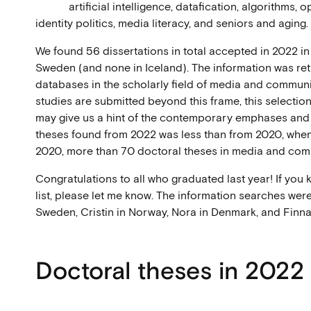
artificial intelligence, datafication, algorithms,
identity politics, media literacy, and seniors and aging.
We found 56 dissertations in total accepted in 2022 i
Sweden (and none in Iceland). The information was retr
databases in the scholarly field of media and communi
studies are submitted beyond this frame, this selection 
may give us a hint of the contemporary emphases and
theses found from 2022 was less than from 2020, when 
2020, more than 70 doctoral theses in media and co
Congratulations to all who graduated last year! If you k
list, please let me know. The information searches were
Sweden, Cristin in Norway, Nora in Denmark, and Finna 
Doctoral theses in 2022