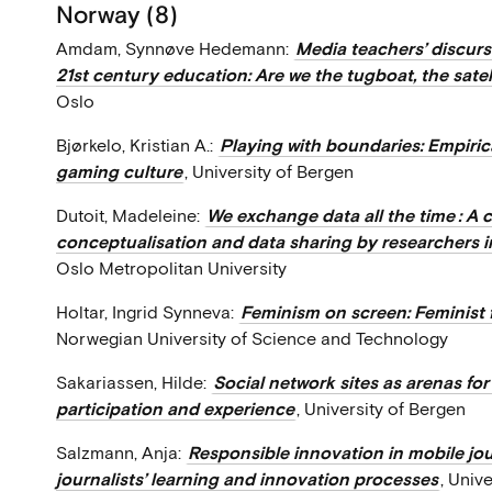
Norway (8)
Amdam, Synnøve Hedemann:
Media teachers’ discur
21st century education: Are we the tugboat, the satelli
Oslo
Bjørkelo, Kristian A.:
Playing with boundaries: Empiric
gaming culture
, University of Bergen
Dutoit, Madeleine:
We exchange data all the time : A 
conceptualisation and data sharing by researchers in
Oslo Metropolitan University
Holtar, Ingrid Synneva:
Feminism on screen: Feminist 
Norwegian University of Science and Technology
Sakariassen, Hilde:
Social network sites as arenas for
participation and experience
, University of Bergen
Salzmann, Anja:
Responsible innovation in mobile jou
journalists’ learning and innovation processes
, Univ