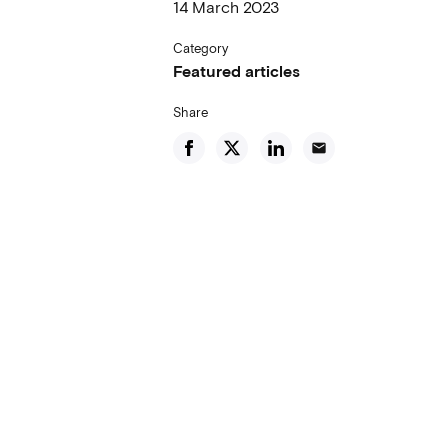
14 March 2023
Category
Featured articles
Share
email