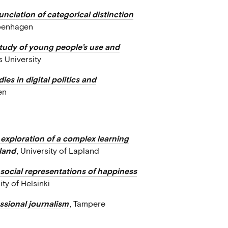
nciation of categorical distinction
openhagen
 study of young people’s use and
s University
ies in digital politics and
en
exploration of a complex learning
pland
, University of Lapland
: social representations of happiness
ity of Helsinki
essional journalism
, Tampere