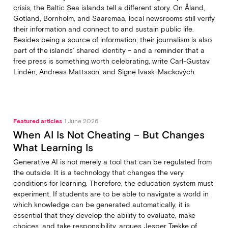
crisis, the Baltic Sea islands tell a different story. On Åland,
Gotland, Bornholm, and Saaremaa, local newsrooms still verify
their information and connect to and sustain public life.
Besides being a source of information, their journalism is also
part of the islands’ shared identity – and a reminder that a
free press is something worth celebrating, write Carl‑Gustav
Lindén, Andreas Mattsson, and Signe Ivask-Mackových.
Featured articles
1 June 2026
When AI Is Not Cheating – But Changes
What Learning Is
Generative AI is not merely a tool that can be regulated from
the outside. It is a technology that changes the very
conditions for learning. Therefore, the education system must
experiment. If students are to be able to navigate a world in
which knowledge can be generated automatically, it is
essential that they develop the ability to evaluate, make
choices, and take responsibility, argues Jesper Tække of