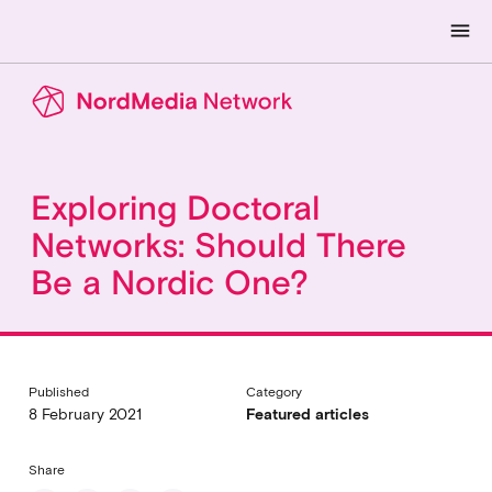
menu
Exploring Doctoral
Networks: Should There
Be a Nordic One?
Published
Category
8 February 2021
Featured articles
Share