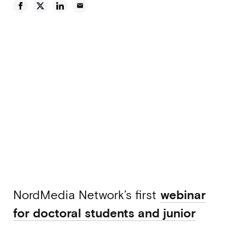
email
NordMedia Network’s first
webinar
for doctoral students and junior