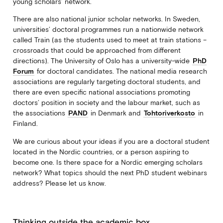
young scholars’ network.
There are also national junior scholar networks. In Sweden,
universities’ doctoral programmes run a nationwide network
called Train (as the students used to meet at train stations –
crossroads that could be approached from different
directions). The University of Oslo has a university-wide
PhD
Forum
for doctoral candidates. The national media research
associations are regularly targeting doctoral students, and
there are even specific national associations promoting
doctors’ position in society and the labour market, such as
the associations
PAND
in Denmark and
Tohtoriverkosto
in
Finland.
We are curious about your ideas if you are a doctoral student
located in the Nordic countries, or a person aspiring to
become one. Is there space for a Nordic emerging scholars
network? What topics should the next PhD student webinars
address? Please let us know.
Thinking outside the academic box