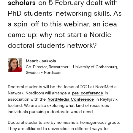
scholars
on 5 February dealt with
PhD students’ networking skills. As
a spin-off to this webinar, an idea
came up: why not start a Nordic
doctoral students network?
Maarit Jaakkola
Co-Director, Researcher – University of Gothenburg,
Sweden – Nordicom
Doctoral students will be the focus of 2021 at NordMedia
Network. Nordicom will arrange a
pre-conference
in
association with the
NordMedia Conference
in Reykjavik,
Iceland. We are also exploring what kind of resources
individuals pursuing a doctorate would need.
Doctoral students are by no means a homogeneous group.
They are affiliated to universities in different ways, for