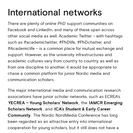
International networks
There are plenty of online PhD support communities on
Facebook and LinkedIn, and many of these span across
other social media as well. Academic Twitter – with hashtags
such as #academictwitter, #PhDlife, #PhDchatter, and
#Academiclife – is a common place for mutual exchange and
support. However, as the university infrastructures and
academic cultures vary from country to country, as well as
from one discipline to another, it would be appropriate to
chase a common platform for junior Nordic media and
communication scholars.
The major international media and communication research
associations have junior scholar networks, such as ECREA’s
YECREA – Young Scholars’ Network
, the
IAMCR Emerging
Scholars Network
, and
ICA’s Student & Early Career
Community
. The Nordic NordMedia Conference has long
been regarded as an attractive entry into international
cooperation for young scholars, but it still does not have a