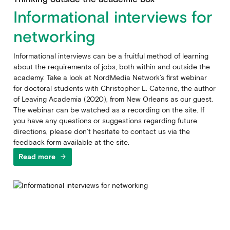
Informational interviews for
networking
Informational interviews can be a fruitful method of learning
about the requirements of jobs, both within and outside the
academy. Take a look at NordMedia Network’s first webinar
for doctoral students with Christopher L. Caterine, the author
of Leaving Academia (2020), from New Orleans as our guest.
The webinar can be watched as a recording on the site. If
you have any questions or suggestions regarding future
directions, please don’t hesitate to contact us via the
feedback form available at the site.
Read more
arrow_forward