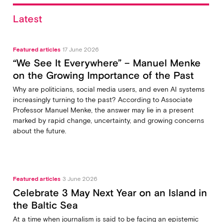
Latest
Featured articles
17 June 2026
“We See It Everywhere” – Manuel Menke
on the Growing Importance of the Past
Why are politicians, social media users, and even AI systems
increasingly turning to the past? According to Associate
Professor Manuel Menke, the answer may lie in a present
marked by rapid change, uncertainty, and growing concerns
about the future.
Featured articles
3 June 2026
Celebrate 3 May Next Year on an Island in
the Baltic Sea
At a time when journalism is said to be facing an epistemic