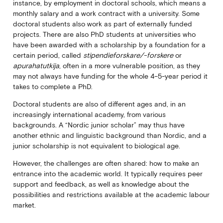
instance, by employment in doctoral schools, which means a
monthly salary and a work contract with a university. Some
doctoral students also work as part of externally funded
projects. There are also PhD students at universities who
have been awarded with a scholarship by a foundation for a
certain period, called
stipendieforskare/-forskere
or
apurahatutkija
, often in a more vulnerable position, as they
may not always have funding for the whole 4–5-year period it
takes to complete a PhD.
Doctoral students are also of different ages and, in an
increasingly international academy, from various
backgrounds. A “Nordic junior scholar” may thus have
another ethnic and linguistic background than Nordic, and a
junior scholarship is not equivalent to biological age.
However, the challenges are often shared: how to make an
entrance into the academic world. It typically requires peer
support and feedback, as well as knowledge about the
possibilities and restrictions available at the academic labour
market.