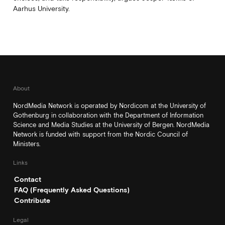
Aarhus University.
About
NordMedia Network is operated by Nordicom at the University of
Gothenburg in collaboration with the Department of Information
Science and Media Studies at the University of Bergen. NordMedia
Network is funded with support from the Nordic Council of
Ministers.
Links
Contact
FAQ (Frequently Asked Questions)
Contribute
Legal