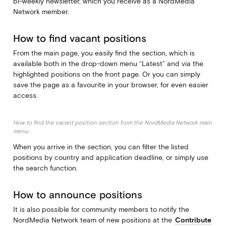
bi-weekly newsletter, which you receive as a NordMedia
Network member.
How to find vacant positions
From the main page, you easily find the section, which is
available both in the drop-down menu “Latest” and via the
highlighted positions on the front page. Or you can simply
save the page as a favourite in your browser, for even easier
access.
How to find the vacant position section from the NordMedia Network main
menu.
When you arrive in the section, you can filter the listed
positions by country and application deadline, or simply use
the search function.
How to announce positions
It is also possible for community members to notify the
NordMedia Network team of new positions at the
Contribute