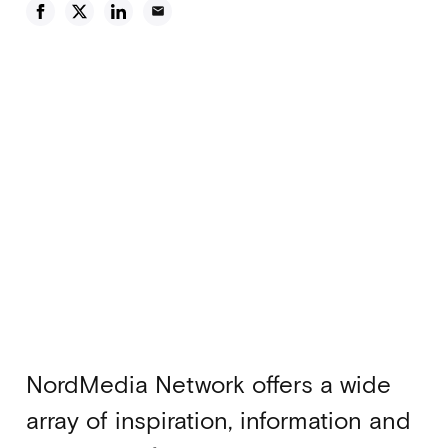
email
NordMedia Network offers a wide
array of inspiration, information and