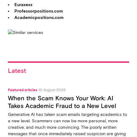
Euraxess
Professorpositions.com
Academicpositions.com
Latest
Featured articles
10 August 2026
When the Scam Knows Your Work: AI
Takes Academic Fraud to a New Level
Generative AI has taken scam emails targeting academics to
a new level. Scammers can now be more personal, more
creative, and much more convincing. The poorly written
messages that once immediately raised suspicion are giving