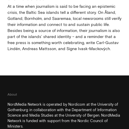
At a time when journalism is said to be facing an epistemic
crisis, the Baltic Sea islands tell a different story. On Åland,
Gotland, Bornholm, and Saaremaa, local newsrooms still verify
their information and connect to and sustain public life.
Besides being a source of information, their journalism is also
part of the islands’ shared identity – and a reminder that a
free press is something worth celebrating, write Carl‑Gustav
Lindén, Andreas Mattsson, and Signe Ivask-Mackových.
About
NordMedia Network is operated by Nordicom at the University of
Gothenburg in collaboration with the Department of Information
Science and Media Studies at the University of Bergen. NordMedia
Network is funded with support from the Nordic Council of
Ministers.