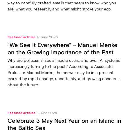
way to carefully crafted emails that seem to know who you
are, what you research, and what might stroke your ego.
Featured articles
17 June 2026
“We See It Everywhere” – Manuel Menke
on the Growing Importance of the Past
Why are politicians, social media users, and even AI systems
increasingly turning to the past? According to Associate
Professor Manuel Menke, the answer may lie in a present
marked by rapid change, uncertainty, and growing concerns
about the future.
Featured articles
3 June 2026
Celebrate 3 May Next Year on an Island in
the Baltic Sea