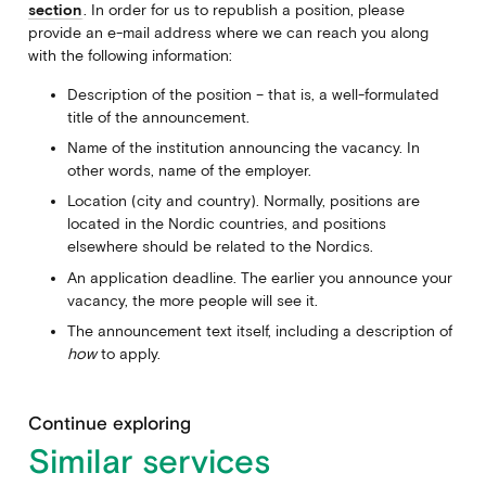
section
. In order for us to republish a position, please
provide an e-mail address where we can reach you along
with the following information:
Description of the position – that is, a well-formulated
title of the announcement.
Name of the institution announcing the vacancy. In
other words, name of the employer.
Location (city and country). Normally, positions are
located in the Nordic countries, and positions
elsewhere should be related to the Nordics.
An application deadline. The earlier you announce your
vacancy, the more people will see it.
The announcement text itself, including a description of
how
to apply.
Continue exploring
Similar services