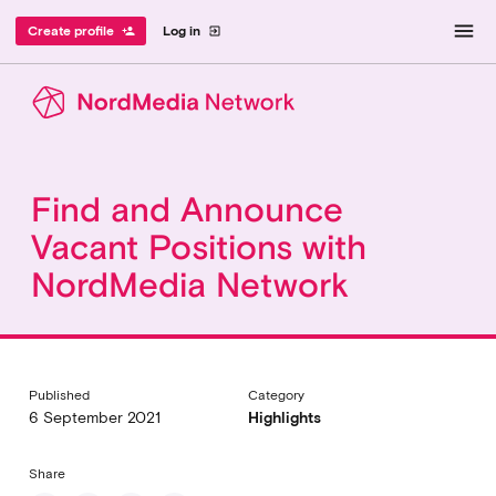
menu
Create profile
Log in
person_add
exit_to_app
Find and Announce
Vacant Positions with
NordMedia Network
Published
Category
6 September 2021
Highlights
Share