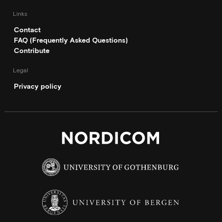
Links
Contact
FAQ (Frequently Asked Questions)
Contribute
Legal
Privacy policy