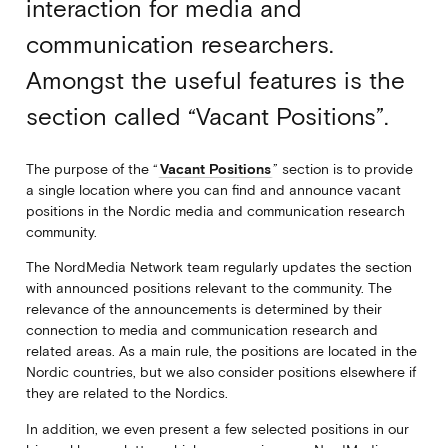
interaction for media and
communication researchers.
Amongst the useful features is the
section called “Vacant Positions”.
The purpose of the “
Vacant Positions
” section is to provide
a single location where you can find and announce vacant
positions in the Nordic media and communication research
community.
The NordMedia Network team regularly updates the section
with announced positions relevant to the community. The
relevance of the announcements is determined by their
connection to media and communication research and
related areas. As a main rule, the positions are located in the
Nordic countries, but we also consider positions elsewhere if
they are related to the Nordics.
In addition, we even present a few selected positions in our