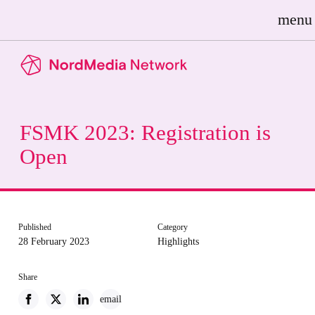
menu
FSMK 2023: Registration is
Open
Published
Category
28 February 2023
Highlights
Share
email