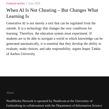
Featured articles
1 June 2026
When AI Is Not Cheating – But Changes What
Learning Is
Generative AI is not merely a tool that can be regulated from the
outside. It is a technology that changes the very conditions for
learning. Therefore, the education system must experiment. If
students are to be able to navigate a world in which knowledge can be
generated automatically, it is essential that they develop the ability to
evaluate, make choices, and take responsibility, argues Jesper Tække
of Aarhus University.
About
NordMedia Network is operated by Nordicom at the University of
Gothenburg in collaboration with the Department of Information Science