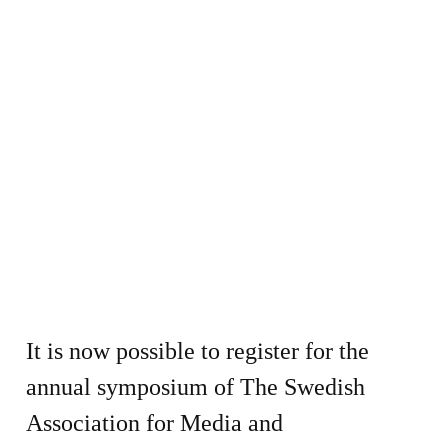
It is now possible to register for the
annual symposium of The Swedish
Association for Media and