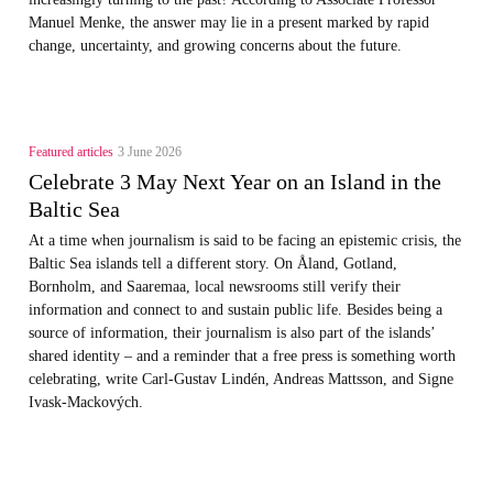
Manuel Menke, the answer may lie in a present marked by rapid
change, uncertainty, and growing concerns about the future.
Featured articles
3 June 2026
Celebrate 3 May Next Year on an Island in the
Baltic Sea
At a time when journalism is said to be facing an epistemic crisis, the
Baltic Sea islands tell a different story. On Åland, Gotland,
Bornholm, and Saaremaa, local newsrooms still verify their
information and connect to and sustain public life. Besides being a
source of information, their journalism is also part of the islands’
shared identity – and a reminder that a free press is something worth
celebrating, write Carl‑Gustav Lindén, Andreas Mattsson, and Signe
Ivask-Mackových.