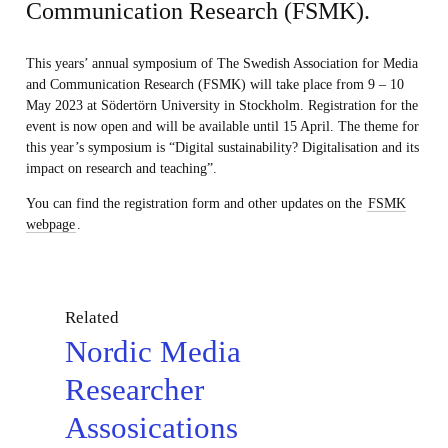
Communication Research (FSMK).
This years’ annual symposium of The Swedish Association for Media
and Communication Research (FSMK) will take place from 9 – 10
May 2023 at Södertörn University in Stockholm. Registration for the
event is now open and will be available until 15 April. The theme for
this year’s symposium is “Digital sustainability? Digitalisation and its
impact on research and teaching”.
You can find the registration form and other updates on the
FSMK
webpage
.
Related
Nordic Media
Researcher
Assosications