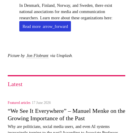
In Denmark, Finland, Norway, and Sweden, there exist
national associations for media and communication
researchers. Learn more about these organizations here:
Read more
arrow_forward
Picture by
Jon Flobrant
via Unsplash.
Latest
Featured articles
17 June 2026
“We See It Everywhere” – Manuel Menke on the
Growing Importance of the Past
Why are politicians, social media users, and even AI systems
increasingly turning to the past? According to Associate Professor