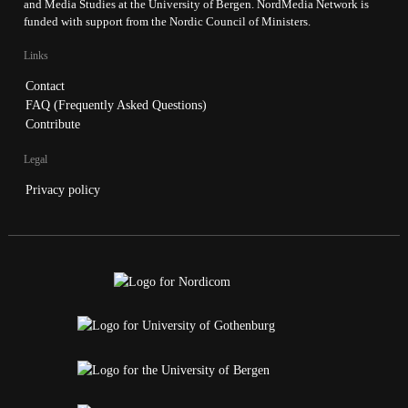
and Media Studies at the University of Bergen. NordMedia Network is
funded with support from the Nordic Council of Ministers.
Links
Contact
FAQ (Frequently Asked Questions)
Contribute
Legal
Privacy policy