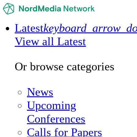
Latest
keyboard_arrow_d
View all Latest
Or browse categories
News
Upcoming
Conferences
Calls for Papers