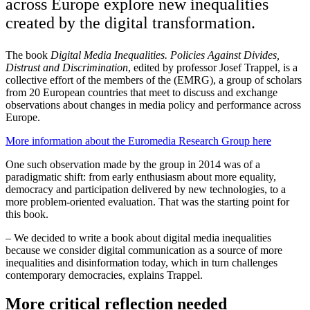
across Europe explore new inequalities
created by the digital transformation.
The book
Digital Media Inequalities. Policies Against Divides,
Distrust and Discrimination
, edited by professor Josef Trappel, is a
collective effort of the members of the (EMRG), a group of scholars
from 20 European countries that meet to discuss and exchange
observations about changes in media policy and performance across
Europe.
More information about the Euromedia Research Group here
One such observation made by the group in 2014 was of a
paradigmatic shift: from early enthusiasm about more equality,
democracy and participation delivered by new technologies, to a
more problem-oriented evaluation. That was the starting point for
this book.
– We decided to write a book about digital media inequalities
because we consider digital communication as a source of more
inequalities and disinformation today, which in turn challenges
contemporary democracies, explains Trappel.
More critical reflection needed