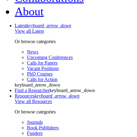
About
Latest
keyboard_arrow_down
View all Latest
Or browse categories
News
Upcoming Conferences
Calls for Papers
Vacant Positions
PhD Courses
Calls for Action
keyboard_arrow_down
Find a Researcher
keyboard_arrow_down
Resources
keyboard_arrow_down
View all Resources
Or browse categories
Journals
Book Publishers
Funders