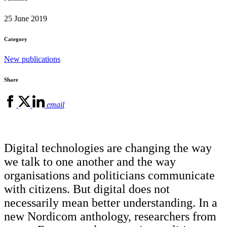
25 June 2019
Category
New publications
Share
email
Digital technologies are changing the way
we talk to one another and the way
organisations and politicians communicate
with citizens. But digital does not
necessarily mean better understanding. In a
new Nordicom anthology, researchers from