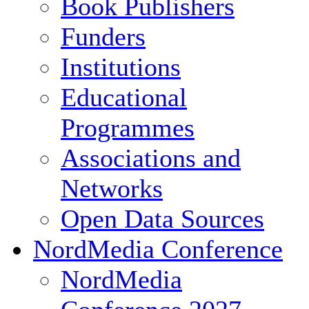
Book Publishers
Funders
Institutions
Educational
Programmes
Associations and
Networks
Open Data Sources
NordMedia Conference
NordMedia