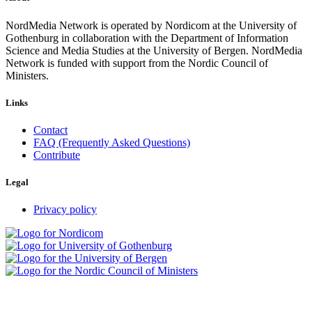
NordMedia Network is operated by Nordicom at the University of
Gothenburg in collaboration with the Department of Information
Science and Media Studies at the University of Bergen. NordMedia
Network is funded with support from the Nordic Council of
Ministers.
Links
Contact
FAQ (Frequently Asked Questions)
Contribute
Legal
Privacy policy