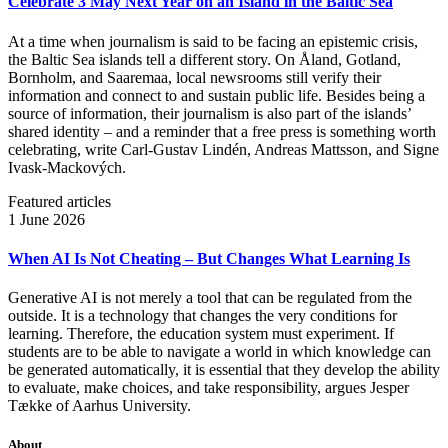
Celebrate 3 May Next Year on an Island in the Baltic Sea
At a time when journalism is said to be facing an epistemic crisis,
the Baltic Sea islands tell a different story. On Åland, Gotland,
Bornholm, and Saaremaa, local newsrooms still verify their
information and connect to and sustain public life. Besides being a
source of information, their journalism is also part of the islands’
shared identity – and a reminder that a free press is something worth
celebrating, write Carl‑Gustav Lindén, Andreas Mattsson, and Signe
Ivask-Mackových.
Featured articles
1 June 2026
When AI Is Not Cheating – But Changes What Learning Is
Generative AI is not merely a tool that can be regulated from the
outside. It is a technology that changes the very conditions for
learning. Therefore, the education system must experiment. If
students are to be able to navigate a world in which knowledge can
be generated automatically, it is essential that they develop the ability
to evaluate, make choices, and take responsibility, argues Jesper
Tække of Aarhus University.
About