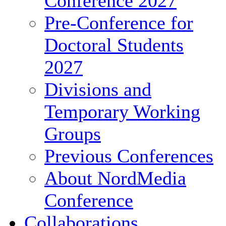
Conference 2027
Pre-Conference for
Doctoral Students
2027
Divisions and
Temporary Working
Groups
Previous Conferences
About NordMedia
Conference
Collaborations