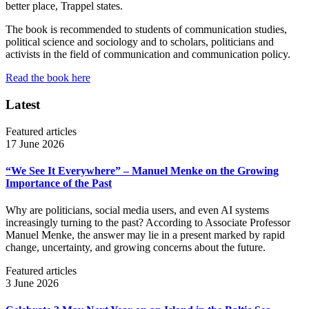
better place, Trappel states.
The book is recommended to students of communication studies,
political science and sociology and to scholars, politicians and
activists in the field of communication and communication policy.
Read the book here
Latest
Featured articles
17 June 2026
“We See It Everywhere” – Manuel Menke on the Growing
Importance of the Past
Why are politicians, social media users, and even AI systems
increasingly turning to the past? According to Associate Professor
Manuel Menke, the answer may lie in a present marked by rapid
change, uncertainty, and growing concerns about the future.
Featured articles
3 June 2026