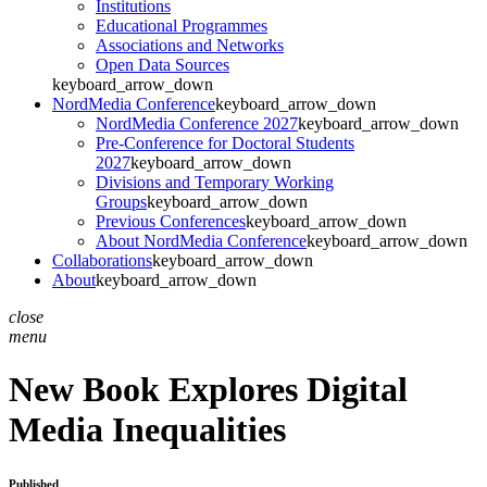
Institutions
Educational Programmes
Associations and Networks
Open Data Sources
keyboard_arrow_down
NordMedia Conference
keyboard_arrow_down
NordMedia Conference 2027
keyboard_arrow_down
Pre-Conference for Doctoral Students
2027
keyboard_arrow_down
Divisions and Temporary Working
Groups
keyboard_arrow_down
Previous Conferences
keyboard_arrow_down
About NordMedia Conference
keyboard_arrow_down
Collaborations
keyboard_arrow_down
About
keyboard_arrow_down
close
menu
New Book Explores Digital
Media Inequalities
Published