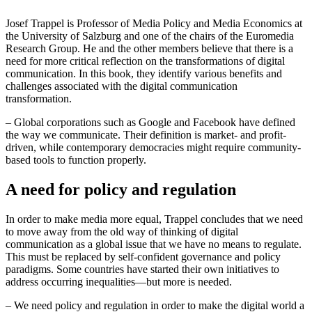
Josef Trappel is Professor of Media Policy and Media Economics at
the University of Salzburg and one of the chairs of the Euromedia
Research Group. He and the other members believe that there is a
need for more critical reflection on the transformations of digital
communication. In this book, they identify various benefits and
challenges associated with the digital communication
transformation.
– Global corporations such as Google and Facebook have defined
the way we communicate. Their definition is market- and profit-
driven, while contemporary democracies might require community-
based tools to function properly.
A need for policy and regulation
In order to make media more equal, Trappel concludes that we need
to move away from the old way of thinking of digital
communication as a global issue that we have no means to regulate.
This must be replaced by self-confident governance and policy
paradigms. Some countries have started their own initiatives to
address occurring inequalities—but more is needed.
– We need policy and regulation in order to make the digital world a