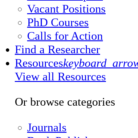
Vacant Positions
PhD Courses
Calls for Action
Find a Researcher
Resources
keyboard_arro
View all Resources
Or browse categories
Journals