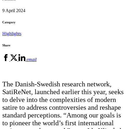
9 April 2024
Category
Highlights
Share
email
The Danish-Swedish research network,
SatiReNet, launched earlier this year, seeks
to delve into the complexities of modern
satire to address controversies and reshape
standard perceptions. “Among our goals is
to pioneer the world’s first international