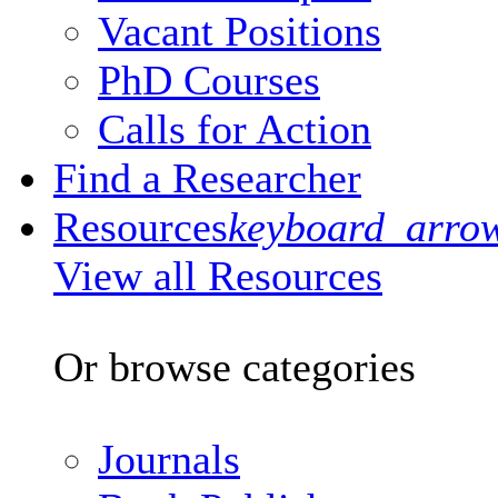
Vacant Positions
PhD Courses
Calls for Action
Find a Researcher
Resources
keyboard_arro
View all Resources
Or browse categories
Journals