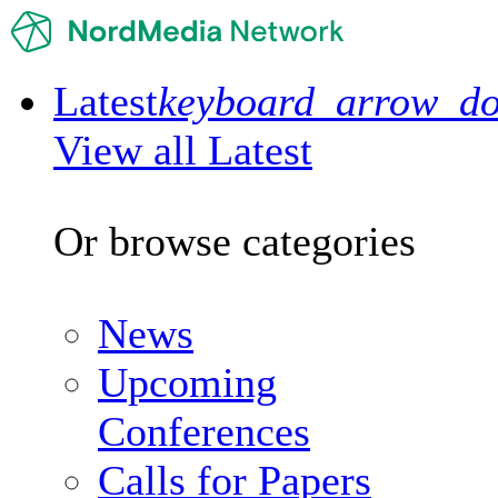
Latest
keyboard_arrow_d
View all Latest
Or browse categories
News
Upcoming
Conferences
Calls for Papers