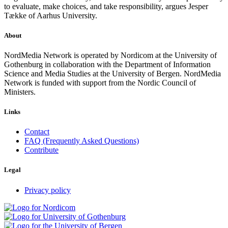
to evaluate, make choices, and take responsibility, argues Jesper
Tække of Aarhus University.
About
NordMedia Network is operated by Nordicom at the University of
Gothenburg in collaboration with the Department of Information
Science and Media Studies at the University of Bergen. NordMedia
Network is funded with support from the Nordic Council of
Ministers.
Links
Contact
FAQ (Frequently Asked Questions)
Contribute
Legal
Privacy policy