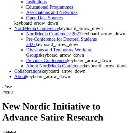
Institutions
Educational Programmes
Associations and Networks
Open Data Sources
keyboard_arrow_down
NordMedia Conference
keyboard_arrow_down
NordMedia Conference 2027
keyboard_arrow_down
Pre-Conference for Doctoral Students
2027
keyboard_arrow_down
Divisions and Temporary Working
Groups
keyboard_arrow_down
Previous Conferences
keyboard_arrow_down
About NordMedia Conference
keyboard_arrow_down
Collaborations
keyboard_arrow_down
About
keyboard_arrow_down
close
menu
New Nordic Initiative to
Advance Satire Research
Published