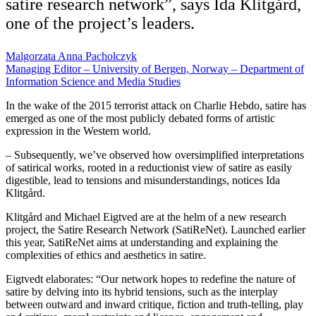
satire research network”, says Ida Klitgård,
one of the project’s leaders.
Malgorzata Anna Pacholczyk
Managing Editor – University of Bergen, Norway – Department of
Information Science and Media Studies
In the wake of the 2015 terrorist attack on Charlie Hebdo, satire has
emerged as one of the most publicly debated forms of artistic
expression in the Western world.
– Subsequently, we’ve observed how oversimplified interpretations
of satirical works, rooted in a reductionist view of satire as easily
digestible, lead to tensions and misunderstandings, notices Ida
Klitgård.
Klitgård and Michael Eigtved are at the helm of a new research
project, the Satire Research Network (SatiReNet). Launched earlier
this year, SatiReNet aims at understanding and explaining the
complexities of ethics and aesthetics in satire.
Eigtvedt elaborates: “Our network hopes to redefine the nature of
satire by delving into its hybrid tensions, such as the interplay
between outward and inward critique, fiction and truth-telling, play