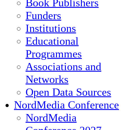
Book Publishers
Funders
Institutions
Educational
Programmes
Associations and
Networks
Open Data Sources
NordMedia Conference
NordMedia