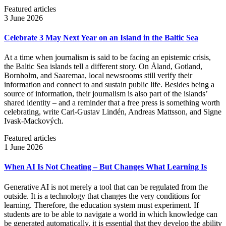
Featured articles
3 June 2026
Celebrate 3 May Next Year on an Island in the Baltic Sea
At a time when journalism is said to be facing an epistemic crisis,
the Baltic Sea islands tell a different story. On Åland, Gotland,
Bornholm, and Saaremaa, local newsrooms still verify their
information and connect to and sustain public life. Besides being a
source of information, their journalism is also part of the islands’
shared identity – and a reminder that a free press is something worth
celebrating, write Carl‑Gustav Lindén, Andreas Mattsson, and Signe
Ivask-Mackových.
Featured articles
1 June 2026
When AI Is Not Cheating – But Changes What Learning Is
Generative AI is not merely a tool that can be regulated from the
outside. It is a technology that changes the very conditions for
learning. Therefore, the education system must experiment. If
students are to be able to navigate a world in which knowledge can
be generated automatically, it is essential that they develop the ability