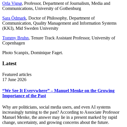
Orla Vigsø
, Professor, Department of Journalism, Media and
Communications, University of Gothenburg
Sara Ödmark
, Doctor of Philosophy, Department of
Communication, Quality Management and Information Systems
(KKI), Mid Sweden University
Tommy Bruhn
, Tenure Track Assistant Professor, University of
Copenhagen
Photo Scanpix, Dominique Faget.
Latest
Featured articles
17 June 2026
“We See It Everywhere” – Manuel Menke on the Growing
Importance of the Past
Why are politicians, social media users, and even AI systems
increasingly turning to the past? According to Associate Professor
Manuel Menke, the answer may lie in a present marked by rapid
change, uncertainty, and growing concerns about the future.