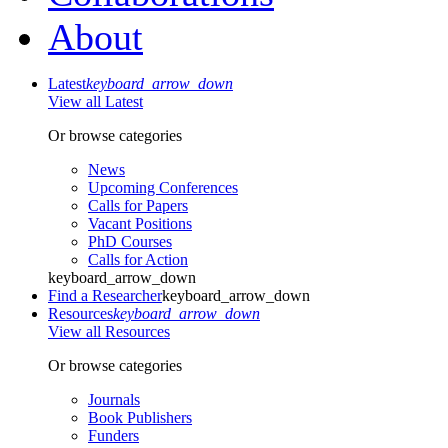
About
Latest
keyboard_arrow_down
View all Latest
Or browse categories
News
Upcoming Conferences
Calls for Papers
Vacant Positions
PhD Courses
Calls for Action
keyboard_arrow_down
Find a Researcher
keyboard_arrow_down
Resources
keyboard_arrow_down
View all Resources
Or browse categories
Journals
Book Publishers
Funders