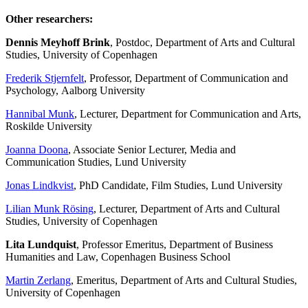
Other researchers:
Dennis Meyhoff Brink
, Postdoc, Department of Arts and Cultural
Studies, University of Copenhagen
Frederik Stjernfelt
, Professor, Department of Communication and
Psychology, Aalborg University
Hannibal Munk
, Lecturer, Department for Communication and Arts,
Roskilde University
Joanna Doona
, Associate Senior Lecturer, Media and
Communication Studies, Lund University
Jonas Lindkvist
, PhD Candidate, Film Studies, Lund University
Lilian Munk Rösing
, Lecturer, Department of Arts and Cultural
Studies, University of Copenhagen
Lita Lundquist
, Professor Emeritus, Department of Business
Humanities and Law, Copenhagen Business School
Martin Zerlang
, Emeritus, Department of Arts and Cultural Studies,
University of Copenhagen