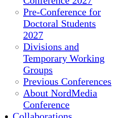
Conference 2027
Pre-Conference for
Doctoral Students
2027
Divisions and
Temporary Working
Groups
Previous Conferences
About NordMedia
Conference
Collaborations