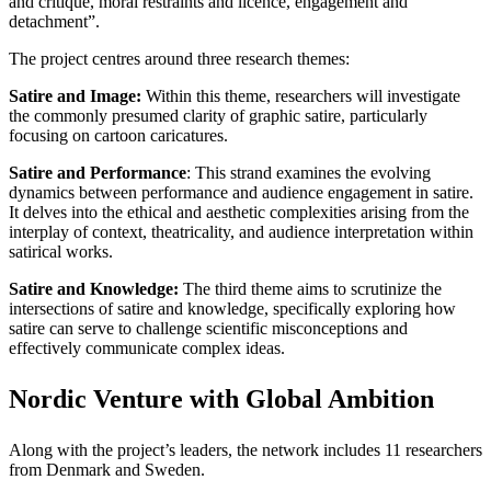
and critique, moral restraints and licence, engagement and
detachment”.
The project centres around three research themes:
Satire and Image:
Within this theme, researchers will investigate
the commonly presumed clarity of graphic satire, particularly
focusing on cartoon caricatures.
Satire and Performance
: This strand examines the evolving
dynamics between performance and audience engagement in satire.
It delves into the ethical and aesthetic complexities arising from the
interplay of context, theatricality, and audience interpretation within
satirical works.
Satire and Knowledge:
The third theme aims to scrutinize the
intersections of satire and knowledge, specifically exploring how
satire can serve to challenge scientific misconceptions and
effectively communicate complex ideas.
Nordic Venture with Global Ambition
Along with the project’s leaders, the network includes 11 researchers
from Denmark and Sweden.