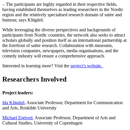
– The participants are highly regarded in their respective fields,
having established themselves as leading researchers in the Nordic
region and the relatively specialised research domain of satire and
humour, says Klitgård.
While leveraging the diverse perspectives and backgrounds of
participants from Nordic countries, the network also seeks to attract
scholars globally and position itself as an international partnership at
the forefront of satire research. Collaboration with museums,
television companies, newspapers, media organisations, and the
comedy industry will ensure a comprehensive approach.
Interested in learning more? Visit the
project’s website.
Researchers Involved
Project leaders:
Ida Klitgård
, Associate Professor, Department for Communication
and Arts, Roskilde University
Michael Eigtved
, Associate Professor, Department of Arts and
Cultural Studies, University of Copenhagen