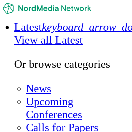
Latest
keyboard_arrow_d
View all Latest
Or browse categories
News
Upcoming
Conferences
Calls for Papers