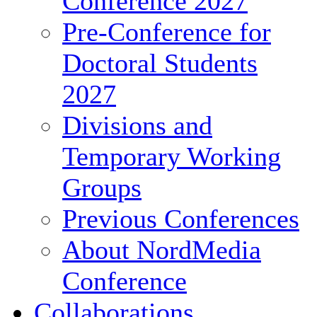
Conference 2027
Pre-Conference for
Doctoral Students
2027
Divisions and
Temporary Working
Groups
Previous Conferences
About NordMedia
Conference
Collaborations