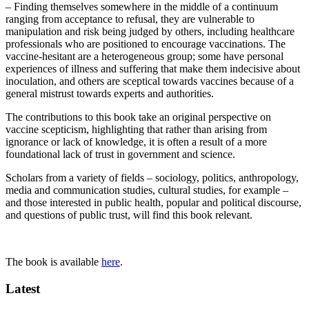
– Finding themselves somewhere in the middle of a continuum
ranging from acceptance to refusal, they are vulnerable to
manipulation and risk being judged by others, including healthcare
professionals who are positioned to encourage vaccinations. The
vaccine-hesitant are a heterogeneous group; some have personal
experiences of illness and suffering that make them indecisive about
inoculation, and others are sceptical towards vaccines because of a
general mistrust towards experts and authorities.
The contributions to this book take an original perspective on
vaccine scepticism, highlighting that rather than arising from
ignorance or lack of knowledge, it is often a result of a more
foundational lack of trust in government and science.
Scholars from a variety of fields – sociology, politics, anthropology,
media and communication studies, cultural studies, for example –
and those interested in public health, popular and political discourse,
and questions of public trust, will find this book relevant.
The book is available
here
.
Latest