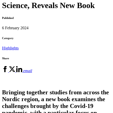
Science, Reveals New Book
Published
6 February 2024
Category
Highlights
Share
email
Bringing together studies from across the
Nordic region, a new book examines the
challenges brought by the Covid-19
pandemic, with a particular focus on