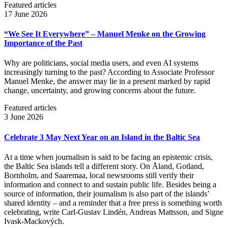
Featured articles
17 June 2026
“We See It Everywhere” – Manuel Menke on the Growing
Importance of the Past
Why are politicians, social media users, and even AI systems
increasingly turning to the past? According to Associate Professor
Manuel Menke, the answer may lie in a present marked by rapid
change, uncertainty, and growing concerns about the future.
Featured articles
3 June 2026
Celebrate 3 May Next Year on an Island in the Baltic Sea
At a time when journalism is said to be facing an epistemic crisis,
the Baltic Sea islands tell a different story. On Åland, Gotland,
Bornholm, and Saaremaa, local newsrooms still verify their
information and connect to and sustain public life. Besides being a
source of information, their journalism is also part of the islands’
shared identity – and a reminder that a free press is something worth
celebrating, write Carl‑Gustav Lindén, Andreas Mattsson, and Signe
Ivask-Mackových.