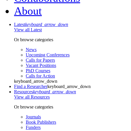
About
Latest
keyboard_arrow_down
View all Latest
Or browse categories
News
Upcoming Conferences
Calls for Papers
Vacant Positions
PhD Courses
Calls for Action
keyboard_arrow_down
Find a Researcher
keyboard_arrow_down
Resources
keyboard_arrow_down
View all Resources
Or browse categories
Journals
Book Publishers
Funders