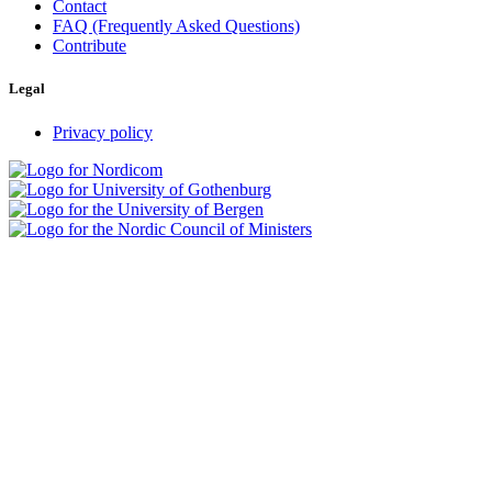
Contact
FAQ (Frequently Asked Questions)
Contribute
Legal
Privacy policy