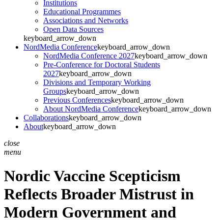
Institutions
Educational Programmes
Associations and Networks
Open Data Sources
keyboard_arrow_down
NordMedia Conference
keyboard_arrow_down
NordMedia Conference 2027
keyboard_arrow_down
Pre-Conference for Doctoral Students
2027
keyboard_arrow_down
Divisions and Temporary Working
Groups
keyboard_arrow_down
Previous Conferences
keyboard_arrow_down
About NordMedia Conference
keyboard_arrow_down
Collaborations
keyboard_arrow_down
About
keyboard_arrow_down
close
menu
Nordic Vaccine Scepticism
Reflects Broader Mistrust in
Modern Government and