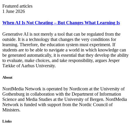
Featured articles
1 June 2026
When AI Is Not Cheating – But Changes What Learning Is
Generative AI is not merely a tool that can be regulated from the
outside. It is a technology that changes the very conditions for
learning. Therefore, the education system must experiment. If
students are to be able to navigate a world in which knowledge can
be generated automatically, it is essential that they develop the ability
to evaluate, make choices, and take responsibility, argues Jesper
Tække of Aarhus University.
About
NordMedia Network is operated by Nordicom at the University of
Gothenburg in collaboration with the Department of Information
Science and Media Studies at the University of Bergen. NordMedia
Network is funded with support from the Nordic Council of
Ministers.
Links