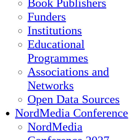
Book Publishers
Funders
Institutions
Educational
Programmes
Associations and
Networks
Open Data Sources
NordMedia Conference
NordMedia