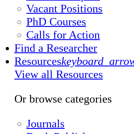
Vacant Positions
PhD Courses
Calls for Action
Find a Researcher
Resources
keyboard_arro
View all Resources
Or browse categories
Journals