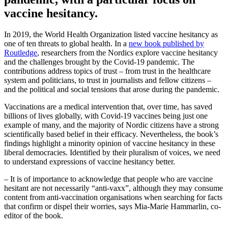
vaccine hesitancy.
In 2019, the World Health Organization listed vaccine hesitancy as
one of ten threats to global health. In a
new book published by
Routledge
, researchers from the Nordics explore vaccine hesitancy
and the challenges brought by the Covid-19 pandemic. The
contributions address topics of trust – from trust in the healthcare
system and politicians, to trust in journalists and fellow citizens –
and the political and social tensions that arose during the pandemic.
Vaccinations are a medical intervention that, over time, has saved
billions of lives globally, with Covid-19 vaccines being just one
example of many, and the majority of Nordic citizens have a strong
scientifically based belief in their efficacy. Nevertheless, the book’s
findings highlight a minority opinion of vaccine hesitancy in these
liberal democracies. Identified by their pluralism of voices, we need
to understand expressions of vaccine hesitancy better.
– It is of importance to acknowledge that people who are vaccine
hesitant are not necessarily “anti-vaxx”, although they may consume
content from anti-vaccination organisations when searching for facts
that confirm or dispel their worries, says Mia-Marie Hammarlin, co-
editor of the book.