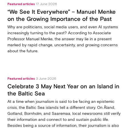
Featured articles
17 June 2026
“We See It Everywhere” – Manuel Menke
on the Growing Importance of the Past
Why are politicians, social media users, and even AI systems
increasingly turning to the past? According to Associate
Professor Manuel Menke, the answer may lie in a present
marked by rapid change, uncertainty, and growing concerns
about the future.
Featured articles
3 June 2026
Celebrate 3 May Next Year on an Island in
the Baltic Sea
At a time when journalism is said to be facing an epistemic
crisis, the Baltic Sea islands tell a different story. On Åland,
Gotland, Bornholm, and Saaremaa, local newsrooms still verify
their information and connect to and sustain public life.
Besides being a source of information, their journalism is also