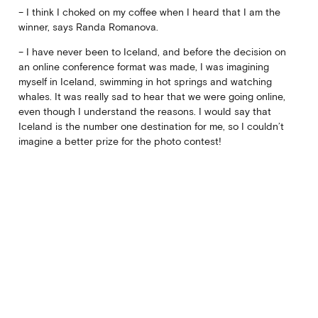
– I think I choked on my coffee when I heard that I am the
winner, says Randa Romanova.
– I have never been to Iceland, and before the decision on
an online conference format was made, I was imagining
myself in Iceland, swimming in hot springs and watching
whales. It was really sad to hear that we were going online,
even though I understand the reasons. I would say that
Iceland is the number one destination for me, so I couldn’t
imagine a better prize for the photo contest!