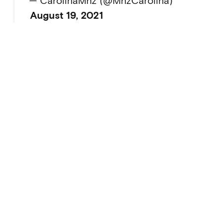
— CarolinaMnz (@MnzCarolina)
August 19, 2021