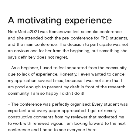
A motivating experience
NordMedia2021 was Romanovas first scientific conference,
and she attended both the pre-conference for PhD students,
and the main conference. The decision to participate was not
an obvious one for her from the beginning, but something she
says definitely does not regret.
– As a beginner, I used to feel separated from the community
due to lack of experience. Honestly, I even wanted to cancel
my application several times, because I was not sure that I
am good enough to present my draft in front of the research
community. I am so happy I didn’t do it!
– The conference was perfectly organised: Every student was
important and every paper appreciated. I got extremely
constructive comments from my reviewer that motivated me
to work with renewed vigour. I am looking forward to the next
conference and I hope to see everyone there.