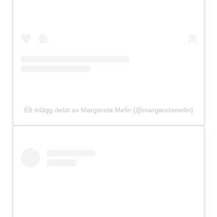
Ett inlägg delat av Margareta Melin (@margaretamelin)