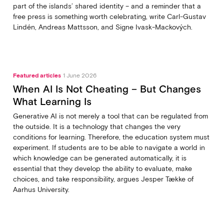
part of the islands’ shared identity – and a reminder that a
free press is something worth celebrating, write Carl‑Gustav
Lindén, Andreas Mattsson, and Signe Ivask-Mackových.
Featured articles
1 June 2026
When AI Is Not Cheating – But Changes
What Learning Is
Generative AI is not merely a tool that can be regulated from
the outside. It is a technology that changes the very
conditions for learning. Therefore, the education system must
experiment. If students are to be able to navigate a world in
which knowledge can be generated automatically, it is
essential that they develop the ability to evaluate, make
choices, and take responsibility, argues Jesper Tække of
Aarhus University.