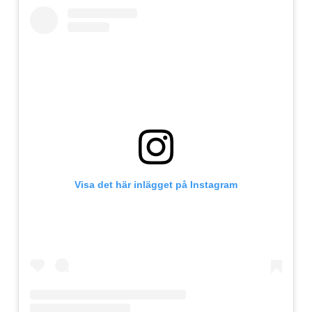
Visa det här inlägget på Instagram