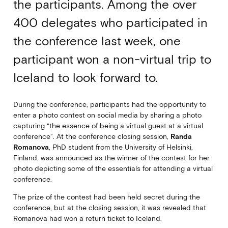
the participants. Among the over
400 delegates who participated in
the conference last week, one
participant won a non-virtual trip to
Iceland to look forward to.
During the conference, participants had the opportunity to
enter a photo contest on social media by sharing a photo
capturing “the essence of being a virtual guest at a virtual
conference”. At the conference closing session,
Randa
Romanova
, PhD student from the University of Helsinki,
Finland, was announced as the winner of the contest for her
photo depicting some of the essentials for attending a virtual
conference.
The prize of the contest had been held secret during the
conference, but at the closing session, it was revealed that
Romanova had won a return ticket to Iceland.