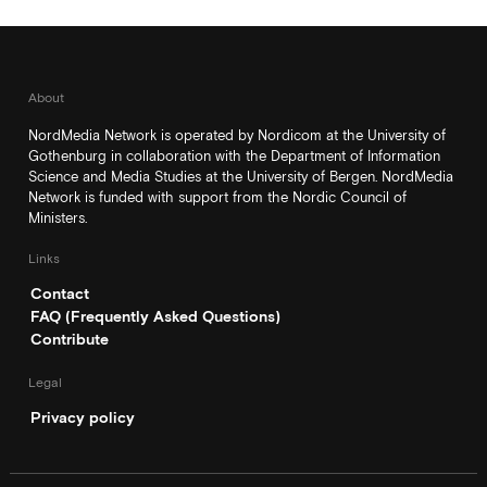
About
NordMedia Network is operated by Nordicom at the University of
Gothenburg in collaboration with the Department of Information
Science and Media Studies at the University of Bergen. NordMedia
Network is funded with support from the Nordic Council of
Ministers.
Links
Contact
FAQ (Frequently Asked Questions)
Contribute
Legal
Privacy policy