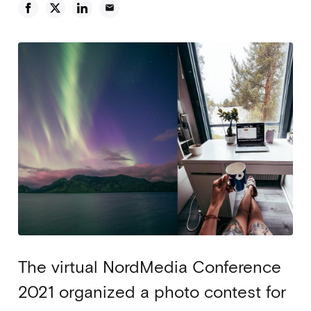
email
The virtual NordMedia Conference
2021 organized a photo contest for