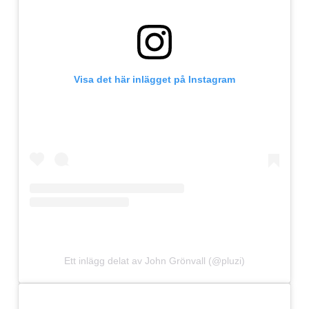
Visa det här inlägget på Instagram
Ett inlägg delat av John Grönvall (@pluzi)