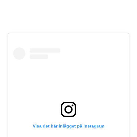
Visa det här inlägget på Instagram