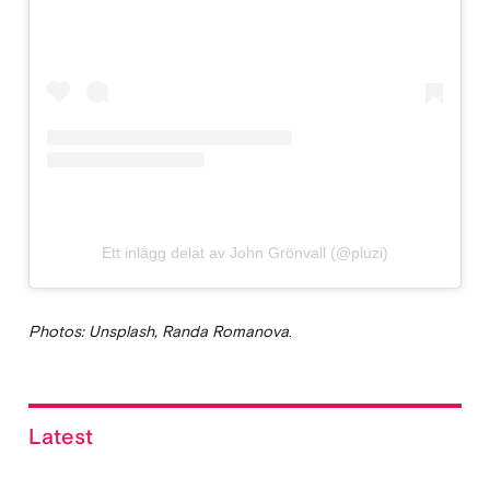
Ett inlägg delat av John Grönvall (@pluzi)
Photos: Unsplash, Randa Romanova
.
Latest