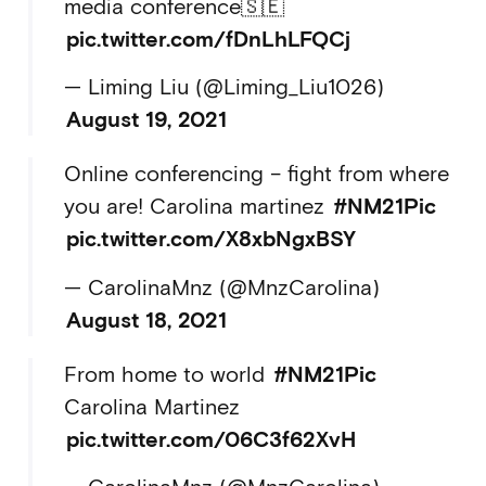
media conference🇸🇪
pic.twitter.com/fDnLhLFQCj
— Liming Liu (@Liming_Liu1026)
August 19, 2021
Online conferencing – fight from where
you are! Carolina martinez
#NM21Pic
pic.twitter.com/X8xbNgxBSY
— CarolinaMnz (@MnzCarolina)
August 18, 2021
From home to world
#NM21Pic
Carolina Martinez
pic.twitter.com/06C3f62XvH