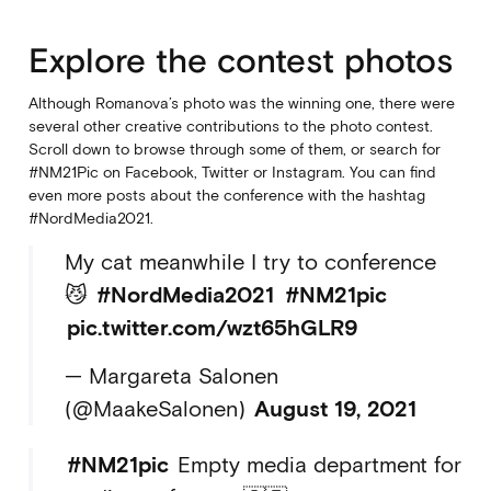
Explore the contest photos
Although Romanova’s photo was the winning one, there were
several other creative contributions to the photo contest.
Scroll down to browse through some of them, or search for
#NM21Pic on Facebook, Twitter or Instagram. You can find
even more posts about the conference with the hashtag
#NordMedia2021.
My cat meanwhile I try to conference
😼
#NordMedia2021
#NM21pic
pic.twitter.com/wzt65hGLR9
— Margareta Salonen
(@MaakeSalonen)
August 19, 2021
#NM21pic
Empty media department for