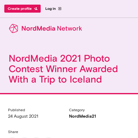
Create profile
Log in
person_add
exit_to_app
NordMedia 2021 Photo
Contest Winner Awarded
With a Trip to Iceland
Published
Category
24 August 2021
NordMedia21
Share