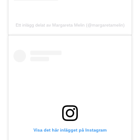
Ett inlägg delat av Margareta Melin (@margaretamelin)
Visa det här inlägget på Instagram