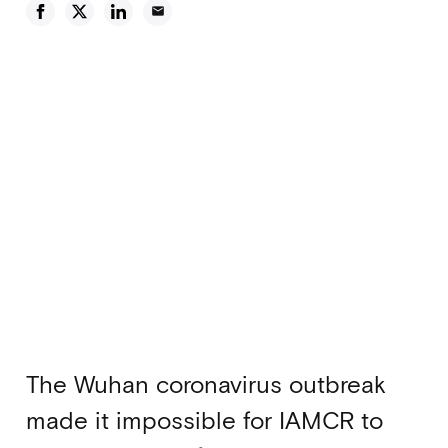
email
The Wuhan coronavirus outbreak
made it impossible for IAMCR to