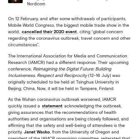
Nordicom
On 12 February, and after some withdrawals of participants,
Mobile World Congress, the biggest mobile trade show in the
world,
cancelled their 2020 event
, citing “global concern
regarding the coronavirus outbreak, travel concern and other
circumstances”.
The International Association for Media and Communication
Research (IAMCR) had a different response. Their upcoming
conference,
Reimagining the Digital Future: Building
Inclusiveness, Respect and Reciprocity
(12–16 July) was
originally scheduled to be held at Tsinghua University in
Beijing, China. Now, it will be held in Tampere, Finland.
As the Wuhan coronavirus outbreak worsened, IAMCR
quickly issued a
statement
acknowledging the outbreak,
giving assurances that the recommendations of health
authorities and organisations are being closely followed, and
affirming that the safety and well-being of attendees is the
priority.
Janet Wasko
, from the University of Oregon and
president of the IAMCR organising committee, reiterated that