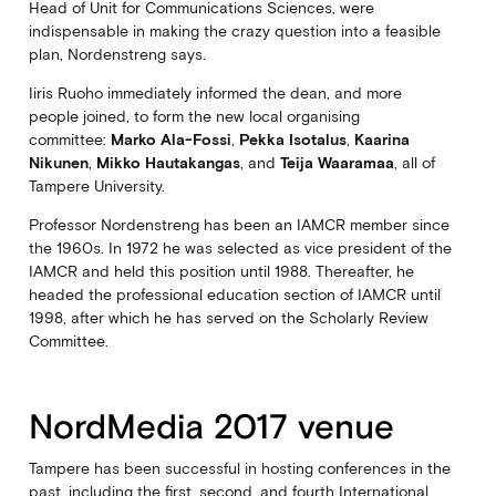
Head of Unit for Communications Sciences, were
indispensable in making the crazy question into a feasible
plan, Nordenstreng says.
Iiris Ruoho immediately informed the dean, and more
people joined, to form the new local organising
committee:
Marko Ala-Fossi
,
Pekka Isotalus
,
Kaarina
Nikunen
,
Mikko Hautakangas
, and
Teija Waaramaa
, all of
Tampere University.
Professor Nordenstreng has been an IAMCR member since
the 1960s. In 1972 he was selected as vice president of the
IAMCR and held this position until 1988. Thereafter, he
headed the professional education section of IAMCR until
1998, after which he has served on the Scholarly Review
Committee.
NordMedia 2017 venue
Tampere has been successful in hosting conferences in the
past, including the first, second, and fourth International