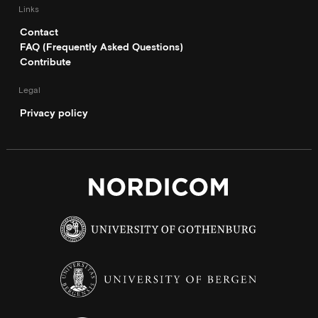
Links
Contact
FAQ (Frequently Asked Questions)
Contribute
Legal
Privacy policy