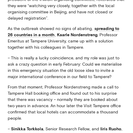
they were “watching very closely, together with the local
organising committee in Beijing, and have not closed or
delayed registration”.
As the outbreak showed no signs of abating,
spreading to
26 countries in a month
,
Kaarle Nordenstreng
, Professor
Emeritus at Tampere University, came up with a solution
together with his colleagues in Tampere.
– This is really a lucky coincidence, and my role was just to
ask a crazy question in early February: Could we materialise
in this emergency situation the old loose idea to invite a
major international conference in our field to Tampere?
From that moment, Professor Nordenstreng made a call to
Tampere Hall booking office and found out to his surprise
that there was vacancy – normally they are booked about
two years in advance. An hour later the Visit Tampere office
confirmed that local hotels can accommodate a thousand
people.
–
Sinikka Torkkola
, Senior Research Fellow, and
Iiris Ruoho
,