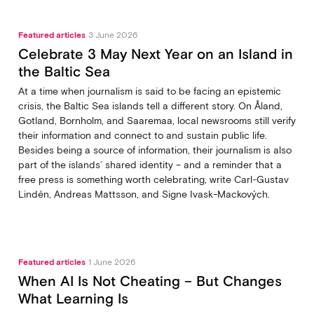
Featured articles
3 June 2026
Celebrate 3 May Next Year on an Island in
the Baltic Sea
At a time when journalism is said to be facing an epistemic
crisis, the Baltic Sea islands tell a different story. On Åland,
Gotland, Bornholm, and Saaremaa, local newsrooms still verify
their information and connect to and sustain public life.
Besides being a source of information, their journalism is also
part of the islands’ shared identity – and a reminder that a
free press is something worth celebrating, write Carl‑Gustav
Lindén, Andreas Mattsson, and Signe Ivask-Mackových.
Featured articles
1 June 2026
When AI Is Not Cheating – But Changes
What Learning Is