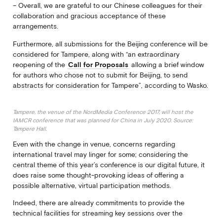
– Overall, we are grateful to our Chinese colleagues for their
collaboration and gracious acceptance of these
arrangements.
Furthermore, all submissions for the Beijing conference will be
considered for Tampere, along with “an extraordinary
reopening of the
Call for Proposals
allowing a brief window
for authors who chose not to submit for Beijing, to send
abstracts for consideration for Tampere”, according to Wasko.
Tampere, the venue of the NordMedia Conference 2017, will host the
IAMCR conference that was planned for China in July 2020. Source:
Tampere Hall.
Even with the change in venue, concerns regarding
international travel may linger for some; considering the
central theme of this year’s conference is our digital future, it
does raise some thought-provoking ideas of offering a
possible alternative, virtual participation methods.
Indeed, there are already commitments to provide the
technical facilities for streaming key sessions over the