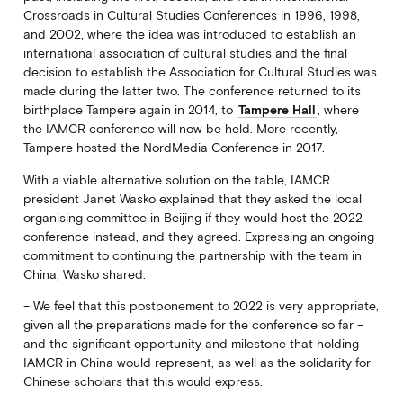
Crossroads in Cultural Studies Conferences in 1996, 1998,
and 2002, where the idea was introduced to establish an
international association of cultural studies and the final
decision to establish the Association for Cultural Studies was
made during the latter two. The conference returned to its
birthplace Tampere again in 2014, to
Tampere Hall
, where
the IAMCR conference will now be held. More recently,
Tampere hosted the NordMedia Conference in 2017.
With a viable alternative solution on the table, IAMCR
president Janet Wasko explained that they asked the local
organising committee in Beijing if they would host the 2022
conference instead, and they agreed. Expressing an ongoing
commitment to continuing the partnership with the team in
China, Wasko shared:
– We feel that this postponement to 2022 is very appropriate,
given all the preparations made for the conference so far –
and the significant opportunity and milestone that holding
IAMCR in China would represent, as well as the solidarity for
Chinese scholars that this would express.