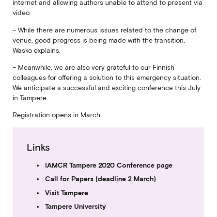
internet and allowing authors unable to attend to present via
video.
– While there are numerous issues related to the change of
venue, good progress is being made with the transition,
Wasko explains.
– Meanwhile, we are also very grateful to our Finnish
colleagues for offering a solution to this emergency situation.
We anticipate a successful and exciting conference this July
in Tampere.
Registration opens in March.
Links
IAMCR Tampere 2020 Conference page
Call for Papers (deadline 2 March)
Visit Tampere
Tampere University