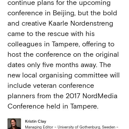
continue plans for the upcoming
conference in Beijing, but the bold
and creative Kaarle Nordenstreng
came to the rescue with his
colleagues in Tampere, offering to
host the conference on the original
dates only five months away. The
new local organising committee will
include veteran conference
planners from the 2017 NordMedia
Conference held in Tampere.
Kristin Clay
Managing Editor – University of Gothenburg, Sweden –