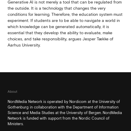
Generative AI is not merely a tool that can be regulated from
the outside. It is a technology that changes the very
conditions for learning. Therefore, the education system must
experiment. If students are to be able to navigate a world in
which knowledge can be generated automatically, it is
essential that they develop the ability to evaluate, make
choices, and take responsibility, argues Jesper Tække of
Aarhus University.
About
NordMedia Network is operated by Nordicom at the University of
Gothenburg in collaboration with the Department of Information
Science and Media Studies at the University of Bergen. NordMedia
Network is funded with support from the Nordic Council of
Ministers.