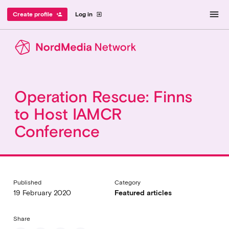
menu
Create profile
Log in
person_add
exit_to_app
Operation Rescue: Finns
to Host IAMCR
Conference
Published
Category
19 February 2020
Featured articles
Share