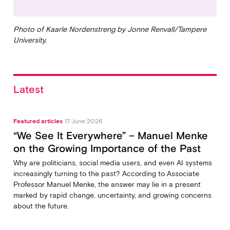
Photo of Kaarle Nordenstreng by Jonne Renvall/Tampere
University.
Latest
Featured articles
17 June 2026
“We See It Everywhere” – Manuel Menke
on the Growing Importance of the Past
Why are politicians, social media users, and even AI systems
increasingly turning to the past? According to Associate
Professor Manuel Menke, the answer may lie in a present
marked by rapid change, uncertainty, and growing concerns
about the future.