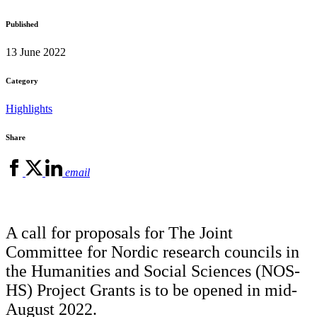
Published
13 June 2022
Category
Highlights
Share
email
A call for proposals for The Joint
Committee for Nordic research councils in
the Humanities and Social Sciences (NOS-
HS) Project Grants is to be opened in mid-
August 2022.