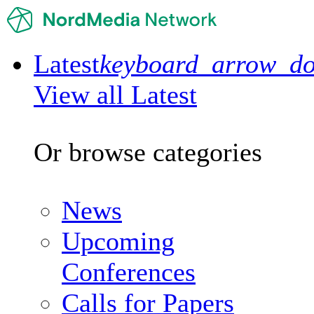
Latest
keyboard_arrow_d
View all Latest
Or browse categories
News
Upcoming
Conferences
Calls for Papers