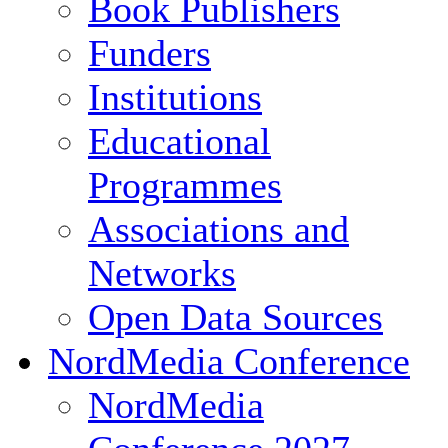
Book Publishers
Funders
Institutions
Educational
Programmes
Associations and
Networks
Open Data Sources
NordMedia Conference
NordMedia