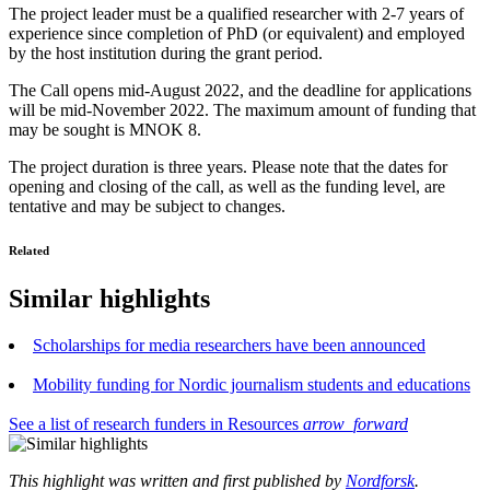
The project leader must be a qualified researcher with 2-7 years of
experience since completion of PhD (or equivalent) and employed
by the host institution during the grant period.
The Call opens mid-August 2022, and the deadline for applications
will be mid-November 2022. The maximum amount of funding that
may be sought is MNOK 8.
The project duration is three years. Please note that the dates for
opening and closing of the call, as well as the funding level, are
tentative and may be subject to changes.
Related
Similar highlights
Scholarships for media researchers have been announced
Mobility funding for Nordic journalism students and educations
See a list of research funders in Resources
arrow_forward
This highlight was written and first published by
Nordforsk
.