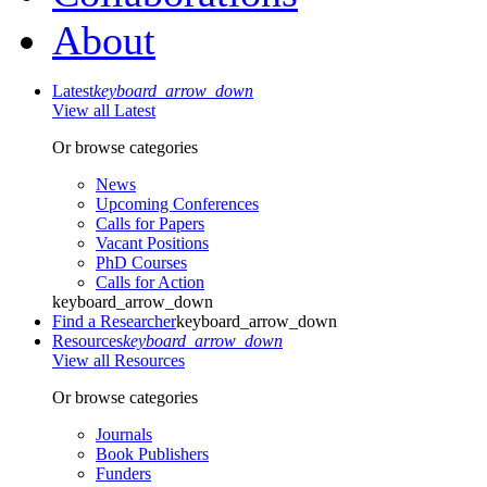
About
Latest
keyboard_arrow_down
View all Latest
Or browse categories
News
Upcoming Conferences
Calls for Papers
Vacant Positions
PhD Courses
Calls for Action
keyboard_arrow_down
Find a Researcher
keyboard_arrow_down
Resources
keyboard_arrow_down
View all Resources
Or browse categories
Journals
Book Publishers
Funders