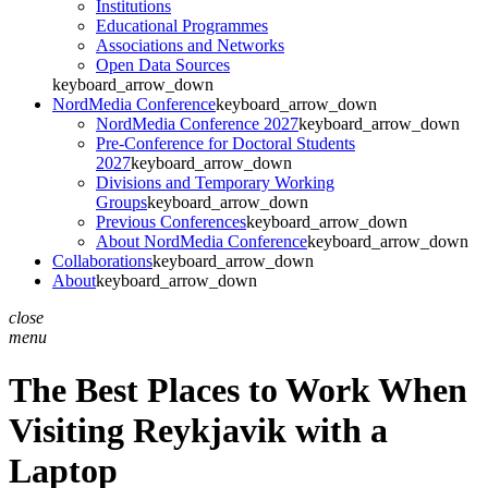
Institutions
Educational Programmes
Associations and Networks
Open Data Sources
keyboard_arrow_down
NordMedia Conference
keyboard_arrow_down
NordMedia Conference 2027
keyboard_arrow_down
Pre-Conference for Doctoral Students
2027
keyboard_arrow_down
Divisions and Temporary Working
Groups
keyboard_arrow_down
Previous Conferences
keyboard_arrow_down
About NordMedia Conference
keyboard_arrow_down
Collaborations
keyboard_arrow_down
About
keyboard_arrow_down
close
menu
The Best Places to Work When
Visiting Reykjavik with a
Laptop