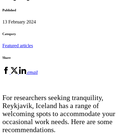
Published
13 February 2024
Category
Featured articles
Share
email
For researchers seeking tranquility,
Reykjavik, Iceland has a range of
welcoming spots to accommodate your
occasional work needs. Here are some
recommendations.