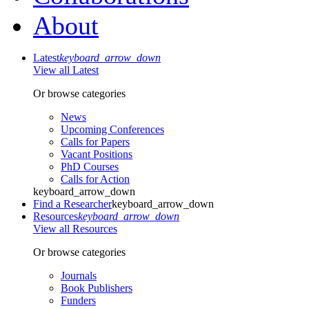
About
Latest
keyboard_arrow_down
View all Latest
Or browse categories
News
Upcoming Conferences
Calls for Papers
Vacant Positions
PhD Courses
Calls for Action
keyboard_arrow_down
Find a Researcher
keyboard_arrow_down
Resources
keyboard_arrow_down
View all Resources
Or browse categories
Journals
Book Publishers
Funders