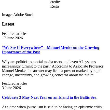
credit:
Regis
Image: Adobe Stock
Latest
Featured articles
17 June 2026
“We See It Everywhere” – Manuel Menke on the Growing
Importance of the Past
Why are politicians, social media users, and even AI systems
increasingly turning to the past? According to Associate Professor
Manuel Menke, the answer may lie in a present marked by rapid
change, uncertainty, and growing concerns about the future.
Featured articles
3 June 2026
Celebrate 3 May Next Year on an Island in the Baltic Sea
At a time when journalism is said to be facing an epistemic crisis,