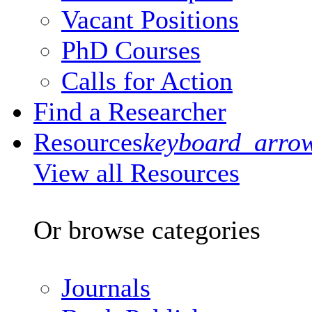
Vacant Positions
PhD Courses
Calls for Action
Find a Researcher
Resources
keyboard_arro
View all Resources
Or browse categories
Journals