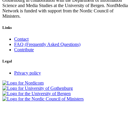
Gothenburg in collaboration with the Department of Information
Science and Media Studies at the University of Bergen. NordMedia
Network is funded with support from the Nordic Council of
Ministers.
Links
Contact
FAQ (Frequently Asked Questions)
Contribute
Legal
Privacy policy