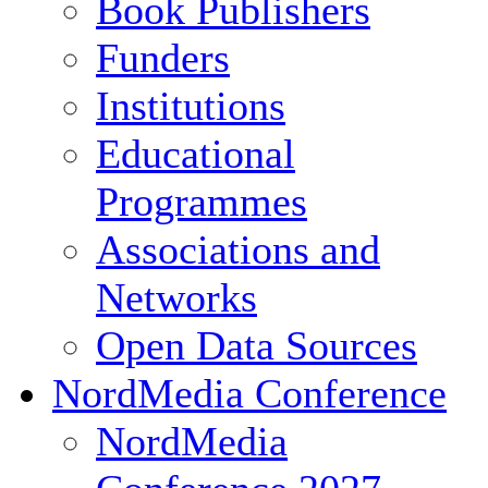
Book Publishers
Funders
Institutions
Educational
Programmes
Associations and
Networks
Open Data Sources
NordMedia Conference
NordMedia