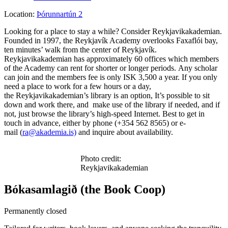
Location:
Þórunnartún 2
Looking for a place to stay a while? Consider Reykjavikakademian.
Founded in 1997, the Reykjavík Academy overlooks Faxaflói bay,
ten minutes’ walk from the center of Reykjavík.
Reykjavikakademian has approximately 60 offices which members
of the Academy can rent for shorter or longer periods. Any scholar
can join and the members fee is only ISK 3,500 a year. If you only
need a place to work for a few hours or a day,
the Reykjavikakademian’s library is an option, It’s possible to sit
down and work there, and make use of the library if needed, and if
not, just browse the library’s high-speed Internet. Best to get in
touch in advance, either by phone (+354 562 8565) or e-
mail (
ra@akademia.is)
and inquire about availability.
Photo credit:
Reykjavikakademian
Bókasamlagið (the Book Coop)
Permanently closed