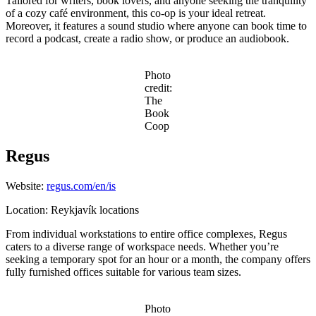
Tailored for writers, book lovers, and anyone seeking the tranquility
of a cozy café environment, this co-op is your ideal retreat.
Moreover, it features a sound studio where anyone can book time to
record a podcast, create a radio show, or produce an audiobook.
Photo
credit:
The
Book
Coop
Regus
Website:
regus.com/en/is
Location: Reykjavík locations
From individual workstations to entire office complexes, Regus
caters to a diverse range of workspace needs. Whether you’re
seeking a temporary spot for an hour or a month, the company offers
fully furnished offices suitable for various team sizes.
Photo