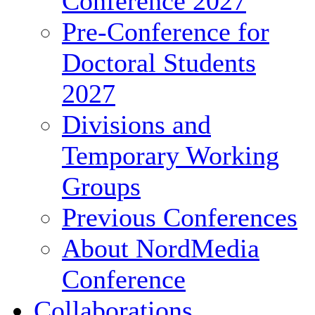
Conference 2027
Pre-Conference for
Doctoral Students
2027
Divisions and
Temporary Working
Groups
Previous Conferences
About NordMedia
Conference
Collaborations