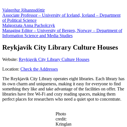
Valgerður Jóhannsdóttir
Associate Professor – University of Iceland, Iceland – Department
of Political Science
Malgorzata Anna Pacholczyk
Managing Editor – University of Bergen, Norway – Department of
Information Science and Media Studies
Reykjavik City Library Culture Houses
Website:
Reykjavik City Library Culture Houses
Location:
Check the Addresses
The Reykjavik City Library operates eight libraries. Each library has
its own charm and uniqueness, making it easy for everyone to find
something they like and take advantage of the facilities on offer. The
libraries have free Wi-Fi and cozy reading spaces, making them
perfect places for researchers who need a quiet spot to concentrate.
Photo
credit:
Kringlan