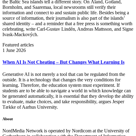
the Baltic Sea islands tell a different story. On Åland, Gotland,
Bornholm, and Saaremaa, local newsrooms still verify their
information and connect to and sustain public life. Besides being a
source of information, their journalism is also part of the islands’
shared identity – and a reminder that a free press is something worth
celebrating, write Carl‑Gustav Lindén, Andreas Mattsson, and Signe
Ivask-Mackových.
Featured articles
1 June 2026
When AI Is Not Cheating – But Changes What Learning Is
Generative AI is not merely a tool that can be regulated from the
outside. It is a technology that changes the very conditions for
learning. Therefore, the education system must experiment. If
students are to be able to navigate a world in which knowledge can
be generated automatically, it is essential that they develop the ability
to evaluate, make choices, and take responsibility, argues Jesper
Tække of Aarhus University.
About
NordMedia Network is operated by Nordicom at the University of