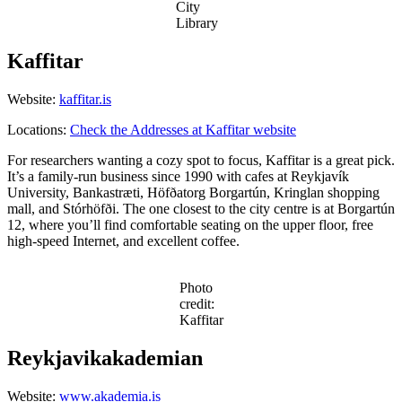
City
Library
Kaffitar
Website:
kaffitar.is
Locations:
Check the Addresses at Kaffitar website
For researchers wanting a cozy spot to focus, Kaffitar is a great pick.
It’s a family-run business since 1990 with cafes at Reykjavík
University, Bankastræti, Höfðatorg Borgartún, Kringlan shopping
mall, and Stórhöfði. The one closest to the city centre is at Borgartún
12, where you’ll find comfortable seating on the upper floor, free
high-speed Internet, and excellent coffee.
Photo
credit:
Kaffitar
Reykjavikakademian
Website:
www.akademia.is