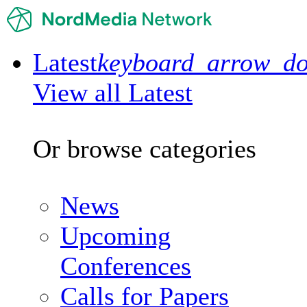
Latest
keyboard_arrow_d
View all Latest
Or browse categories
News
Upcoming
Conferences
Calls for Papers