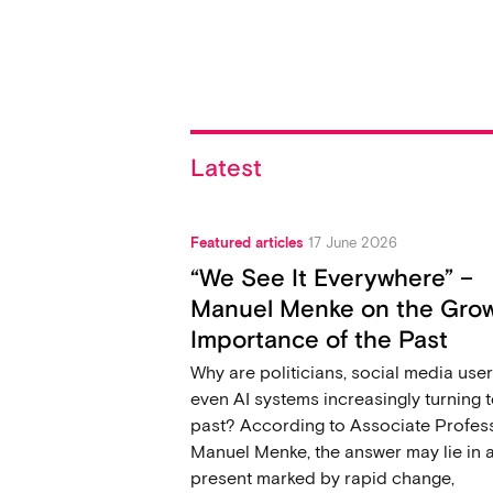
Latest
Featured articles
17 June 2026
“We See It Everywhere” –
Manuel Menke on the Gro
Importance of the Past
Why are politicians, social media user
even AI systems increasingly turning t
past? According to Associate Profes
Manuel Menke, the answer may lie in 
present marked by rapid change,