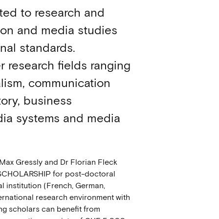
ed to research and
tion and media studies
onal standards.
 research fields ranging
alism, communication
ory, business
ia systems and media
 Max Gressly and Dr Florian Fleck
 SCHOLARSHIP for post-doctoral
l institution (French, German,
nternational research environment with
ing scholars can benefit from