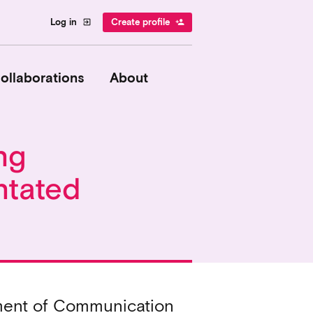
Log in
Create profile
exit_to_app
person_add
ollaborations
About
ng
ntated
tment of Communication