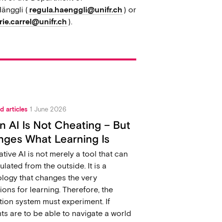
änggli (
regula.haenggli@unifr.ch
) or
ie.carrel@unifr.ch
).
d articles
1 June 2026
 AI Is Not Cheating – But
ges What Learning Is
tive AI is not merely a tool that can
ulated from the outside. It is a
logy that changes the very
ions for learning. Therefore, the
ion system must experiment. If
ts are to be able to navigate a world