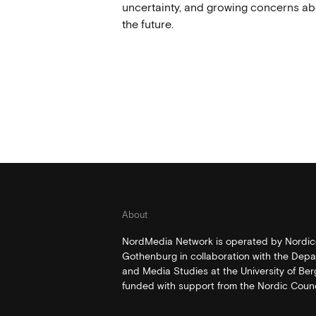
uncertainty, and growing concerns ab
the future.
About
NordMedia Network is operated by Nordico
Gothenburg in collaboration with the Depa
and Media Studies at the University of Be
funded with support from the Nordic Counci