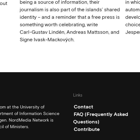
being a source of information, their
in wh
out
journalism is also part of the islands’ shared
automat
identity – and a reminder that a free press is
develo
something worth celebrating, write
choice
Carl‑Gustav Lindén, Andreas Mattsson, and
Jesper
Signe Ivask-Mackových.
Links
Contact
m at the University of
rtment of Information Science
FAQ (Frequently Asked
rgen. NordMedia Network is
Questions)
l of Ministers.
Contribute