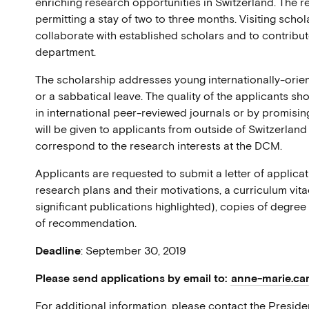
enriching research opportunities in Switzerland. The 
permitting a stay of two to three months. Visiting schol
collaborate with established scholars and to contribu
department.
The scholarship addresses young internationally-orie
or a sabbatical leave. The quality of the applicants s
in international peer-reviewed journals or by promisin
will be given to applicants from outside of Switzerlan
correspond to the research interests at the DCM.
Applicants are requested to submit a letter of applicati
research plans and their motivations, a curriculum vitae
significant publications highlighted), copies of degree
of recommendation.
Deadline
: September 30, 2019
Please send applications by email to:
anne-marie.car
For additional information, please contact the Preside