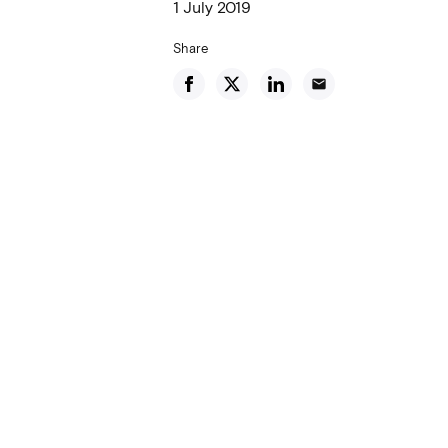
1 July 2019
Share
email