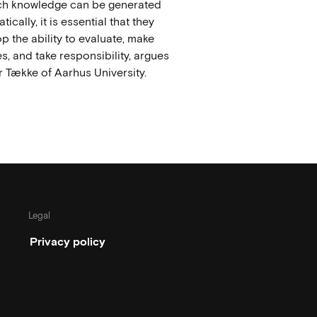
ich knowledge can be generated
ically, it is essential that they
p the ability to evaluate, make
s, and take responsibility, argues
 Tække of Aarhus University.
Legal
Privacy policy