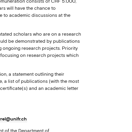
remuneration consists of CHF 5.000,
ars will have the chance to
te to academic discussions at the
ntated scholars who are on a research
hould be demonstrated by publications
g ongoing research projects. Priority
d focusing on research projects which
on, a statement outlining their
, a list of publications (with the most
 certificate(s) and an academic letter
rel@unifr.ch
nt of the Department of