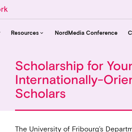
r
Resources
NordMedia Conference
C
keyboard_arrow_down
Scholarship for You
Journals
Internationally-Orie
Book Publishers
Funders
Scholars
Institutions
Educational Programmes
Associations and Networks
Open Data Sources
The University of Fribourg’s Depar