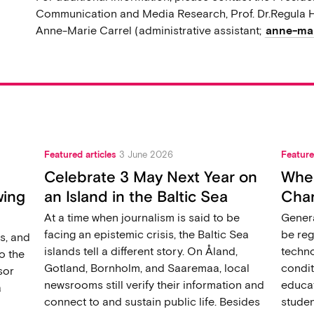
Communication and Media Research, Prof. Dr.Regula H
Anne-Marie Carrel (administrative assistant;
anne-mar
Featured articles
3 June 2026
Feature
Celebrate 3 May Next Year on
When
wing
an Island in the Baltic Sea
Chan
At a time when journalism is said to be
Genera
facing an epistemic crisis, the Baltic Sea
be reg
s, and
islands tell a different story. On Åland,
techno
o the
Gotland, Bornholm, and Saaremaa, local
condit
sor
newsrooms still verify their information and
educat
a
connect to and sustain public life. Besides
studen