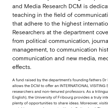
and Media Research DCM is dedicat
teaching in the field of communica
that adhere to the highest internati
Researchers at the department cover
from political communication, journ
management, to communication hist
communication and new media, med
effects.
A fund raised by the department’s founding fathers Dr
allows the DCM to offer an INTERNATIONAL VISITING
researchers and non-tenured professors. As a trilingua
English), the University of Fribourg provides a truly i
plenty of opportunities to share ideas. Moreover, visit