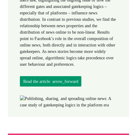
different gates and associated gatekeeping logics –
especially that of platforms – influence news
distribution. In contrast to previous studies, we find the
relationship between news properties and the
distribution of news online to be non-linear. Results
point to Facebook’s role in the overall composition of
online news, both directly and in interaction with other
gatekeepers. As news stories become more widely
spread online, algorithmic logics take precedence over
user behaviour and preferences.
Read the article
arrow_forward