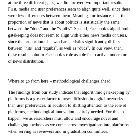
at the three different gates, we did uncover two important results.
First, media and user preferences seem to align quite well, since there
were few differences between them. Meaning, for instance, that the
proportion of news that is about politics is statistically the same
between the “duds” and the “squibs”. Second, Facebook’s algorithmic
gatekeeping does not seem to align with either news media or users,
since the proportion of news characteristics significantly differs
between “hits” and “squibs”, as well as “duds”. In our view, then,
these results point to Facebook’s role as a de facto active moderator
of news distribution.
Where to go from here – methodological challenges ahead
The findings from our study indicate that algorithmic gatekeeping by
platforms is a greater factor to news diffusion in digital networks
than user preferences. In addition to shifting attention to the role of
platforms, methodological innovation is direly needed. For this to
happen, we as researchers must allow and encourage novel and
challenging methods as we come across investigations into platforms
when serving as reviewers and in graduation committees.