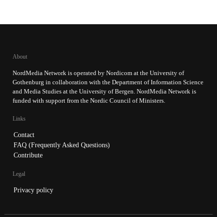
About
NordMedia Network is operated by Nordicom at the University of
Gothenburg in collaboration with the Department of Information Science
and Media Studies at the University of Bergen. NordMedia Network is
funded with support from the Nordic Council of Ministers.
Links
Contact
FAQ (Frequently Asked Questions)
Contribute
Legal
Privacy policy