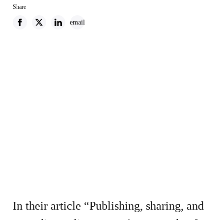
Share
email
In their article “Publishing, sharing, and