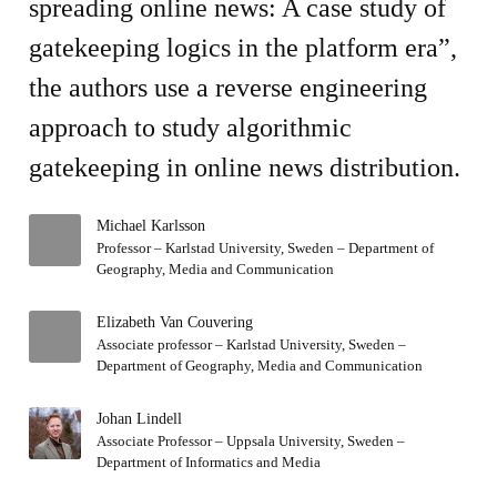
spreading online news: A case study of
gatekeeping logics in the platform era”,
the authors use a reverse engineering
approach to study algorithmic
gatekeeping in online news distribution.
Michael Karlsson
Professor – Karlstad University, Sweden – Department of
Geography, Media and Communication
Elizabeth Van Couvering
Associate professor – Karlstad University, Sweden –
Department of Geography, Media and Communication
Johan Lindell
Associate Professor – Uppsala University, Sweden –
Department of Informatics and Media