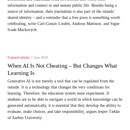
information and connect to and sustain public life. Besides being a
source of information, their journalism is also part of the islands’
shared identity – and a reminder that a free press is something worth
celebrating, write Carl‑Gustav Lindén, Andreas Mattsson, and Signe
Ivask-Mackových.
Featured articles
1 June 2026
When AI Is Not Cheating – But Changes What
Learning Is
Generative AI is not merely a tool that can be regulated from the
outside. It is a technology that changes the very conditions for
learning. Therefore, the education system must experiment. If
students are to be able to navigate a world in which knowledge can be
generated automatically, it is essential that they develop the ability to
evaluate, make choices, and take responsibility, argues Jesper Tække
of Aarhus University.