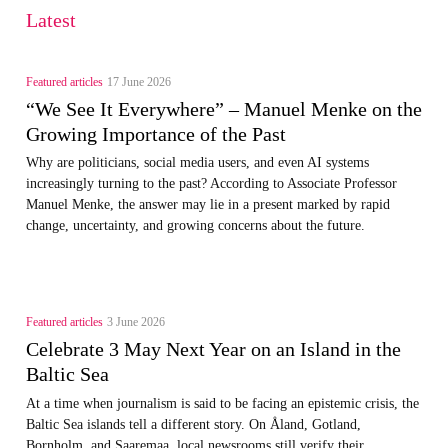
Latest
Featured articles
17 June 2026
“We See It Everywhere” – Manuel Menke on the
Growing Importance of the Past
Why are politicians, social media users, and even AI systems
increasingly turning to the past? According to Associate Professor
Manuel Menke, the answer may lie in a present marked by rapid
change, uncertainty, and growing concerns about the future.
Featured articles
3 June 2026
Celebrate 3 May Next Year on an Island in the
Baltic Sea
At a time when journalism is said to be facing an epistemic crisis, the
Baltic Sea islands tell a different story. On Åland, Gotland,
Bornholm, and Saaremaa, local newsrooms still verify their