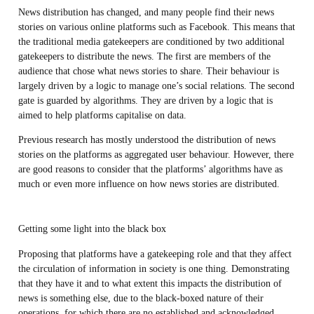
News distribution has changed, and many people find their news
stories on various online platforms such as Facebook. This means that
the traditional media gatekeepers are conditioned by two additional
gatekeepers to distribute the news. The first are members of the
audience that chose what news stories to share. Their behaviour is
largely driven by a logic to manage one’s social relations. The second
gate is guarded by algorithms. They are driven by a logic that is
aimed to help platforms capitalise on data.
Previous research has mostly understood the distribution of news
stories on the platforms as aggregated user behaviour. However, there
are good reasons to consider that the platforms’ algorithms have as
much or even more influence on how news stories are distributed.
Getting some light into the black box
Proposing that platforms have a gatekeeping role and that they affect
the circulation of information in society is one thing. Demonstrating
that they have it and to what extent this impacts the distribution of
news is something else, due to the black-boxed nature of their
operations, for which there are no established and acknowledged