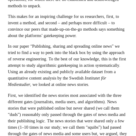
methods to unpack.
This makes for an inspiring challenge for us researchers, first, to
invent a method, and second – and perhaps more difficult – to
convince our peers that made-up-on-the-go methods says something
about the platforms’ gatekeeping power.
In our paper “Publishing, sharing and spreading online news” we
tried to find a way to peek into the black box by using the approach
of reverse engineering. To the best of our knowledge, this is the first
attempt to study algorithmic gatekeeping in action systematically.
Using an already existing and publicly available dataset from a
quantitative content analysis by the Swedish
Institutet för
Mediestudier
, we looked at online news stories.
First, we identified the news stories most associated with the three
different gates (journalists, media users, and algorithms). News
stories that were published online but never shared (we call them
“duds”) reasonably only passed through the gates of news media and
their publishing logic. The news stories that were shared only a few
times (1–10 times in our study; we call them “squibs”) had passed
through the gates of news media and some users but, we argued, they