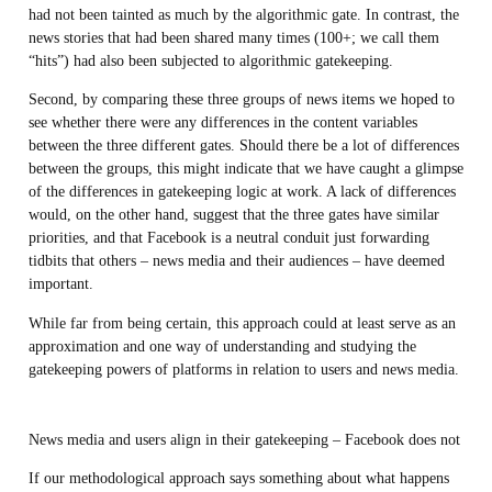
had not been tainted as much by the algorithmic gate. In contrast, the
news stories that had been shared many times (100+; we call them
“hits”) had also been subjected to algorithmic gatekeeping.
Second, by comparing these three groups of news items we hoped to
see whether there were any differences in the content variables
between the three different gates. Should there be a lot of differences
between the groups, this might indicate that we have caught a glimpse
of the differences in gatekeeping logic at work. A lack of differences
would, on the other hand, suggest that the three gates have similar
priorities, and that Facebook is a neutral conduit just forwarding
tidbits that others – news media and their audiences – have deemed
important.
While far from being certain, this approach could at least serve as an
approximation and one way of understanding and studying the
gatekeeping powers of platforms in relation to users and news media.
News media and users align in their gatekeeping – Facebook does not
If our methodological approach says something about what happens