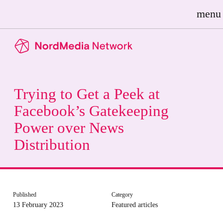
menu
Trying to Get a Peek at
Facebook’s Gatekeeping
Power over News
Distribution
Published
Category
13 February 2023
Featured articles