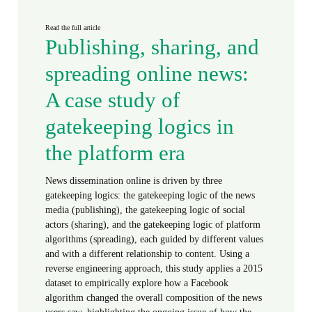
Read the full article
Publishing, sharing, and
spreading online news:
A case study of
gatekeeping logics in
the platform era
News dissemination online is driven by three
gatekeeping logics: the gatekeeping logic of the news
media (publishing), the gatekeeping logic of social
actors (sharing), and the gatekeeping logic of platform
algorithms (spreading), each guided by different values
and with a different relationship to content. Using a
reverse engineering approach, this study applies a 2015
dataset to empirically explore how a Facebook
algorithm changed the overall composition of the news
users saw, highlighting the ongoing issue of how the