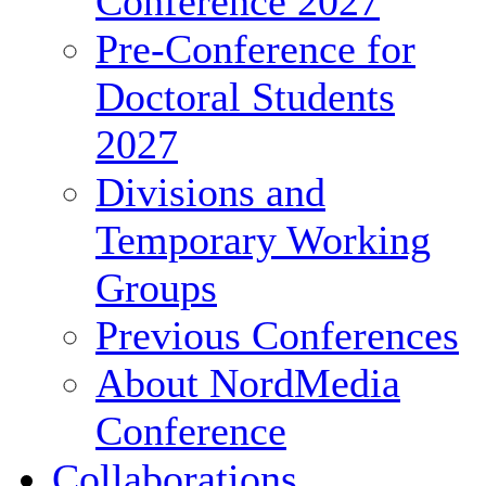
Conference 2027
Pre-Conference for
Doctoral Students
2027
Divisions and
Temporary Working
Groups
Previous Conferences
About NordMedia
Conference
Collaborations