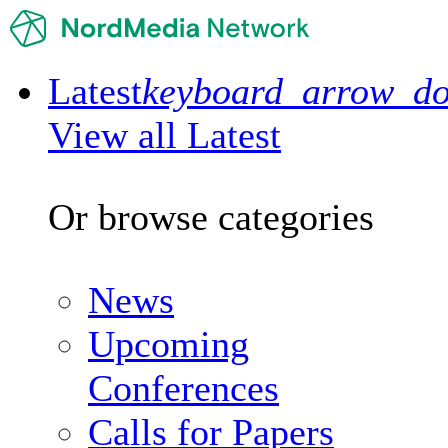
Latest
keyboard_arrow_d
View all Latest
Or browse categories
News
Upcoming
Conferences
Calls for Papers