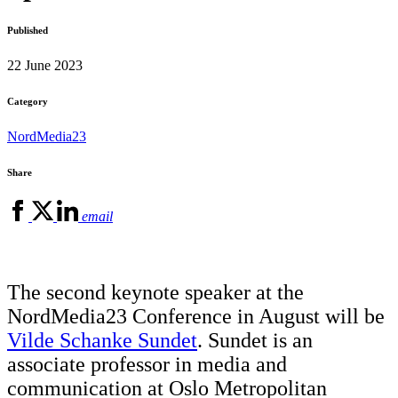
Published
22 June 2023
Category
NordMedia23
Share
email
The second keynote speaker at the
NordMedia23 Conference in August will be
Vilde Schanke Sundet
. Sundet is an
associate professor in media and
communication at Oslo Metropolitan