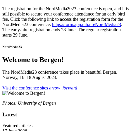
The registration for the NordMedia2023 conference is open, and it is
still possible to secure your conference attendance for an early bird
fee. Click the following link to access the registration form for the
NordMedia23 conference:
https://form.app.uib.no/NordMedia23
.
The early-bird registration ends 28 June. The regular registration
starts 29 June.
NordMedia23
Welcome to Bergen!
The NordMedia23 conference takes place in beautiful Bergen,
Norway, 16–18 August 2023.
Visit the conference sites
arrow_forward
Photos: University of Bergen
Latest
Featured articles
17 June 2026