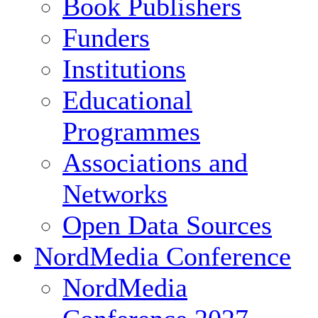
Book Publishers
Funders
Institutions
Educational
Programmes
Associations and
Networks
Open Data Sources
NordMedia Conference
NordMedia