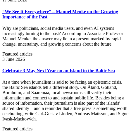
“We See It Everywhere” – Manuel Menke on the Growing
Importance of the Past
Why are politicians, social media users, and even AI systems
increasingly turning to the past? According to Associate Professor
Manuel Menke, the answer may lie in a present marked by rapid
change, uncertainty, and growing concerns about the future.
Featured articles
3 June 2026
Celebrate 3 May Next Year on an Island in the Baltic Sea
At a time when journalism is said to be facing an epistemic crisis,
the Baltic Sea islands tell a different story. On Åland, Gotland,
Bornholm, and Saaremaa, local newsrooms still verify their
information and connect to and sustain public life. Besides being a
source of information, their journalism is also part of the islands’
shared identity – and a reminder that a free press is something worth
celebrating, write Carl‑Gustav Lindén, Andreas Mattsson, and Signe
Ivask-Mackových.
Featured articles