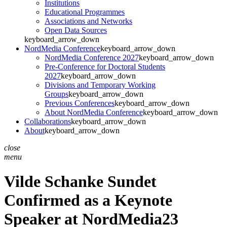
Institutions
Educational Programmes
Associations and Networks
Open Data Sources
keyboard_arrow_down
NordMedia Conference
keyboard_arrow_down
NordMedia Conference 2027
keyboard_arrow_down
Pre-Conference for Doctoral Students
2027
keyboard_arrow_down
Divisions and Temporary Working
Groups
keyboard_arrow_down
Previous Conferences
keyboard_arrow_down
About NordMedia Conference
keyboard_arrow_down
Collaborations
keyboard_arrow_down
About
keyboard_arrow_down
close
menu
Vilde Schanke Sundet
Confirmed as a Keynote
Speaker at NordMedia23