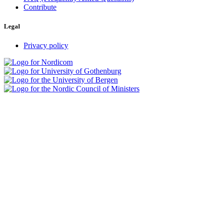
Contribute
Legal
Privacy policy