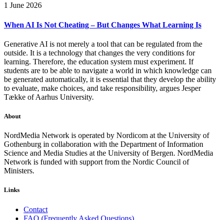
1 June 2026
When AI Is Not Cheating – But Changes What Learning Is
Generative AI is not merely a tool that can be regulated from the
outside. It is a technology that changes the very conditions for
learning. Therefore, the education system must experiment. If
students are to be able to navigate a world in which knowledge can
be generated automatically, it is essential that they develop the ability
to evaluate, make choices, and take responsibility, argues Jesper
Tække of Aarhus University.
About
NordMedia Network is operated by Nordicom at the University of
Gothenburg in collaboration with the Department of Information
Science and Media Studies at the University of Bergen. NordMedia
Network is funded with support from the Nordic Council of
Ministers.
Links
Contact
FAQ (Frequently Asked Questions)