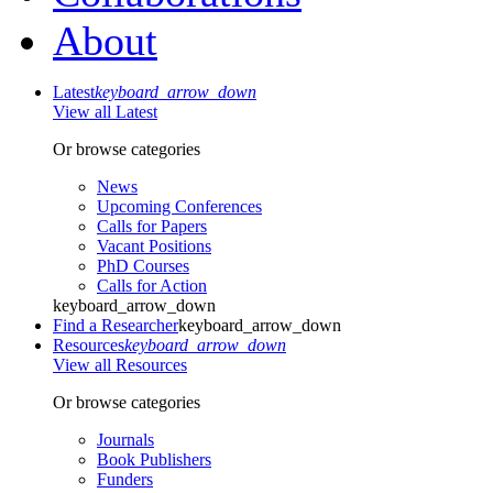
About
Latest
keyboard_arrow_down
View all Latest
Or browse categories
News
Upcoming Conferences
Calls for Papers
Vacant Positions
PhD Courses
Calls for Action
keyboard_arrow_down
Find a Researcher
keyboard_arrow_down
Resources
keyboard_arrow_down
View all Resources
Or browse categories
Journals
Book Publishers
Funders