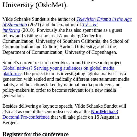
University (OsloMet).
Vilde Schanke Sundet is the author of
Television Drama in the Age
of Streaming
(2021) and the co-author of
TV – en
innføring
(2010). Previously she has also spent time as a guest
fellow and visiting scholar at Annenberg Center for
Communication, University of Southern California; the School of
Communication and Culture, Aarhus University; and at the
Department of Communication, University of Copenhagen.
Sundet’s current research revolves around the research project
Global natives? Serving young audiences on global media
platforms
. The project team is investigating “global natives” as a
generation with settled and radically different entertainment media
habits, and the actions taken by national media producers and
policy-makers in order to become relevant for a new media
generation.
Besides delivering a keynote speech, Vilde Schanke Sundet will
also act as one of the senior discussants at the
NordMedia23
Doctoral Pre-conference
that will take place on 15 August in
Bergen.
Register for the conference