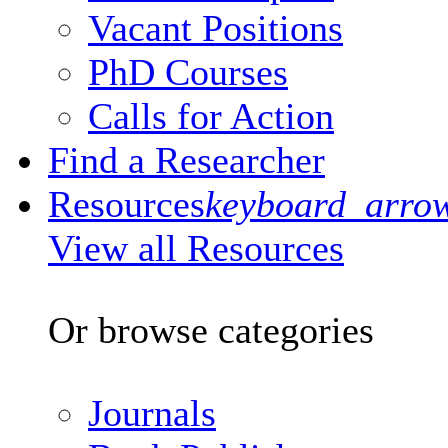
Vacant Positions
PhD Courses
Calls for Action
Find a Researcher
Resources
keyboard_arro
View all Resources
Or browse categories
Journals