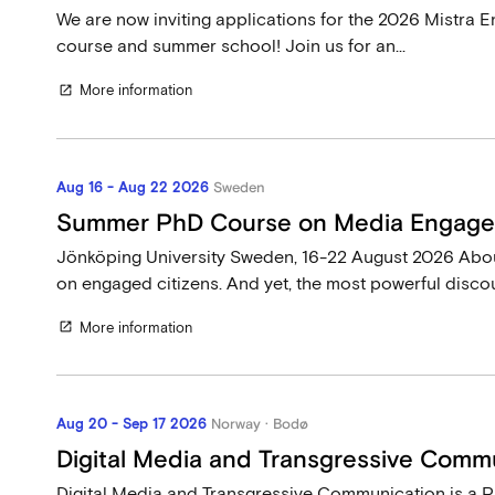
We are now inviting applications for the 2026 Mistr
course and summer school! Join us for an...
More information
open_in_new
Aug 16 - Aug 22 2026
Sweden
Summer PhD Course on Media Engag
Jönköping University Sweden, 16-22 August 2026 Ab
on engaged citizens. And yet, the most powerful discou
More information
open_in_new
Aug 20 - Sep 17 2026
Norway · Bodø
Digital Media and Transgressive Comm
Digital Media and Transgressive Communication is a P