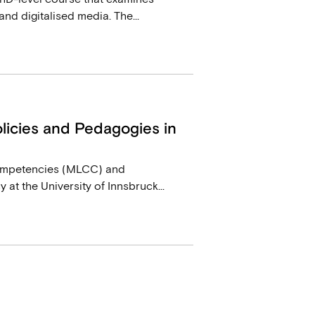
d digitalised media. The...
icies and Pedagogies in
ompetencies (MLCC) and
at the University of Innsbruck...