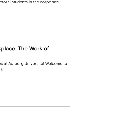
toral students in the corporate
place: The Work of
s at Aalborg Universitet Welcome to
...