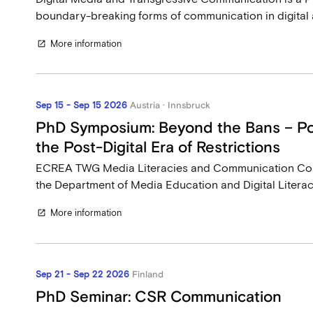
boundary-breaking forms of communication in digital an
More information
open_in_new
Sep 15 - Sep 15 2026
Austria · Innsbruck
PhD Symposium: Beyond the Bans – Pol
the Post-Digital Era of Restrictions
ECREA TWG Media Literacies and Communication C
the Department of Media Education and Digital Literacy 
More information
open_in_new
Sep 21 - Sep 22 2026
Finland
PhD Seminar: CSR Communication