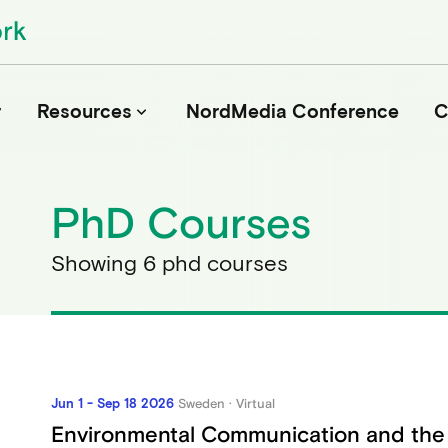
r
Resources
NordMedia Conference
C
keyboard_arrow_down
PhD Courses
Journals
Book Publishers
Showing 6 phd courses
Funders
Institutions
Educational Programmes
Associations and Networks
Open Data Sources
Jun 1 - Sep 18 2026
Sweden · Virtual
Environmental Communication and the 