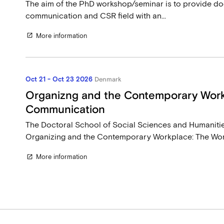
The aim of the PhD workshop/seminar is to provide doc
communication and CSR field with an...
More information
open_in_new
Oct 21 - Oct 23 2026
Denmark
Organizng and the Contemporary Work
Communication
The Doctoral School of Social Sciences and Humanitie
Organizing and the Contemporary Workplace: The Work
More information
open_in_new