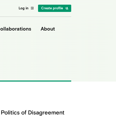
Log in
Create profile
exit_to_app
person_add
ollaborations
About
Politics of Disagreement