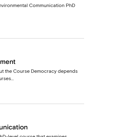
a Environmental Communication PhD
ement
out the Course Democracy depends
rses...
unication
hD-level course that examines