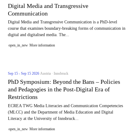
Digital Media and Transgressive
Communication
Digital Media and Transgressive Communication is a PhD-level
course that examines boundary-breaking forms of communication in
digital and digitalised media. The...
open_in_new
More information
Sep 15 - Sep 15 2026
Austria · Innsbruck
PhD Symposium: Beyond the Bans – Policies
and Pedagogies in the Post-Digital Era of
Restrictions
ECREA TWG Media Literacies and Communication Competencies
(MLCC) and the Department of Media Education and Digital
Literacy at the University of Innsbruck...
open_in_new
More information