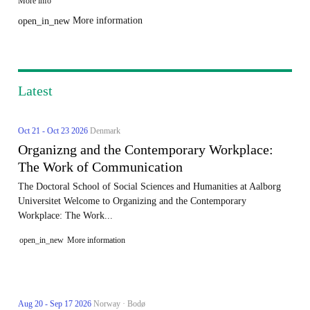
More info
More information
open_in_new
Latest
Oct 21 - Oct 23 2026
Denmark
Organizng and the Contemporary Workplace:
The Work of Communication
The Doctoral School of Social Sciences and Humanities at Aalborg
Universitet Welcome to Organizing and the Contemporary
Workplace: The Work...
open_in_new
More information
Aug 20 - Sep 17 2026
Norway · Bodø