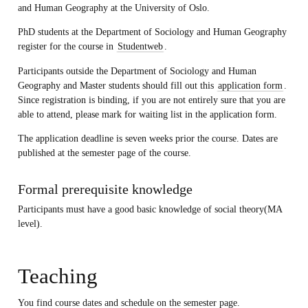
and Human Geography at the University of Oslo.
PhD students at the Department of Sociology and Human Geography
register for the course in
Studentweb
.
Participants outside the Department of Sociology and Human
Geography and Master students should fill out this
application form
.
Since registration is binding, if you are not entirely sure that you are
able to attend, please mark for waiting list in the application form.
The application deadline is
seven weeks prior the course. Dates are
published at the semester page of the course.
Formal prerequisite knowledge
Participants must have a good basic knowledge of social theory(MA
level).
Teaching
You find course dates and schedule on the semester page.