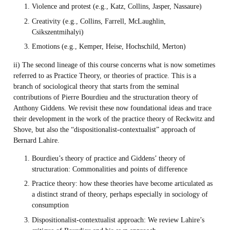
Violence and protest (e.g., Katz, Collins, Jasper, Nassaure)
Creativity (e.g., Collins, Farrell, McLaughlin,
Csikszentmihalyi)
Emotions (e.g., Kemper, Heise, Hochschild, Merton)
ii) The second lineage of this course concerns what is now sometimes
referred to as Practice Theory, or theories of practice. This is a
branch of sociological theory that starts from the seminal
contributions of Pierre Bourdieu and the structuration theory of
Anthony Giddens. We revisit these now foundational ideas and trace
their development in the work of the practice theory of Reckwitz and
Shove, but also the “dispositionalist-contextualist” approach of
Bernard Lahire.
Bourdieu’s theory of practice and Giddens’ theory of
structuration: Commonalities and points of difference
Practice theory: how these theories have become articulated as
a distinct strand of theory, perhaps especially in sociology of
consumption
Dispositionalist-contextualist approach: We review Lahire’s