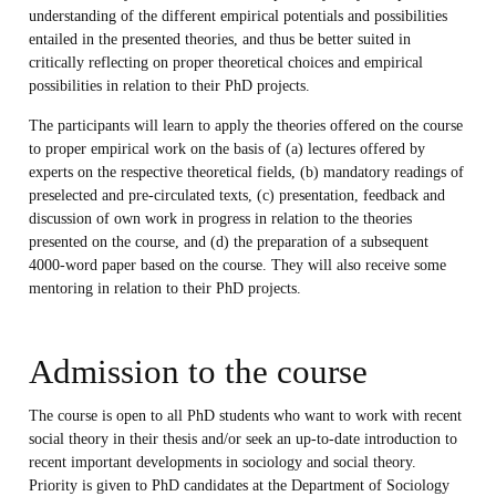
understanding of the different empirical potentials and possibilities
entailed in the presented theories, and thus be better suited in
critically reflecting on proper theoretical choices and empirical
possibilities in relation to their PhD projects.
The participants will learn to apply the theories offered on the course
to proper empirical work on the basis of (a) lectures offered by
experts on the respective theoretical fields, (b) mandatory readings of
preselected and pre-circulated texts, (c) presentation, feedback and
discussion of own work in progress in relation to the theories
presented on the course, and (d) the preparation of a subsequent
4000-word paper based on the course. They will also receive some
mentoring in relation to their PhD projects.
Admission to the course
The course is open to all PhD students who want to work with recent
social theory in their thesis and/or seek an up-to-date introduction to
recent important developments in sociology and social theory.
Priority is given to PhD candidates at the Department of Sociology