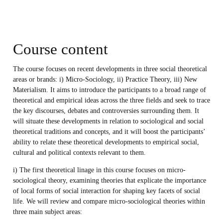
Course content
The course focuses on recent developments in three social theoretical
areas or brands: i) Micro-Sociology, ii) Practice Theory, iii) New
Materialism. It aims to introduce the participants to a broad range of
theoretical and empirical ideas across the three fields and seek to trace
the key discourses, debates and controversies surrounding them. It
will situate these developments in relation to sociological and social
theoretical traditions and concepts, and it will boost the participants’
ability to relate these theoretical developments to empirical social,
cultural and political contexts relevant to them.
i) The first theoretical linage in this course focuses on micro-
sociological theory, examining theories that explicate the importance
of local forms of social interaction for shaping key facets of social
life. We will review and compare micro-sociological theories within
three main subject areas: