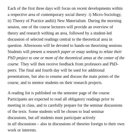
Each of the first three days will focus on recent developments within
a respective area of contemporary social theory: i) Micro-Sociology,
ii) Theory of Practice andiii) New Materialism. During the morning
session, one of the course lecturers will provide an overview of
theory and research withing an area, followed by a student-led
discussion of selected readings central to the theoretical area in
question. Afternoons will be devoted to hands-on theorizing sessions.
Students will
present a research paper or essay seeking to relate their
PhD project to one or more of the theoretical areas at the center of the
course
. They will then receive feedback from professors and PhD-
peers. The final and fourth day will be used for additional
presentations, but also to resume and discuss the main points of the
course, and to mentor students on their research projects.
A reading list is published on the semester page of the course.
Participants are expected to read all obligatory readings prior to
meeting in class, and to carefully prepare for the seminar discussions
of the texts. Some students will be chosen to lead seminar
discussions, but
all
students must participate actively
in
all
discussions – also in discussions of theories foreign to their own
work or interests.