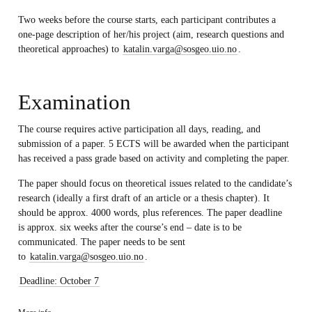
Two weeks before the course starts, each participant contributes a
one-page description of her/his project (aim, research questions and
theoretical approaches) to
katalin.varga@sosgeo.uio.no
.
Examination
The course requires active participation all days, reading, and
submission of a paper. 5 ECTS will be awarded when the participant
has received a pass grade based on activity and completing the paper.
The paper should focus on theoretical issues related to the candidate’s
research (ideally a first draft of an article or a thesis chapter). It
should be approx. 4000 words, plus references. The paper deadline
is
approx. six weeks after the course’s end – date is to be
communicated.
The paper needs to be sent
to
katalin.varga@sosgeo.uio.no
.
Deadline: October 7