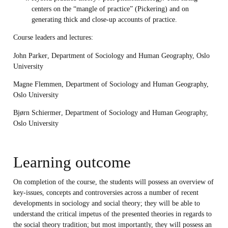
centers on the “mangle of practice” (Pickering) and on
generating thick and close-up accounts of practice.
Course leaders and lectures:
John Parker
, Department of Sociology and Human Geography, Oslo
University
Magne Flemmen
, Department of Sociology and Human Geography,
Oslo University
Bjørn Schiermer
, Department of Sociology and Human Geography,
Oslo University
Learning outcome
On completion of the course, the students will possess an overview of
key-issues, concepts and controversies across a number of recent
developments in sociology and social theory; they will be able to
understand the critical impetus of the presented theories in regards to
the social theory tradition; but most importantly, they will possess an