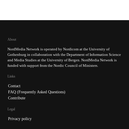
About
NordMedia Network is operated by Nordicom at the University of
Gothenburg in collaboration with the Department of Information Science
and Media Studies at the University of Bergen. NordMedia Network is
funded with support from the Nordic Council of Ministers.
Links
Contact
FAQ (Frequently Asked Questions)
Contribute
Legal
Privacy policy