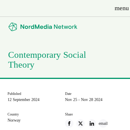
menu
Contemporary Social
Theory
Published
Date
12 September 2024
Nov 25 - Nov 28 2024
Country
Share
Norway
email