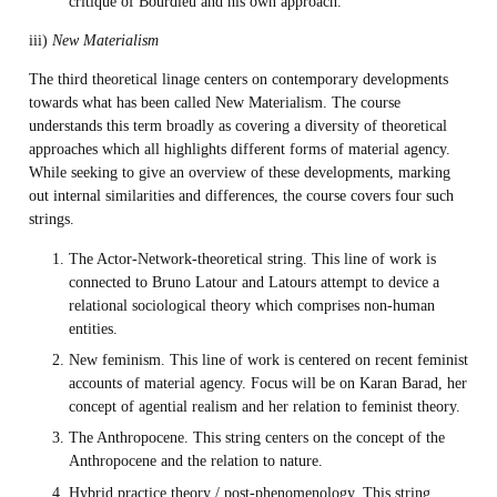
critique of Bourdieu and his own approach.
iii)
New Materialism
The third theoretical linage centers on contemporary developments
towards what has been called New Materialism. The course
understands this term broadly as covering a diversity of theoretical
approaches which all highlights different forms of material agency.
While seeking to give an overview of these developments, marking
out internal similarities and differences, the course covers four such
strings.
The Actor-Network-theoretical string. This line of work is
connected to Bruno Latour and Latours attempt to device a
relational sociological theory which comprises non-human
entities.
New feminism. This line of work is centered on recent feminist
accounts of material agency. Focus will be on Karan Barad, her
concept of agential realism and her relation to feminist theory.
The Anthropocene. This string centers on the concept of the
Anthropocene and the relation to nature.
Hybrid practice theory / post-phenomenology. This string