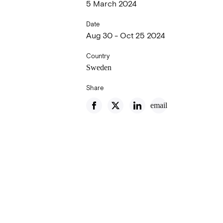
5 March 2024
Date
Aug 30 - Oct 25 2024
Country
Sweden
Share
email