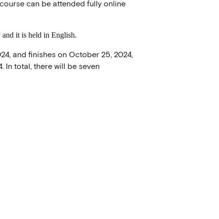
course can be attended fully online
and it is held in English.
24, and finishes on October 25, 2024,
In total, there will be seven