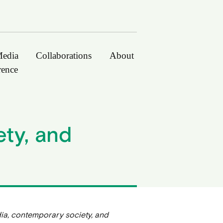
edia
Collaborations
About
rence
ty, and
ia, contemporary society, and