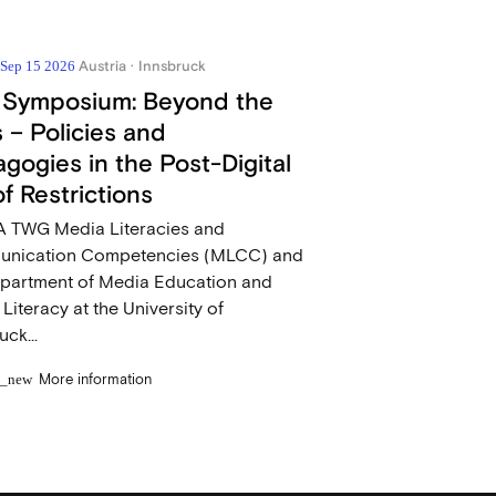
Austria · Innsbruck
- Sep 15 2026
 Symposium: Beyond the
 – Policies and
gogies in the Post-Digital
of Restrictions
 TWG Media Literacies and
nication Competencies (MLCC) and
epartment of Media Education and
l Literacy at the University of
uck...
More information
n_new