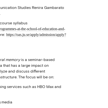
munication Studies Renira Gambarato
.
 course syllabus
programmes-at-the-school-of-education-and-
re:
https://oas.ju.se/apply/admission/apply?
ural memory
is a seminar-based
a that has a large impact on
lyze and discuss different
tructure. The focus will be on:
aming services such as HBO Max and
g media