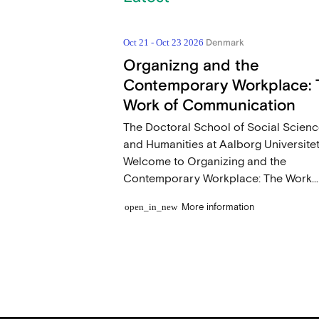
Denmark
Oct 21 - Oct 23 2026
Organizng and the
Contemporary Workplace: 
Work of Communication
The Doctoral School of Social Scien
and Humanities at Aalborg Universite
Welcome to Organizing and the
Contemporary Workplace: The Work...
More information
open_in_new