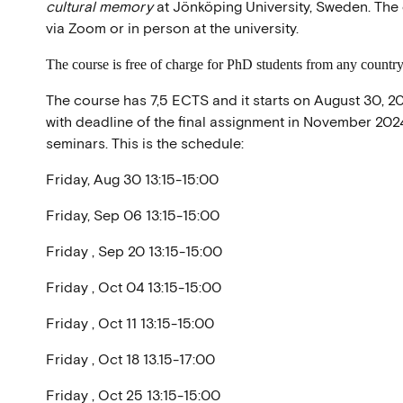
cultural memory
at Jönköping University, Sweden. The 
via Zoom or in person at the university.
The course is free of charge for PhD students from any country 
The course has 7,5 ECTS and it starts on August 30, 20
with deadline of the final assignment in November 2024. 
seminars. This is the schedule:
Friday, Aug 30 13:15-15:00
Friday, Sep 06 13:15-15:00
Friday , Sep 20 13:15-15:00
Friday , Oct 04 13:15-15:00
Friday , Oct 11 13:15-15:00
Friday , Oct 18 13.15-17:00
Friday , Oct 25 13:15-15:00