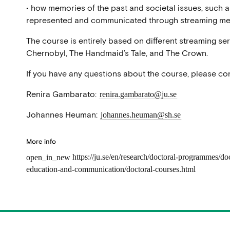
• how memories of the past and societal issues, such a
represented and communicated through streaming me
The course is entirely based on different streaming se
Chernobyl, The Handmaid’s Tale, and The Crown.
If you have any questions about the course, please con
Renira Gambarato:
renira.gambarato@ju.se
Johannes Heuman:
johannes.heuman@sh.se
More info
https://ju.se/en/research/doctoral-programmes/do
open_in_new
education-and-communication/doctoral-courses.html