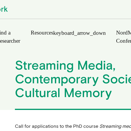
ind a
Resources
NordM
keyboard_arrow_down
esearcher
Confe
Streaming Media,
Journals
Contemporary Socie
Book Publishers
Cultural Memory
Funders
Institutions
Educational Programmes
Associations and Networks
Open Data Sources
Call for applications to the PhD course
Streaming med