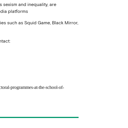
s sexism and inequality, are
dia platforms
ries such as Squid Game, Black Mirror,
tact:
ctoral-programmes-at-the-school-of-