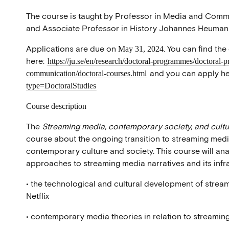
The course is taught by Professor in Media and Com
and Associate Professor in History Johannes Heuman
Applications are due on
. You can find the
May 31, 2024
here:
https://ju.se/en/research/doctoral-programmes/doctoral-
and you can apply he
communication/doctoral-courses.html
type=DoctoralStudies
Course description
The
Streaming media, contemporary society, and cult
course about the ongoing transition to streaming medi
contemporary culture and society. This course will ana
approaches to streaming media narratives and its infras
• the technological and cultural development of stre
Netflix
• contemporary media theories in relation to streamin