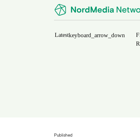
Latest
F
keyboard_arrow_down
R
News
Upcoming Conferences
Calls for Papers
Vacant Positions
PhD Courses
Calls for Action
Published