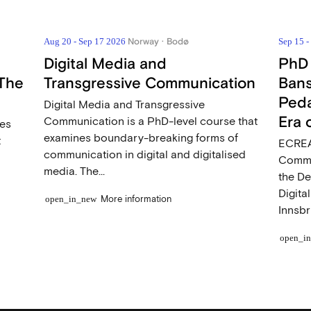
Norway · Bodø
Aug 20 - Sep 17 2026
Sep 15 
Digital Media and
PhD
The
Transgressive Communication
Bans
Peda
Digital Media and Transgressive
Era 
Communication is a PhD-level course that
ces
examines boundary-breaking forms of
t
ECREA
communication in digital and digitalised
Commu
media. The...
the D
Digita
More information
open_in_new
Innsbr
open_i