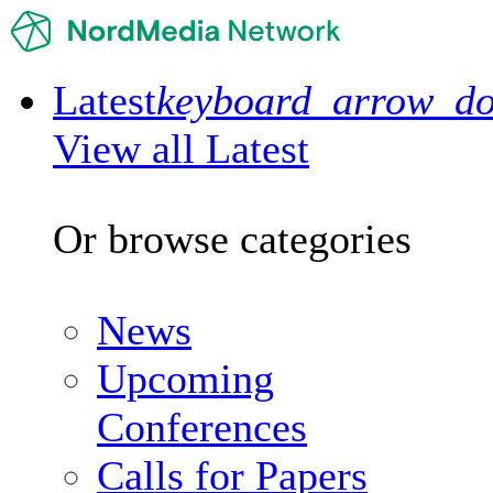
Latest
keyboard_arrow_d
View all Latest
Or browse categories
News
Upcoming
Conferences
Calls for Papers