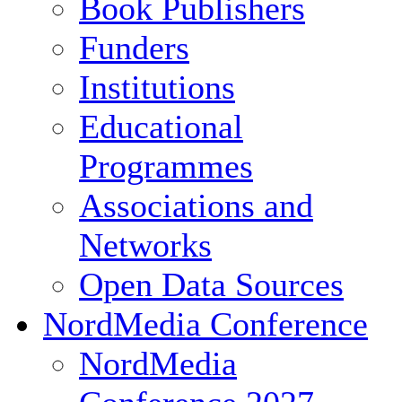
Book Publishers
Funders
Institutions
Educational
Programmes
Associations and
Networks
Open Data Sources
NordMedia Conference
NordMedia