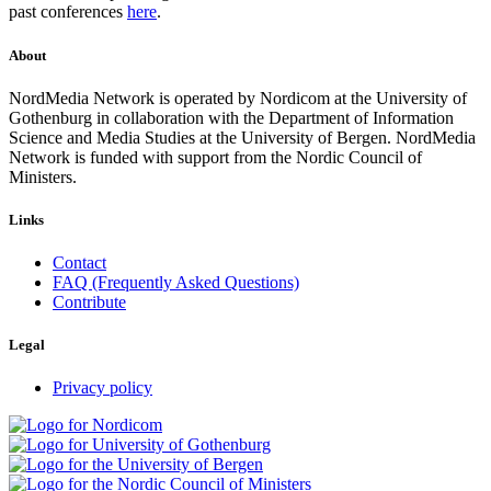
past conferences
here
.
About
NordMedia Network is operated by Nordicom at the University of
Gothenburg in collaboration with the Department of Information
Science and Media Studies at the University of Bergen. NordMedia
Network is funded with support from the Nordic Council of
Ministers.
Links
Contact
FAQ (Frequently Asked Questions)
Contribute
Legal
Privacy policy