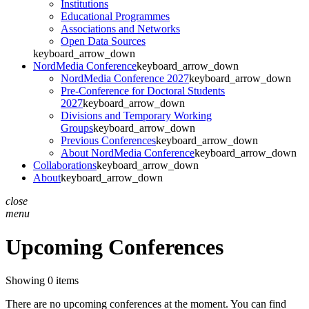
Institutions
Educational Programmes
Associations and Networks
Open Data Sources
keyboard_arrow_down
NordMedia Conference
keyboard_arrow_down
NordMedia Conference 2027
keyboard_arrow_down
Pre-Conference for Doctoral Students
2027
keyboard_arrow_down
Divisions and Temporary Working
Groups
keyboard_arrow_down
Previous Conferences
keyboard_arrow_down
About NordMedia Conference
keyboard_arrow_down
Collaborations
keyboard_arrow_down
About
keyboard_arrow_down
close
menu
Upcoming Conferences
Showing 0 items
There are no upcoming conferences at the moment. You can find