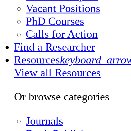
Vacant Positions
PhD Courses
Calls for Action
Find a Researcher
Resources
keyboard_arro
View all Resources
Or browse categories
Journals