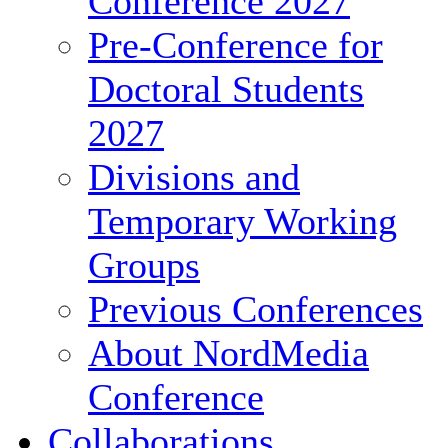
Conference 2027
Pre-Conference for
Doctoral Students
2027
Divisions and
Temporary Working
Groups
Previous Conferences
About NordMedia
Conference
Collaborations