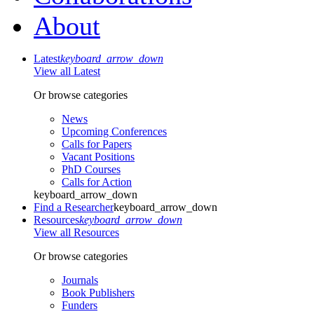
About
Latest
keyboard_arrow_down
View all Latest
Or browse categories
News
Upcoming Conferences
Calls for Papers
Vacant Positions
PhD Courses
Calls for Action
keyboard_arrow_down
Find a Researcher
keyboard_arrow_down
Resources
keyboard_arrow_down
View all Resources
Or browse categories
Journals
Book Publishers
Funders