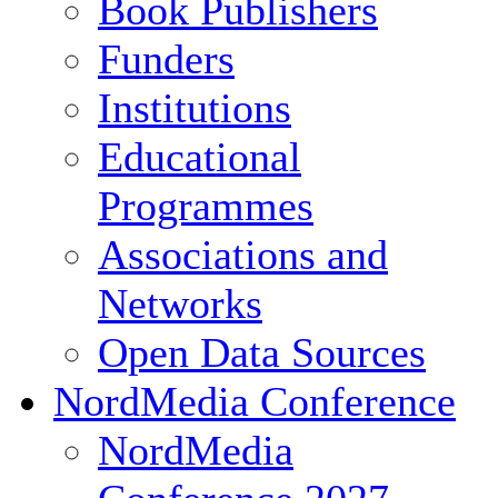
Book Publishers
Funders
Institutions
Educational
Programmes
Associations and
Networks
Open Data Sources
NordMedia Conference
NordMedia