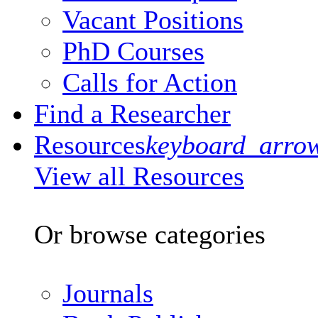
Vacant Positions
PhD Courses
Calls for Action
Find a Researcher
Resources
keyboard_arro
View all Resources
Or browse categories
Journals