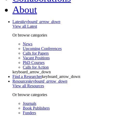
About
Latest
keyboard_arrow_down
View all Latest
Or browse categories
News
Upcoming Conferences
Calls for Papers
Vacant Positions
PhD Courses
Calls for Action
keyboard_arrow_down
Find a Researcher
keyboard_arrow_down
Resources
keyboard_arrow_down
View all Resources
Or browse categories
Journals
Book Publishers
Funders