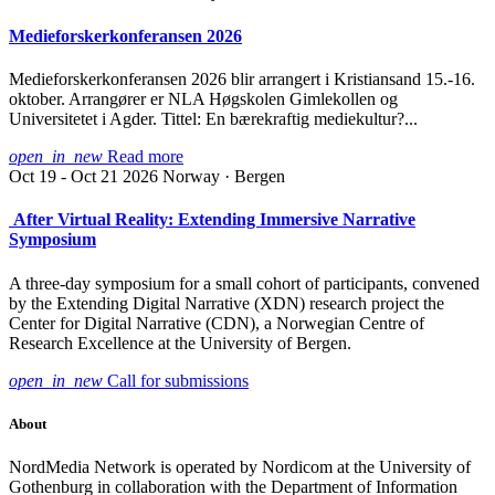
Medieforskerkonferansen 2026
Medieforskerkonferansen 2026 blir arrangert i Kristiansand 15.-16.
oktober. Arrangører er NLA Høgskolen Gimlekollen og
Universitetet i Agder. Tittel: En bærekraftig mediekultur?...
open_in_new
Read more
Oct 19 - Oct 21 2026
Norway · Bergen
After Virtual Reality: Extending Immersive Narrative
Symposium
A three-day symposium for a small cohort of participants, convened
by the Extending Digital Narrative (XDN) research project the
Center for Digital Narrative (CDN), a Norwegian Centre of
Research Excellence at the University of Bergen.
open_in_new
Call for submissions
About
NordMedia Network is operated by Nordicom at the University of
Gothenburg in collaboration with the Department of Information