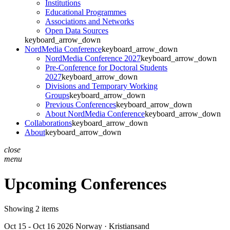
Institutions
Educational Programmes
Associations and Networks
Open Data Sources
keyboard_arrow_down
NordMedia Conference
keyboard_arrow_down
NordMedia Conference 2027
keyboard_arrow_down
Pre-Conference for Doctoral Students
2027
keyboard_arrow_down
Divisions and Temporary Working
Groups
keyboard_arrow_down
Previous Conferences
keyboard_arrow_down
About NordMedia Conference
keyboard_arrow_down
Collaborations
keyboard_arrow_down
About
keyboard_arrow_down
close
menu
Upcoming Conferences
Showing 2 items
Oct 15 - Oct 16 2026
Norway · Kristiansand