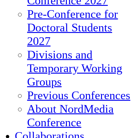
Conference 2027
Pre-Conference for
Doctoral Students
2027
Divisions and
Temporary Working
Groups
Previous Conferences
About NordMedia
Conference
Collaborations