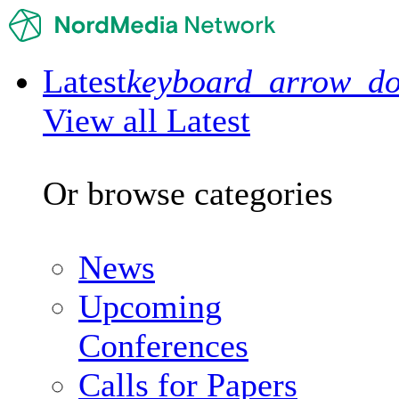
Latest
keyboard_arrow_d
View all Latest
Or browse categories
News
Upcoming
Conferences
Calls for Papers