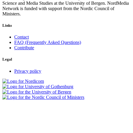
Science and Media Studies at the University of Bergen. NordMedia
Network is funded with support from the Nordic Council of
Ministers.
Links
Contact
FAQ (Frequently Asked Questions)
Contribute
Legal
Privacy policy