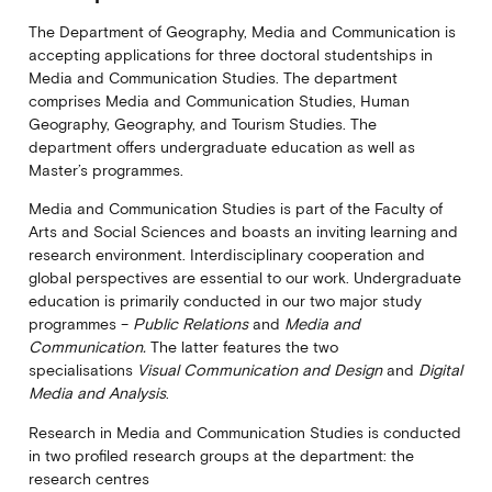
The Department of Geography, Media and Communication is
accepting applications for three doctoral studentships in
Media and Communication Studies. The department
comprises Media and Communication Studies, Human
Geography, Geography, and Tourism Studies. The
department offers undergraduate education as well as
Master’s programmes.
Media and Communication Studies is part of the Faculty of
Arts and Social Sciences and boasts an inviting learning and
research environment. Interdisciplinary cooperation and
global perspectives are essential to our work. Undergraduate
education is primarily conducted in our two major study
programmes –
Public Relations
and
Media and
Communication.
The latter features the two
specialisations
Visual Communication and Design
and
Digital
Media and Analysis
.
Research in Media and Communication Studies is conducted
in two profiled research groups at the department: the
research centres