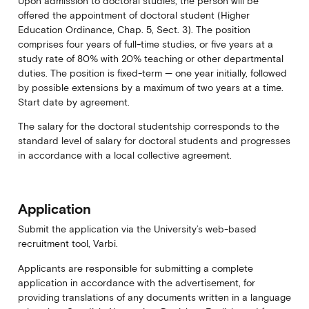
Upon admission to doctoral studies, the person will be
offered the appointment of doctoral student (Higher
Education Ordinance, Chap. 5, Sect. 3). The position
comprises four years of full-time studies, or five years at a
study rate of 80% with 20% teaching or other departmental
duties. The position is fixed-term — one year initially, followed
by possible extensions by a maximum of two years at a time.
Start date by agreement.
The salary for the doctoral studentship corresponds to the
standard level of salary for doctoral students and progresses
in accordance with a local collective agreement.
Application
Submit the application via the University’s web-based
recruitment tool, Varbi.
Applicants are responsible for submitting a complete
application in accordance with the advertisement, for
providing translations of any documents written in a language