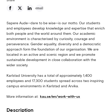
Share
email
Sapere Aude—dare to be wise—is our motto. Our students
and employees develop knowledge and expertise that enrich
both people and the world around them. Our academic
environment is characterised by curiosity, courage and
perseverance. Gender equality, diversity and a democratic
approach form the foundation of our organisation. We are
located in an active and scenic region and we promote
sustainable development in close collaboration with the
wider society.
Karlstad University has a total of approximately 1,400
employees and 17,300 students spread across two inspiring
campus environments in Karlstad and Arvika.
More information at:
kau.se/en/work-with-us
Description