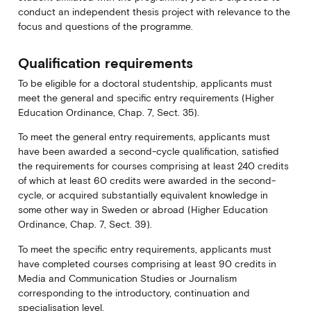
conduct an independent thesis project with relevance to the
focus and questions of the programme.
Qualification requirements
To be eligible for a doctoral studentship, applicants must
meet the general and specific entry requirements (Higher
Education Ordinance, Chap. 7, Sect. 35).
To meet the general entry requirements, applicants must
have been awarded a second-cycle qualification, satisfied
the requirements for courses comprising at least 240 credits
of which at least 60 credits were awarded in the second-
cycle, or acquired substantially equivalent knowledge in
some other way in Sweden or abroad (Higher Education
Ordinance, Chap. 7, Sect. 39).
To meet the specific entry requirements, applicants must
have completed courses comprising at least 90 credits in
Media and Communication Studies or Journalism
corresponding to the introductory, continuation and
specialisation level.