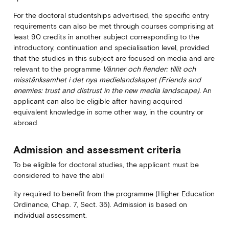
For the doctoral studentships advertised, the specific entry
requirements can also be met through courses comprising at
least 90 credits in another subject corresponding to the
introductory, continuation and specialisation level, provided
that the studies in this subject are focused on media and are
relevant to the programme
Vänner och fiender: tillit och
misstänksamhet i det nya medielandskapet (Friends and
enemies: trust and distrust in the new media landscape).
An
applicant can also be eligible after having acquired
equivalent knowledge in some other way, in the country or
abroad.
Admission and assessment criteria
To be eligible for doctoral studies, the applicant must be
considered to have the abil
ity required to benefit from the programme (Higher Education
Ordinance, Chap. 7, Sect. 35). Admission is based on
individual assessment.