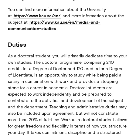
You can find more information about the University
at
https://www.kau.se/en/
and more information about the
subject at
https://www.kau.se/en/media-and-
communication-studies
.
Duties
As a doctoral student, you will primarily dedicate time to your
own studies. The doctoral programme, comprising 240
credits for a Degree of Doctor and 120 credits for a Degree
of Licentiate, is an opportunity to study while being paid a
salary in combination with work and provides a stepping
stone for a career in academia. Doctoral students are
expected to work independently and be prepared to
contribute to the activities and development of the subject
and the department. Teaching and administrative duties may
also be included upon agreement, but will not constitute
more than 20% of full-time. Work as a doctoral student allows
for great freedom and flexibility in terms of how you structure
your day. It takes commitment, discipline and a structured