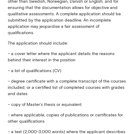
other than Swedish, Norwegian, Danish or English, and for
ensuring that the documentation allows for objective and
qualitative assessments. A complete application should be
submitted by the application deadline. An incomplete
application may jeopardise a fair assessment of
qualifications.
The application should include:
– a cover letter where the applicant details the reasons
behind their interest in the position
– a list of qualifications (CV)
– degree certificate with a complete transcript of the courses
included, or a certified list of completed courses with grades
and dates
– copy of Master’s thesis or equivalent
– where applicable, copies of publications or certificates for
other qualifications
– a text (2,000-3,000 words) where the applicant describes