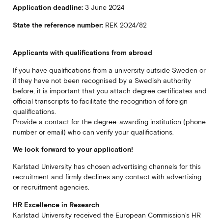
Application deadline:
3 June 2024
State the reference number:
REK 2024/82
Applicants with qualifications from abroad
If you have qualifications from a university outside Sweden or
if they have not been recognised by a Swedish authority
before, it is important that you attach degree certificates and
official transcripts to facilitate the recognition of foreign
qualifications.
Provide a contact for the degree-awarding institution (phone
number or email) who can verify your qualifications.
We look forward to your application!
Karlstad University has chosen advertising channels for this
recruitment and firmly declines any contact with advertising
or recruitment agencies.
HR Excellence in Research
Karlstad University received the European Commission’s HR