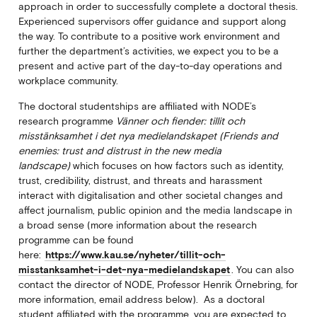
approach in order to successfully complete a doctoral thesis.
Experienced supervisors offer guidance and support along
the way. To contribute to a positive work environment and
further the department’s activities, we expect you to be a
present and active part of the day-to-day operations and
workplace community.
The doctoral studentships are affiliated with NODE’s
research programme
Vänner och fiender: tillit och
misstänksamhet i det nya medielandskapet (Friends and
enemies: trust and distrust in the new media
landscape)
which focuses on how factors such as identity,
trust, credibility, distrust, and threats and harassment
interact with digitalisation and other societal changes and
affect journalism, public opinion and the media landscape in
a broad sense (more information about the research
programme can be found
here:
https://www.kau.se/nyheter/tillit-och-
misstanksamhet-i-det-nya-medielandskapet
. You can also
contact the director of NODE, Professor Henrik Örnebring, for
more information, email address below). As a doctoral
student affiliated with the programme, you are expected to