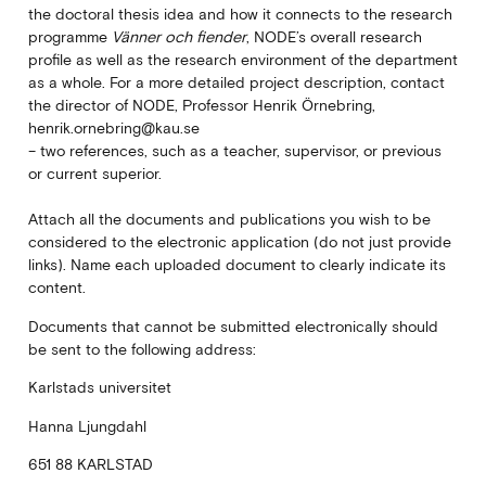
the doctoral thesis idea and how it connects to the research
programme
Vänner och fiender
, NODE’s overall research
profile as well as the research environment of the department
as a whole. For a more detailed project description, contact
the director of NODE, Professor Henrik Örnebring,
henrik.ornebring@kau.se
– two references, such as a teacher, supervisor, or previous
or current superior.
Attach all the documents and publications you wish to be
considered to the electronic application (do not just provide
links). Name each uploaded document to clearly indicate its
content.
Documents that cannot be submitted electronically should
be sent to the following address:
Karlstads universitet
Hanna Ljungdahl
651 88 KARLSTAD