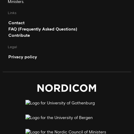
Ministers.
Links
Contact
FAQ (Frequently Asked Questions)
Contribute
Legal
Privacy policy