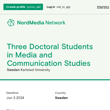
menu
Create profile
Log in
person_add
exit_to_app
Three Doctoral Students
in Media and
Communication Studies
Sweden
Karlstad University
Deadline
Country
Jun 3 2024
Sweden