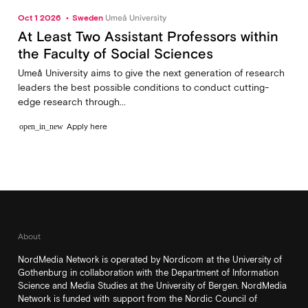
Oct 1 2026
Sweden
Umeå University
At Least Two Assistant Professors within
the Faculty of Social Sciences
Umeå University aims to give the next generation of research
leaders the best possible conditions to conduct cutting-
edge research through...
Apply here
open_in_new
About
NordMedia Network is operated by Nordicom at the University of
Gothenburg in collaboration with the Department of Information
Science and Media Studies at the University of Bergen. NordMedia
Network is funded with support from the Nordic Council of