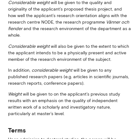
Considerable weight
will be given to the quality and
originality of the applicant’s proposed thesis project, and
how well the applicant’s research orientation aligns with the
research centre NODE, the research programme
Vänner och
fiender
and the research environment of the department as a
whole.
Considerable weight
will also be given to the extent to which
the applicant intends to be a physically present and active
member of the research environment of the subject.
In addition,
considerable weight
will be given to any
published research papers (e.g. articles in scientific journals,
research reports, conference papers).
Weight
will be given to on the applicant’s previous study
results with an emphasis on the quality of independent
written work of a scholarly and investigatory nature,
particularly at master’s level.
Terms