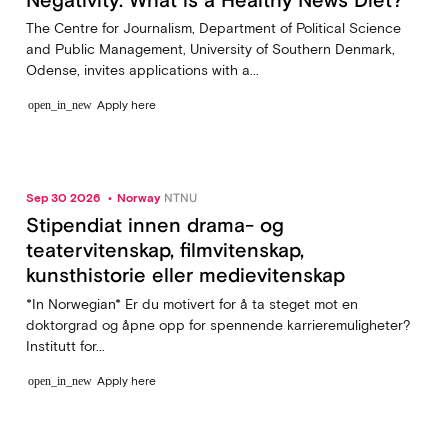
The Centre for Journalism, Department of Political Science
and Public Management, University of Southern Denmark,
Odense, invites applications with a...
Apply here
open_in_new
Sep 30 2026
Norway
NTNU
Stipendiat innen drama- og
teatervitenskap, filmvitenskap,
kunsthistorie eller medievitenskap
*In Norwegian* Er du motivert for å ta steget mot en
doktorgrad og åpne opp for spennende karrieremuligheter?
Institutt for...
Apply here
open_in_new