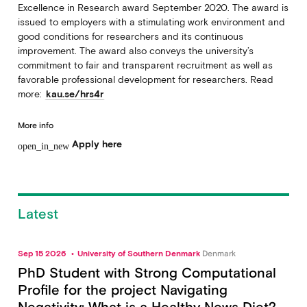
Excellence in Research award September 2020. The award is
issued to employers with a stimulating work environment and
good conditions for researchers and its continuous
improvement. The award also conveys the university’s
commitment to fair and transparent recruitment as well as
favorable professional development for researchers. Read
more:
kau.se/hrs4r
More info
Apply here
open_in_new
Latest
Sep 15 2026
University of Southern Denmark
Denmark
PhD Student with Strong Computational
Profile for the project Navigating
Negativity: What is a Healthy News Diet?