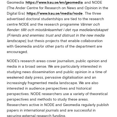
Geomedia
https://www.kau.se/en/geomedia
and NODE
(The Ander Centre for Research on News and Opinion in the
Digital Era)
https://www.kau.se/media/node
. The three
advertised doctoral studentships are tied to the research
centre NODE and the research programme
Vänner och
fiender: tillit och misstänksamhet i det nya medielandskapet
(Friends and enemies: trust and distrust in the new media
landscape)
, but thesis projects that enable collaboration
with Geomedia and/or other parts of the department are
encouraged.
NODE’s research areas cover journalism, public opinion and
media in a broad sense. We are particularly interested in
studying news dissemination and public opinion in a time of
weakened daily press, pervasive digitalisation and an
increasingly fragmented media landscape. We are also
interested in audience perspectives and historical
perspectives. NODE researchers use a variety of theoretical
perspectives and methods to study these areas.
Researchers active in NODE and Geomedia regularly publish
papers in international journals and are successful in
securing external research funding.