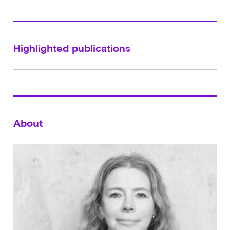
Highlighted publications
About