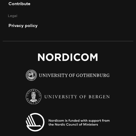
Contribute
Legal
Privacy policy