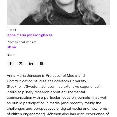
E-mail
anna.maria.jonsson@sh.se
Professional website
sh.se
Share
email
Anna Maria Jönsson is Professor of Media and
Communication Studies at Södertörn University,
Stockholm/Sweden. Jönsson has extensive experience in
interdisciplinary research about environmental
communication with a particular focus on journalism, as well
as public participation in media (and recently mainly the
challenges and perspectives of digital media and new forms
of citizen engagement). Jönsson also has wide experience of