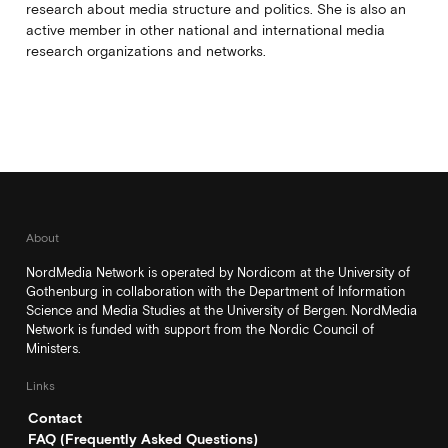
research about media structure and politics. She is also an
active member in other national and international media
research organizations and networks.
About
NordMedia Network is operated by Nordicom at the University of
Gothenburg in collaboration with the Department of Information
Science and Media Studies at the University of Bergen. NordMedia
Network is funded with support from the Nordic Council of
Ministers.
Links
Contact
FAQ (Frequently Asked Questions)