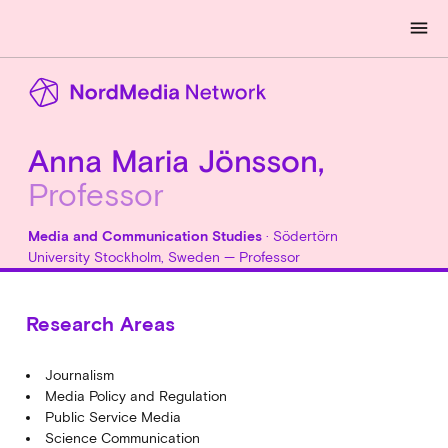
menu
Anna Maria Jönsson,
Professor
Media and Communication Studies
· Södertörn
University Stockholm, Sweden — Professor
Research Areas
Journalism
Media Policy and Regulation
Public Service Media
Science Communication