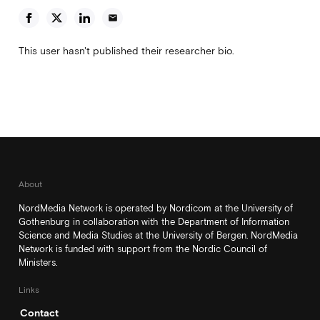
email
This user hasn't published their researcher bio.
About
NordMedia Network is operated by Nordicom at the University of
Gothenburg in collaboration with the Department of Information
Science and Media Studies at the University of Bergen. NordMedia
Network is funded with support from the Nordic Council of
Ministers.
Links
Contact