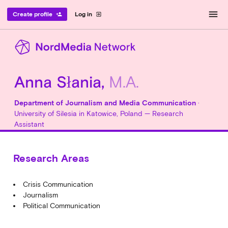
menu
Create profile
Log in
person_add
exit_to_app
Anna Słania,
M.A.
Department of Journalism and Media Communication
·
University of Silesia in Katowice, Poland — Research
Assistant
Research Areas
Crisis Communication
Journalism
Political Communication