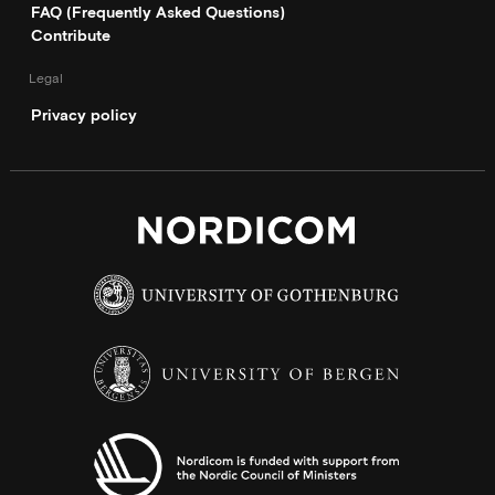
FAQ (Frequently Asked Questions)
Contribute
Legal
Privacy policy