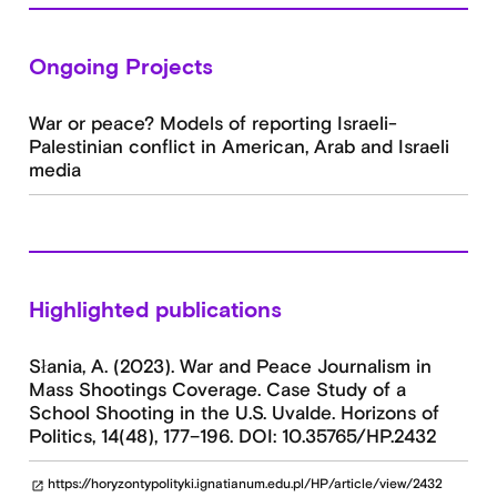
Ongoing Projects
War or peace? Models of reporting Israeli-
Palestinian conflict in American, Arab and Israeli
media
Highlighted publications
Słania, A. (2023). War and Peace Journalism in
Mass Shootings Coverage. Case Study of a
School Shooting in the U.S. Uvalde. Horizons of
Politics, 14(48), 177–196. DOI: 10.35765/HP.2432
https://horyzontypolityki.ignatianum.edu.pl/HP/article/view/2432
open_in_new