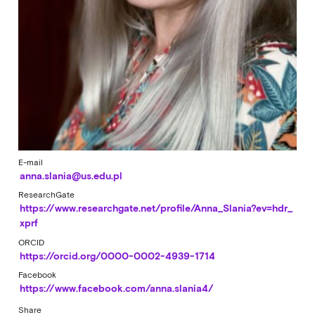
E-mail
anna.slania@us.edu.pl
ResearchGate
https://www.researchgate.net/profile/Anna_Slania?ev=hdr_
xprf
ORCID
https://orcid.org/0000-0002-4939-1714
Facebook
https://www.facebook.com/anna.slania4/
Share