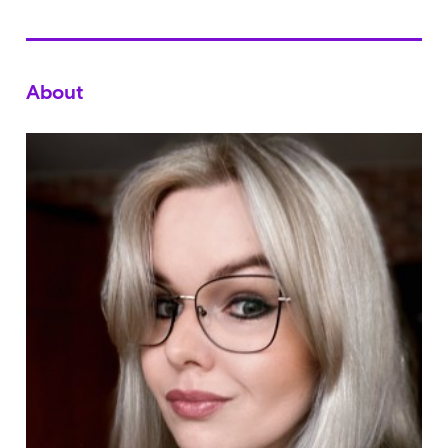
About