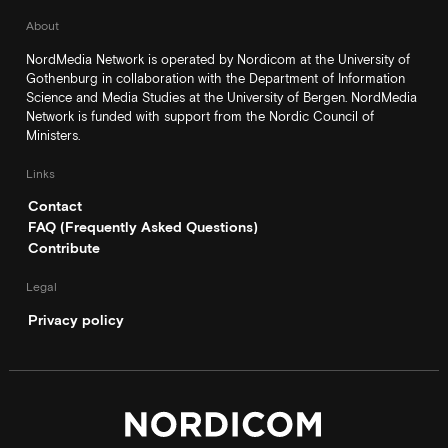
About
NordMedia Network is operated by Nordicom at the University of
Gothenburg in collaboration with the Department of Information
Science and Media Studies at the University of Bergen. NordMedia
Network is funded with support from the Nordic Council of
Ministers.
Links
Contact
FAQ (Frequently Asked Questions)
Contribute
Legal
Privacy policy