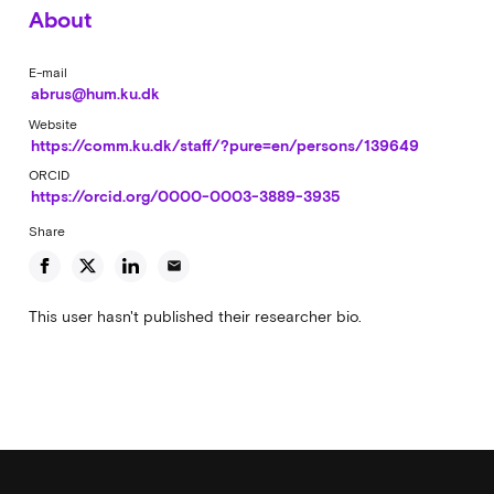
About
E-mail
abrus@hum.ku.dk
Website
https://comm.ku.dk/staff/?pure=en/persons/139649
ORCID
https://orcid.org/0000-0003-3889-3935
Share
email
This user hasn't published their researcher bio.