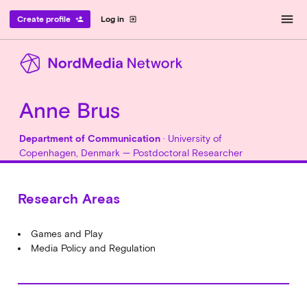
menu
Create profile
Log in
person_add
exit_to_app
Anne Brus
Department of Communication
· University of
Copenhagen, Denmark — Postdoctoral Researcher
Research Areas
Games and Play
Media Policy and Regulation