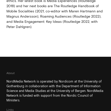
ethics. Her latest book is Media Experiences (Routledge
2018) and her next books are The Routledge Handbook of
Mobile Socialities (2021, co-editor with Maren Hartmann and
Magnus Andersson), Roaming Audiences (Routledge 2022),
and Media Engagement: Key Ideas (Routledge 2022, with
Peter Dahlgren).
About
NordMedia Network is operated by Nordicom at the University of
Gothenburg in collaboration with the Department of Information
Science and Media Studies at the University of Bergen. NordMedia
Network is funded with support from the Nordic Council of
Ministers.
Links