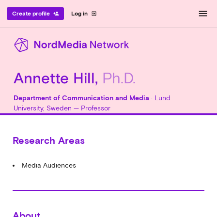
menu
Create profile
Log in
person_add
exit_to_app
Annette Hill,
Ph.D.
Department of Communication and Media
· Lund
University, Sweden — Professor
Research Areas
Media Audiences
About