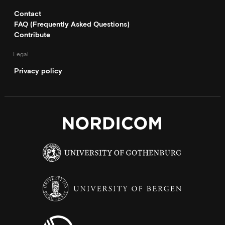
Contact
FAQ (Frequently Asked Questions)
Contribute
Legal
Privacy policy