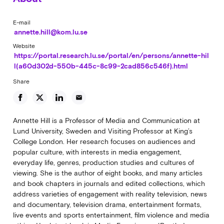
E-mail
annette.hill@kom.lu.se
Website
https://portal.research.lu.se/portal/en/persons/annette-hil
l(a60d302d-550b-445c-8c99-2cad856c546f).html
Share
email
Annette Hill is a Professor of Media and Communication at
Lund University, Sweden and Visiting Professor at King’s
College London. Her research focuses on audiences and
popular culture, with interests in media engagement,
everyday life, genres, production studies and cultures of
viewing. She is the author of eight books, and many articles
and book chapters in journals and edited collections, which
address varieties of engagement with reality television, news
and documentary, television drama, entertainment formats,
live events and sports entertainment, film violence and media